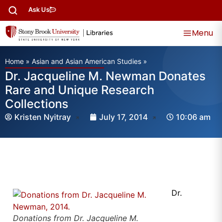
Ask Us
Menu
Home
»
Asian and Asian American Studies
»
Dr. Jacqueline M. Newman Donates
Rare and Unique Research
Collections
Kristen Nyitray
July 17, 2014
10:06 am
Dr.
Donations from Dr. Jacqueline M.