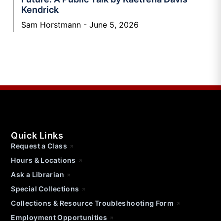
Kendrick
Sam Horstmann
June 5, 2026
Quick Links
Request a Class
Hours & Locations
Ask a Librarian
Special Collections
Collections & Resource Troubleshooting Form
Employment Opportunities