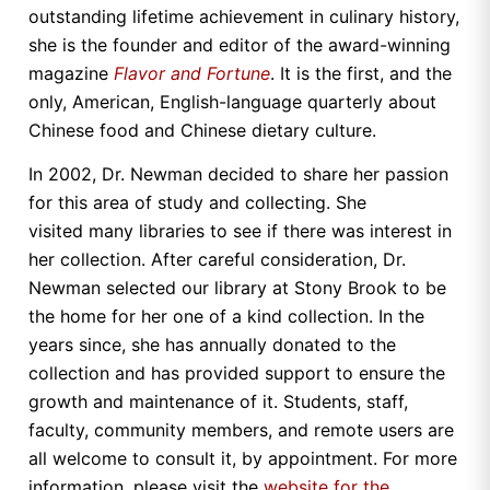
outstanding lifetime achievement in culinary history,
she is the founder and editor of the award-winning
magazine
Flavor and Fortune
. It is the first, and the
only, American, English-language quarterly about
Chinese food and Chinese dietary culture.
In 2002, Dr. Newman decided to share her passion
for this area of study and collecting. She
visited many libraries to see if there was interest in
her collection. After careful consideration, Dr.
Newman selected our library at Stony Brook to be
the home for her one of a kind collection. In the
years since, she has annually donated to the
collection and has provided support to ensure the
growth and maintenance of it. Students, staff,
faculty, community members, and remote users are
all welcome to consult it, by appointment. For more
information, please visit the
website for the