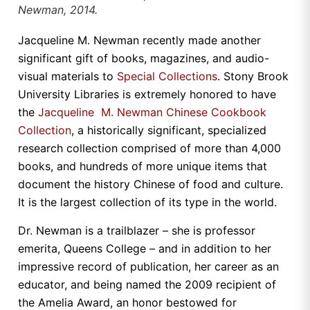
Newman, 2014.
Jacqueline M. Newman recently made another
significant gift of books, magazines, and audio-
visual materials to
Special Collections
. Stony Brook
University Libraries is extremely honored to have
the
Jacqueline M. Newman Chinese Cookbook
Collection
, a historically significant, specialized
research collection comprised of more than 4,000
books, and hundreds of more unique items that
document the history Chinese of food and culture.
It is the largest collection of its type in the world.
Dr. Newman is a trailblazer – she is professor
emerita, Queens College – and in addition to her
impressive record of publication, her career as an
educator, and being named the 2009 recipient of
the Amelia Award, an honor bestowed for