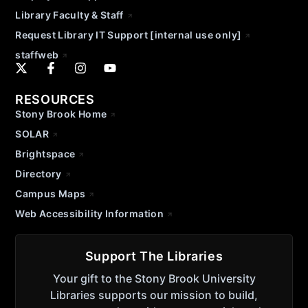
Library Faculty & Staff
Request Library IT Support [internal use only]
staffweb
RESOURCES
Stony Brook Home
SOLAR
Brightspace
Directory
Campus Maps
Web Accessibility Information
Support The Libraries
Your gift to the Stony Brook University
Libraries supports our mission to build,