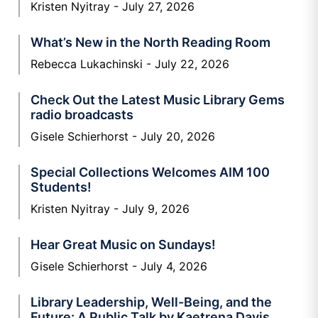
Kristen Nyitray
July 27, 2026
What’s New in the North Reading Room
Rebecca Lukachinski
July 22, 2026
Check Out the Latest Music Library Gems
radio broadcasts
Gisele Schierhorst
July 20, 2026
Special Collections Welcomes AIM 100
Students!
Kristen Nyitray
July 9, 2026
Hear Great Music on Sundays!
Gisele Schierhorst
July 4, 2026
Library Leadership, Well-Being, and the
Future: A Public Talk by Kaetrena Davis