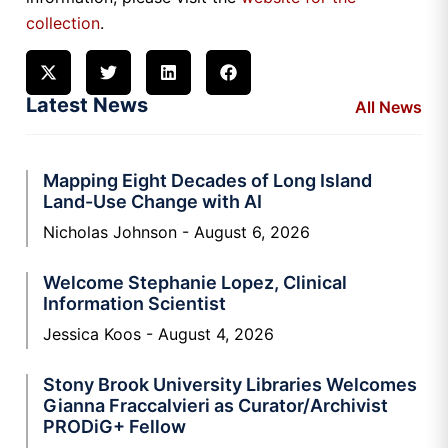
collection
.
Latest News
All News
Mapping Eight Decades of Long Island
Land-Use Change with AI
Nicholas Johnson
August 6, 2026
Welcome Stephanie Lopez, Clinical
Information Scientist
Jessica Koos
August 4, 2026
Stony Brook University Libraries Welcomes
Gianna Fraccalvieri as Curator/Archivist
PRODiG+ Fellow