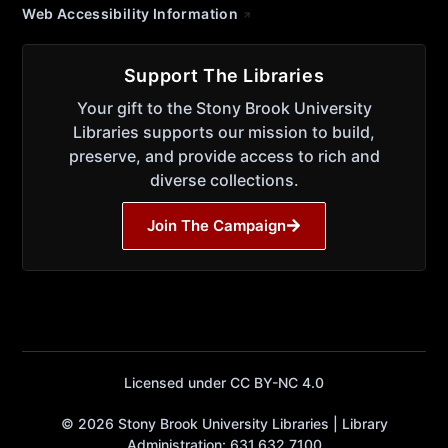
Web Accessibility Information
Support The Libraries
Your gift to the Stony Brook University
Libraries supports our mission to build,
preserve, and provide access to rich and
diverse collections.
Join The Campaign
Licensed under CC BY-NC 4.0
© 2026 Stony Brook University Libraries | Library
Administration: 631.632.7100