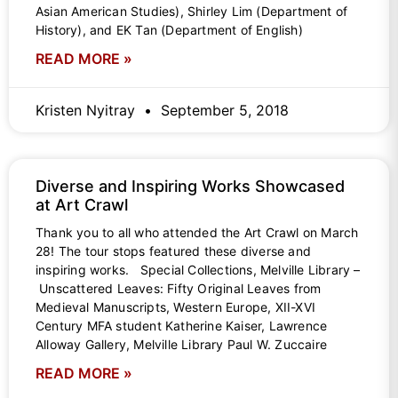
Asian American Studies), Shirley Lim (Department of
History), and EK Tan (Department of English)
READ MORE »
Kristen Nyitray
September 5, 2018
Diverse and Inspiring Works Showcased
at Art Crawl
Thank you to all who attended the Art Crawl on March
28! The tour stops featured these diverse and
inspiring works. Special Collections, Melville Library –
Unscattered Leaves: Fifty Original Leaves from
Medieval Manuscripts, Western Europe, XII-XVI
Century MFA student Katherine Kaiser, Lawrence
Alloway Gallery, Melville Library Paul W. Zuccaire
READ MORE »