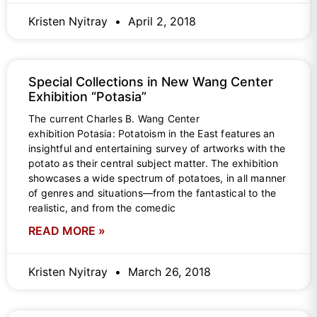
Kristen Nyitray
April 2, 2018
Special Collections in New Wang Center
Exhibition “Potasia”
The current Charles B. Wang Center
exhibition Potasia: Potatoism in the East features an
insightful and entertaining survey of artworks with the
potato as their central subject matter. The exhibition
showcases a wide spectrum of potatoes, in all manner
of genres and situations—from the fantastical to the
realistic, and from the comedic
READ MORE »
Kristen Nyitray
March 26, 2018