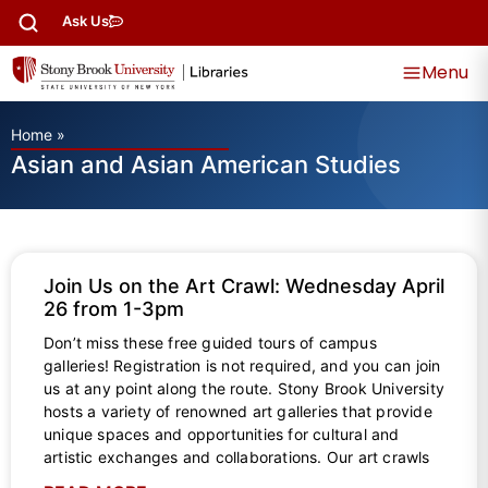
Ask Us
Menu
Home
»
Asian and Asian American Studies
Join Us on the Art Crawl: Wednesday April
26 from 1-3pm
Don’t miss these free guided tours of campus
galleries! Registration is not required, and you can join
us at any point along the route. Stony Brook University
hosts a variety of renowned art galleries that provide
unique spaces and opportunities for cultural and
artistic exchanges and collaborations. Our art crawls