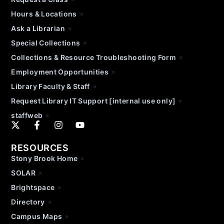
Hours & Locations
Ask a Librarian
Special Collections
Collections & Resource Troubleshooting Form
Employment Opportunities
Library Faculty & Staff
Request Library IT Support [internal use only]
staffweb
RESOURCES
Stony Brook Home
SOLAR
Brightspace
Directory
Campus Maps