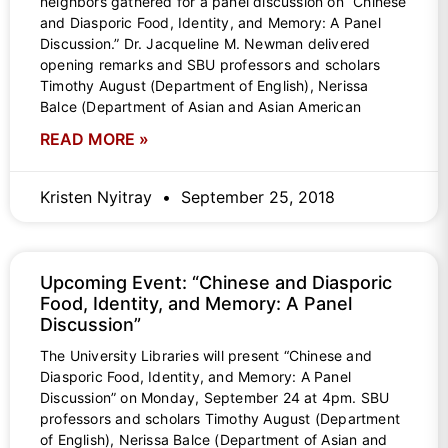
neighbors gathered for a panel discussion on “Chinese
and Diasporic Food, Identity, and Memory: A Panel
Discussion.” Dr. Jacqueline M. Newman delivered
opening remarks and SBU professors and scholars
Timothy August (Department of English), Nerissa
Balce (Department of Asian and Asian American
READ MORE »
Kristen Nyitray
September 25, 2018
Upcoming Event: “Chinese and Diasporic
Food, Identity, and Memory: A Panel
Discussion”
The University Libraries will present “Chinese and
Diasporic Food, Identity, and Memory: A Panel
Discussion” on Monday, September 24 at 4pm. SBU
professors and scholars Timothy August (Department
of English), Nerissa Balce (Department of Asian and