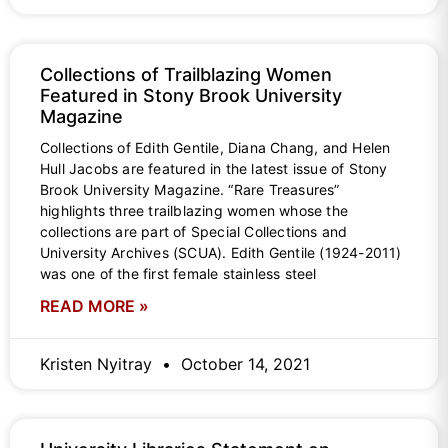
Collections of Trailblazing Women
Featured in Stony Brook University
Magazine
Collections of Edith Gentile, Diana Chang, and Helen
Hull Jacobs are featured in the latest issue of Stony
Brook University Magazine. “Rare Treasures”
highlights three trailblazing women whose the
collections are part of Special Collections and
University Archives (SCUA). Edith Gentile (1924-2011)
was one of the first female stainless steel
READ MORE »
Kristen Nyitray
October 14, 2021