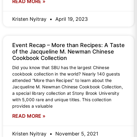
READ MORE »
Kristen Nyitray
April 19, 2023
Event Recap – More than Recipes: A Taste
of the Jacqueline M. Newman Chinese
Cookbook Collection
Did you know that SBU has the largest Chinese
cookbook collection in the world? Nearly 140 guests
attended “More than Recipes” to learn about the
Jacqueline M. Newman Chinese Cookbook Collection,
a special library collection at Stony Brook University
with 5,000 rare and unique titles. This collection
provides a valuable
READ MORE »
Kristen Nyitray
November 5, 2021