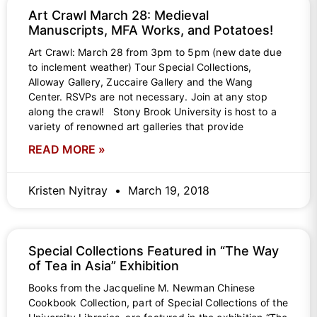
Art Crawl March 28: Medieval
Manuscripts, MFA Works, and Potatoes!
Art Crawl: March 28 from 3pm to 5pm (new date due
to inclement weather) Tour Special Collections,
Alloway Gallery, Zuccaire Gallery and the Wang
Center. RSVPs are not necessary. Join at any stop
along the crawl! Stony Brook University is host to a
variety of renowned art galleries that provide
READ MORE »
Kristen Nyitray
March 19, 2018
Special Collections Featured in “The Way
of Tea in Asia” Exhibition
Books from the Jacqueline M. Newman Chinese
Cookbook Collection, part of Special Collections of the