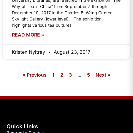
University Libraries, are featured in the exhibition “The
Way of Tea in China” from September 7 through
December 10, 2017 in the Charles B. Wang Center
Skylight Gallery (lower level). The exhibition
highlights various tea cultures
READ MORE »
Kristen Nyitray
August 23, 2017
« Previous
1
2
3
…
5
Next »
Quick Links
Request a Class