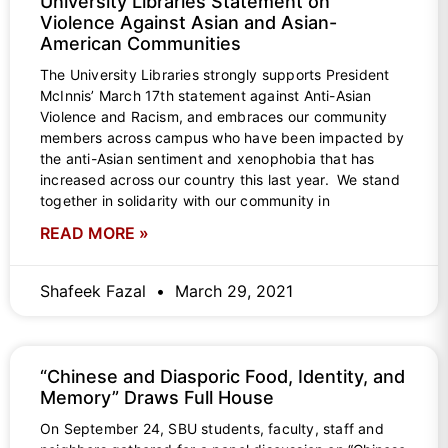
University Libraries Statement on
Violence Against Asian and Asian-
American Communities
The University Libraries strongly supports President
McInnis’ March 17th statement against Anti-Asian
Violence and Racism, and embraces our community
members across campus who have been impacted by
the anti-Asian sentiment and xenophobia that has
increased across our country this last year. We stand
together in solidarity with our community in
READ MORE »
Shafeek Fazal
March 29, 2021
“Chinese and Diasporic Food, Identity, and
Memory” Draws Full House
On September 24, SBU students, faculty, staff and