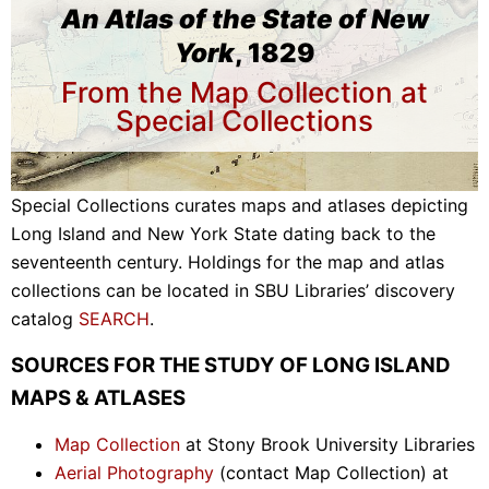
An Atlas of the State of New
York
, 1829
From the Map Collection at
Special Collections
Special Collections curates maps and atlases depicting
Long Island and New York State dating back to the
seventeenth century. Holdings for the map and atlas
collections can be located in SBU Libraries’ discovery
catalog
SEARCH
.
SOURCES FOR THE STUDY OF LONG ISLAND
MAPS & ATLASES
Map Collection
at Stony Brook University Libraries
Aerial Photography
(contact Map Collection) at