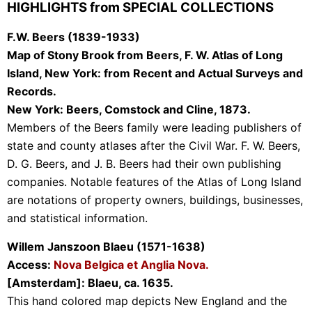
HIGHLIGHTS from SPECIAL COLLECTIONS
F.W. Beers (1839-1933)
Map of Stony Brook from Beers, F. W. Atlas of Long
Island, New York: from Recent and Actual Surveys and
Records.
New York: Beers, Comstock and Cline, 1873.
Members of the Beers family were leading publishers of
state and county atlases after the Civil War. F. W. Beers,
D. G. Beers, and J. B. Beers had their own publishing
companies. Notable features of the Atlas of Long Island
are notations of property owners, buildings, businesses,
and statistical information.
Willem Janszoon Blaeu (1571-1638)
Access:
Nova Belgica et Anglia Nova.
[Amsterdam]: Blaeu, ca. 1635.
This hand colored map depicts New England and the