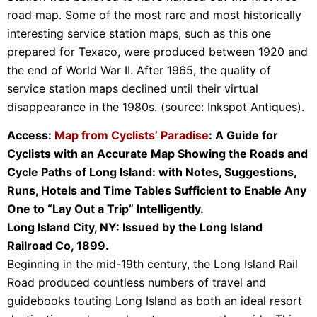
road map. Some of the most rare and most historically
interesting service station maps, such as this one
prepared for Texaco, were produced between 1920 and
the end of World War II. After 1965, the quality of
service station maps declined until their virtual
disappearance in the 1980s. (source: Inkspot Antiques).
Access:
Map from Cyclists’ Paradise
: A Guide for
Cyclists with an Accurate Map Showing the Roads and
Cycle Paths of Long Island: with Notes, Suggestions,
Runs, Hotels and Time Tables Sufficient to Enable Any
One to “Lay Out a Trip” Intelligently.
Long Island City, NY: Issued by the Long Island
Railroad Co, 1899.
Beginning in the mid-19th century, the Long Island Rail
Road produced countless numbers of travel and
guidebooks touting Long Island as both an ideal resort