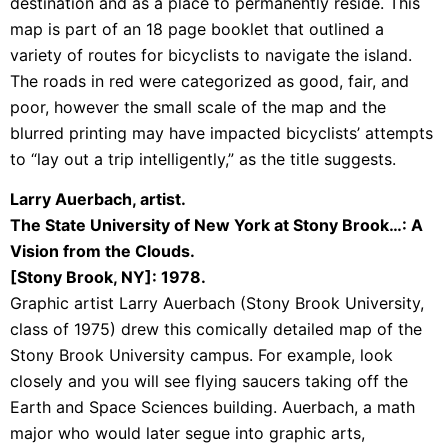
destination and as a place to permanently reside. This
map is part of an 18 page booklet that outlined a
variety of routes for bicyclists to navigate the island.
The roads in red were categorized as good, fair, and
poor, however the small scale of the map and the
blurred printing may have impacted bicyclists’ attempts
to “lay out a trip intelligently,” as the title suggests.
Larry Auerbach, artist.
The State University of New York at Stony Brook…: A
Vision from the Clouds.
[Stony Brook, NY]: 1978.
Graphic artist Larry Auerbach (Stony Brook University,
class of 1975) drew this comically detailed map of the
Stony Brook University campus. For example, look
closely and you will see flying saucers taking off the
Earth and Space Sciences building. Auerbach, a math
major who would later segue into graphic arts,