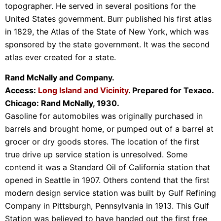
topographer. He served in several positions for the
United States government. Burr published his first atlas
in 1829, the Atlas of the State of New York, which was
sponsored by the state government. It was the second
atlas ever created for a state.
Rand McNally and Company.
Access:
Long Island and Vicinity
. Prepared for Texaco.
Chicago: Rand McNally, 1930.
Gasoline for automobiles was originally purchased in
barrels and brought home, or pumped out of a barrel at
grocer or dry goods stores. The location of the first
true drive up service station is unresolved. Some
contend it was a Standard Oil of California station that
opened in Seattle in 1907. Others contend that the first
modern design service station was built by Gulf Refining
Company in Pittsburgh, Pennsylvania in 1913. This Gulf
Station was believed to have handed out the first free