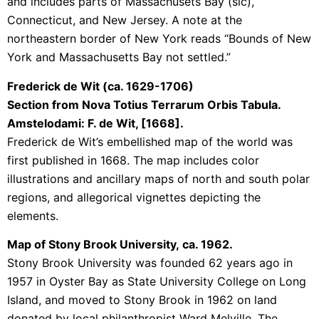
and includes parts of Massachusets Bay (sic),
Connecticut, and New Jersey. A note at the
northeastern border of New York reads “Bounds of New
York and Massachusetts Bay not settled.”
Frederick de Wit (ca. 1629-1706)
Section from Nova Totius Terrarum Orbis Tabula.
Amstelodami: F. de Wit, [1668].
Frederick de Wit’s embellished map of the world was
first published in 1668. The map includes color
illustrations and ancillary maps of north and south polar
regions, and allegorical vignettes depicting the
elements.
Map of Stony Brook University,
ca. 1962.
Stony Brook University was founded 62 years ago in
1957 in Oyster Bay as State University College on Long
Island, and moved to Stony Brook in 1962 on land
donated by local philanthropist Ward Melville. The