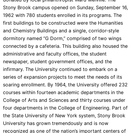
Stony Brook campus opened on Sunday, September 16,
1962 with 780 students enrolled in its programs. The
first buildings to be constructed were the Humanities
and Chemistry Buildings and a single, corridor-style
dormitory named “G Dorm,” comprised of two wings
connected by a cafeteria. This building also housed the
administrative and faculty offices, the student
newspaper, student government offices, and the
infirmary. The University continued to embark on a
series of expansion projects to meet the needs of its
soaring enrollment. By 1964, the University offered 232
courses within fourteen academic departments in the
College of Arts and Sciences and thirty courses under
four departments in the College of Engineering. Part of
the State University of New York system, Stony Brook
University has grown tremendously and is now
recognized as one of the nation’s important centers of