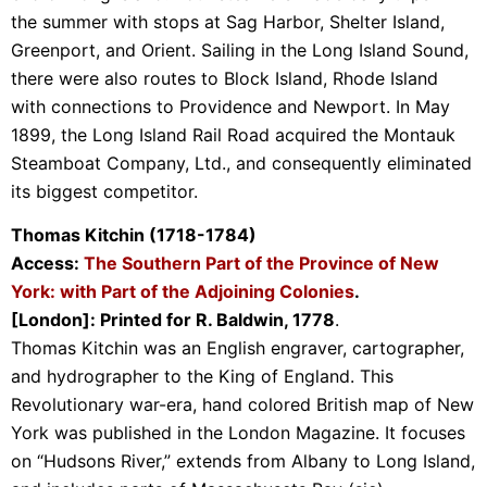
the summer with stops at Sag Harbor, Shelter Island,
Greenport, and Orient. Sailing in the Long Island Sound,
there were also routes to Block Island, Rhode Island
with connections to Providence and Newport. In May
1899, the Long Island Rail Road acquired the Montauk
Steamboat Company, Ltd., and consequently eliminated
its biggest competitor.
Thomas Kitchin (1718-1784)
Access:
The Southern Part of the Province of New
York: with Part of the Adjoining Colonies
.
[London]: Printed for R. Baldwin, 1778
.
Thomas Kitchin was an English engraver, cartographer,
and hydrographer to the King of England. This
Revolutionary war-era, hand colored British map of New
York was published in the London Magazine. It focuses
on “Hudsons River,” extends from Albany to Long Island,