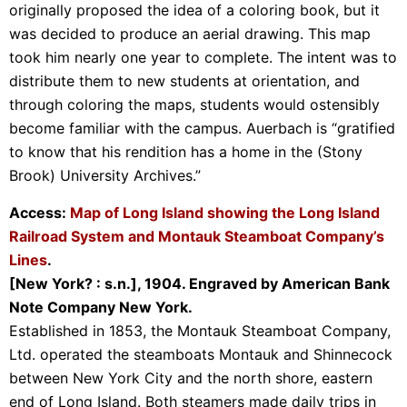
originally proposed the idea of a coloring book, but it
was decided to produce an aerial drawing. This map
took him nearly one year to complete. The intent was to
distribute them to new students at orientation, and
through coloring the maps, students would ostensibly
become familiar with the campus. Auerbach is “gratified
to know that his rendition has a home in the (Stony
Brook) University Archives.”
Access:
Map of Long Island showing the Long Island
Railroad System and Montauk Steamboat Company’s
Lines
.
[New York? : s.n.], 1904. Engraved by American Bank
Note Company New York.
Established in 1853, the Montauk Steamboat Company,
Ltd. operated the steamboats Montauk and Shinnecock
between New York City and the north shore, eastern
end of Long Island. Both steamers made daily trips in