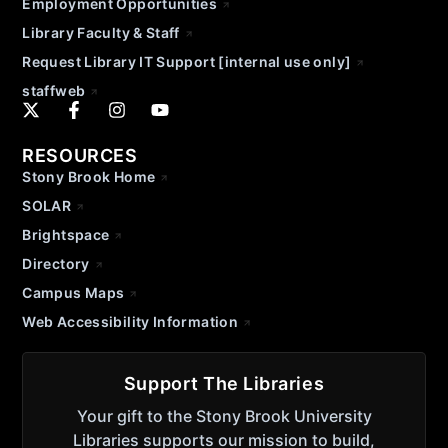
Employment Opportunities
Library Faculty & Staff
Request Library IT Support [internal use only]
staffweb
RESOURCES
Stony Brook Home
SOLAR
Brightspace
Directory
Campus Maps
Web Accessibility Information
Support The Libraries
Your gift to the Stony Brook University
Libraries supports our mission to build,