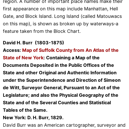
region. A number of important place names make their
first appearance on this map include Manhattan, Hell
Gate, and Block Island. Long Island (called Matouwacs
on this map), is shown as broken up by waterways-a
feature taken from the Block Chart.
David H. Burr (1803-1875)
Access:
Map of Suffolk County from An Atlas of the
State of New York
: Containing a Map of the
Documents Deposited in the Public Offices of the
State and other Original and Authentic Information
under the Superintendence and Direction of Simeon
de Witt, Surveyor General, Pursuant to an Act of the
Legislature; and also the Physical Geography of the
State and of the Several Counties and Statistical
Tables of the Same.
New York: D. H. Burr, 1829.
David Burr was an American cartographer, surveyor and