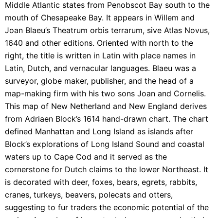
Middle Atlantic states from Penobscot Bay south to the
mouth of Chesapeake Bay. It appears in Willem and
Joan Blaeu’s Theatrum orbis terrarum, sive Atlas Novus,
1640 and other editions. Oriented with north to the
right, the title is written in Latin with place names in
Latin, Dutch, and vernacular languages. Blaeu was a
surveyor, globe maker, publisher, and the head of a
map-making firm with his two sons Joan and Cornelis.
This map of New Netherland and New England derives
from Adriaen Block’s 1614 hand-drawn chart. The chart
defined Manhattan and Long Island as islands after
Block’s explorations of Long Island Sound and coastal
waters up to Cape Cod and it served as the
cornerstone for Dutch claims to the lower Northeast. It
is decorated with deer, foxes, bears, egrets, rabbits,
cranes, turkeys, beavers, polecats and otters,
suggesting to fur traders the economic potential of the