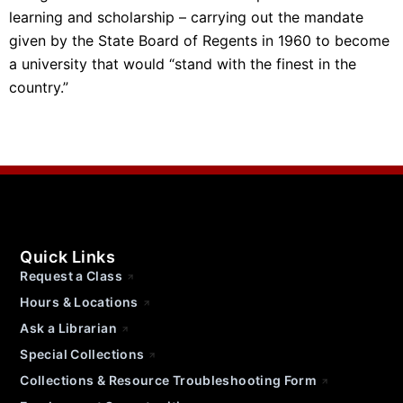
learning and scholarship – carrying out the mandate
given by the State Board of Regents in 1960 to become
a university that would “stand with the finest in the
country.”
Quick Links
Request a Class
Hours & Locations
Ask a Librarian
Special Collections
Collections & Resource Troubleshooting Form