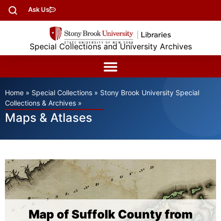
Ask Us
Special Collections and University Archives
Home
»
Special Collections
»
Stony Brook University Special
Collections & Archives
»
Maps & Atlases
Map of Suffolk County from