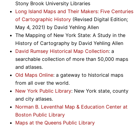
Stony Brook University Libraries
Long Island Maps and Their Makers: Five Centuries
of Cartographic History
(Revised Digital Edition;
May 4, 2021) by David Yehling Allen
The Mapping of New York State: A Study in the
History of Cartography by David Yehling Allen
David Rumsey Historical Map Collection
: a
searchable collection of more than 50,000 maps
and atlases.
Old Maps Online
: a gateway to historical maps
from all over the world.
New York Public Library
: New York state, county
and city atlases.
Norman B. Leventhal Map & Education Center at
Boston Public Library
Maps at the Queens Public Library