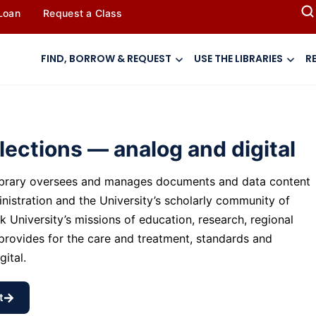
 Loan
Request a Class
FIND, BORROW & REQUEST
USE THE LIBRARIES
R
llections — analog and digital
Library oversees and manages documents and data content
nistration and the University’s scholarly community of
k University’s missions of education, research, regional
rovides for the care and treatment, standards and
gital.
t