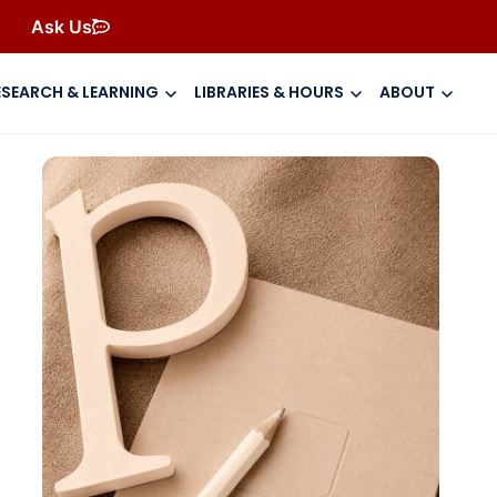
Ask Us
ESEARCH & LEARNING
LIBRARIES & HOURS
ABOUT