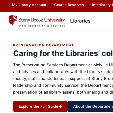
content
My Library Account
Course Reserves
Interlibrary
PRESERVATION DEPARTMENT
Caring for the Libraries’ co
The Preservation Services Department at Melville 
and advises and collaborates with the Library’s admi
faculty, staff and students. In support of Stony Broo
leadership and community service, the Department p
preservation of all library assets, both analog and di
Explore the Full Guide
About the Departmen