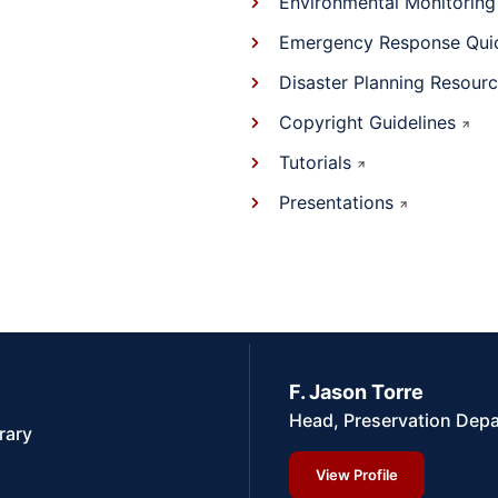
Environmental Monitoring
Emergency Response Qui
Disaster Planning Resour
Copyright Guidelines
Tutorials
Presentations
F. Jason Torre
Head, Preservation Dep
rary
View Profile