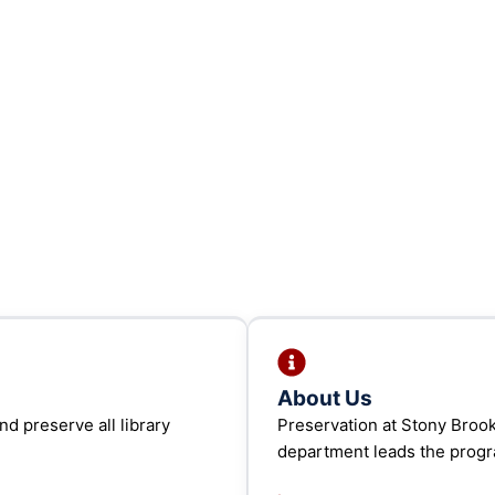
About Us
d preserve all library
Preservation at Stony Broo
department leads the prog