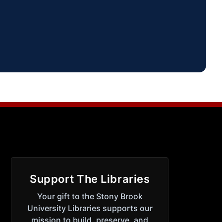
Support The Libraries
Your gift to the Stony Brook
University Libraries supports our
mission to build, preserve, and