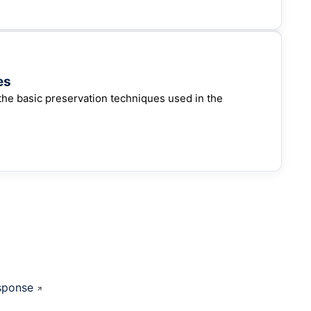
es
the basic preservation techniques used in the
sponse