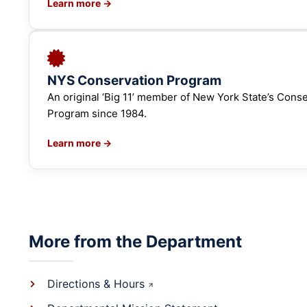
Learn more →
NYS Conservation Program
An original ‘Big 11’ member of New York State’s Cons
Program since 1984.
Learn more →
More from the Department
Directions & Hours