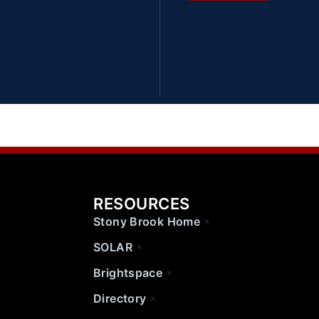
RESOURCES
Stony Brook Home
SOLAR
Brightspace
Directory