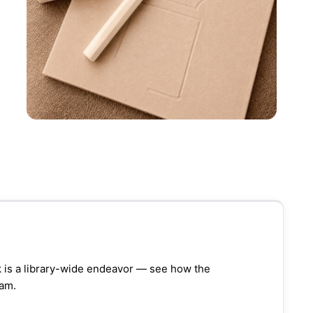
k is a library-wide endeavor — see how the
ram.