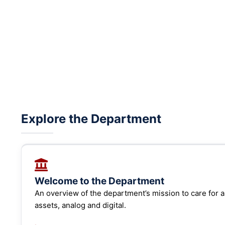
Explore the Department
Welcome to the Department
An overview of the department’s mission to care for an
assets, analog and digital.