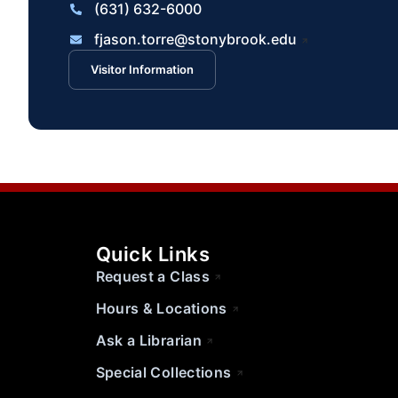
(631) 632-6000
fjason.torre@stonybrook.edu
Visitor Information
Quick Links
Request a Class
Hours & Locations
Ask a Librarian
Special Collections