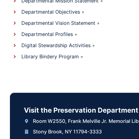
Departmental Mission Statement
Departmental Objectives
Departmental Vision Statement
Departmental Profiles
Digital Stewardship Activities
Library Bindery Program
Visit the Preservation Department
Room W2550, Frank Melville Jr. Memorial Lib
Stony Brook, NY 11794-3333