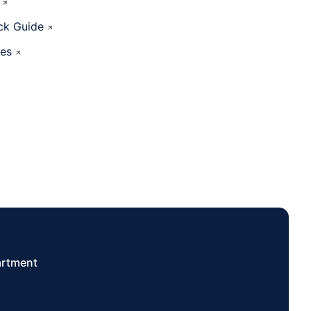
ck Guide
ces
artment