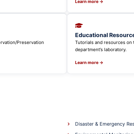
Learn more →
Educational Resourc
ervation/Preservation
Tutorials and resources on 
department’s laboratory.
Learn more →
Disaster & Emergency Re