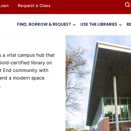
 Loan
Request a Class
FIND, BORROW & REQUEST
USE THE LIBRARIES
R
 a vital campus hub that
Gold-certified library on
ast End community with
, and a modern space
.