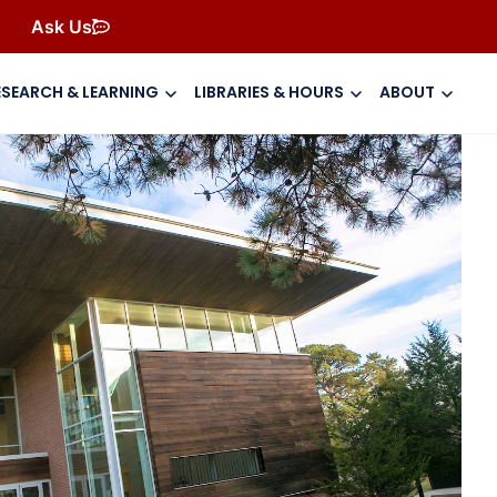
Ask Us
ESEARCH & LEARNING
LIBRARIES & HOURS
ABOUT