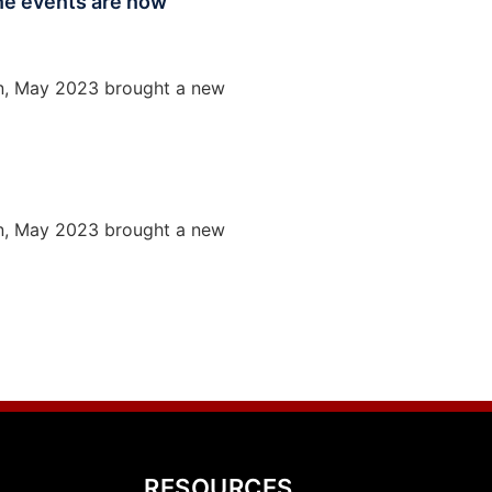
une events are now
ion, May 2023 brought a new
ion, May 2023 brought a new
RESOURCES