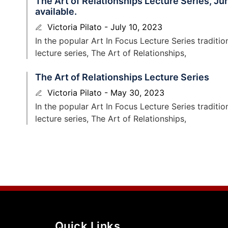
The Art of Relationships Lecture Series, J
available.
Victoria Pilato
July 10, 2023
In the popular Art In Focus Lecture Series tradit
lecture series, The Art of Relationships,
The Art of Relationships Lecture Series
Victoria Pilato
May 30, 2023
In the popular Art In Focus Lecture Series tradit
lecture series, The Art of Relationships,
Quick Links