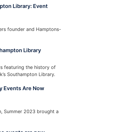
ton Library: Event
pers founder and Hamptons-
thampton Library
featuring the history of
ok’s Southampton Library.
uly Events Are Now
ion, Summer 2023 brought a