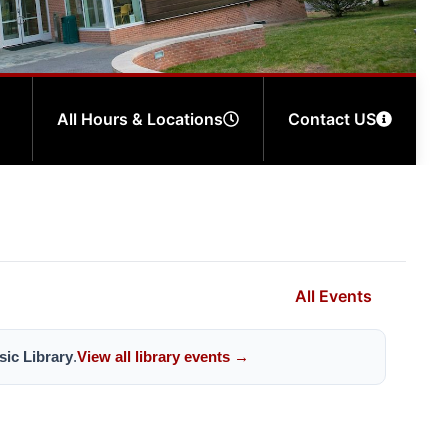
All Hours & Locations
Contact US
All Events
ic Library
.
View all library events →