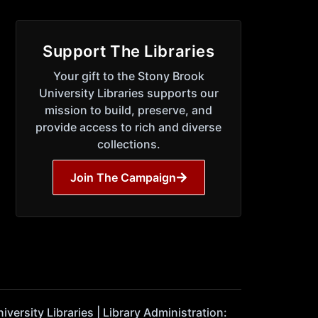
Support The Libraries
Your gift to the Stony Brook
University Libraries supports our
mission to build, preserve, and
provide access to rich and diverse
collections.
Join The Campaign
ersity Libraries | Library Administration: