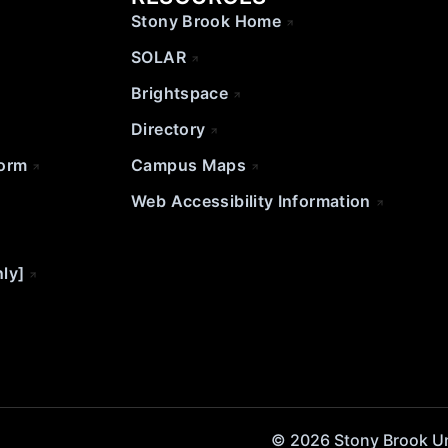
Stony Brook Home
SOLAR
Brightspace
Directory
Form
Campus Maps
Web Accessibility Information
nly]
© 2026 Stony Brook Univ