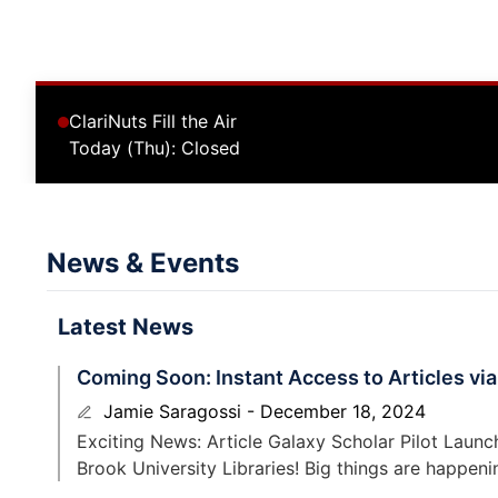
ClariNuts Fill the Air
Today (Thu): Closed
News & Events
Latest News
Coming Soon: Instant Access to Articles via
Jamie Saragossi
December 18, 2024
Exciting News: Article Galaxy Scholar Pilot Laun
Brook University Libraries! Big things are happeni