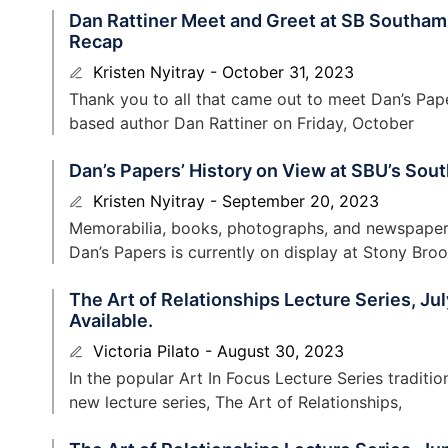
Dan Rattiner Meet and Greet at SB Southamp
Recap
Kristen Nyitray
October 31, 2023
Thank you to all that came out to meet Dan’s Pa
based author Dan Rattiner on Friday, October
Dan’s Papers’ History on View at SBU’s Sou
Kristen Nyitray
September 20, 2023
Memorabilia, books, photographs, and newspapers 
Dan’s Papers is currently on display at Stony Bro
The Art of Relationships Lecture Series, J
Available.
Victoria Pilato
August 30, 2023
In the popular Art In Focus Lecture Series tradit
new lecture series, The Art of Relationships,