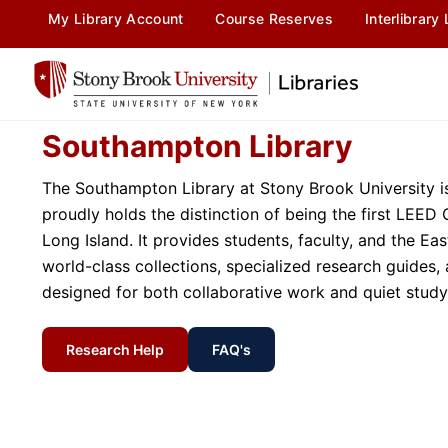
content
My Library Account
Course Reserves
Interlibrary
Southampton Library
The Southampton Library at Stony Brook University is
proudly holds the distinction of being the first LEED 
Long Island. It provides students, faculty, and the E
world-class collections, specialized research guides
designed for both collaborative work and quiet study
Research Help
FAQ's