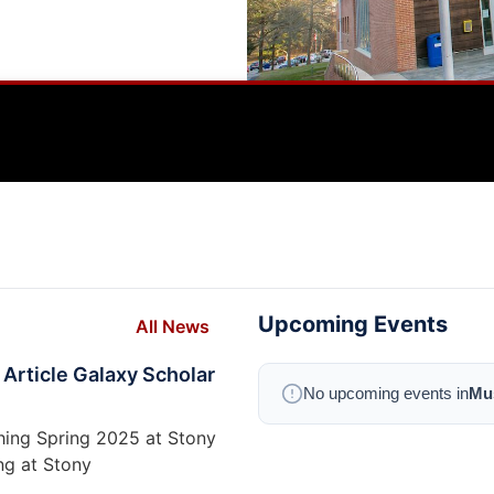
Upcoming Events
All News
 Article Galaxy Scholar
No upcoming events in
Mus
ching Spring 2025 at Stony
ng at Stony