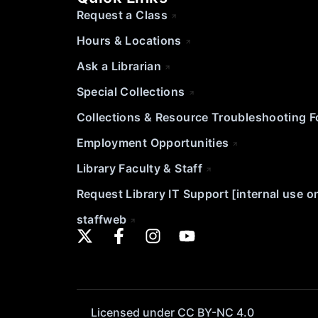
Request a Class
Hours & Locations
Ask a Librarian
Special Collections
Collections & Resource Troubleshooting 
Employment Opportunities
Library Faculty & Staff
Request Library IT Support [internal use o
staffweb
Licensed under CC BY-NC 4.0