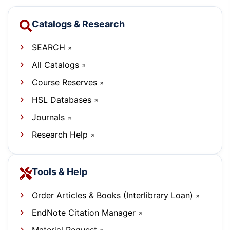
Catalogs & Research
SEARCH
All Catalogs
Course Reserves
HSL Databases
Journals
Research Help
Tools & Help
Order Articles & Books (Interlibrary Loan)
EndNote Citation Manager