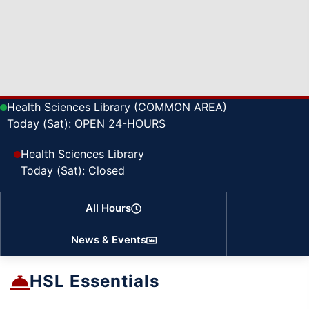
Health Sciences Library (COMMON AREA)
Today (Sat): OPEN 24-HOURS
Health Sciences Library
Today (Sat): Closed
All Hours
News & Events
HSL Essentials