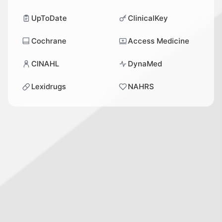
UpToDate
ClinicalKey
Cochrane
Access Medicine
CINAHL
DynaMed
Lexidrugs
NAHRS