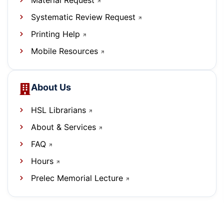
Material Request
Systematic Review Request
Printing Help
Mobile Resources
About Us
HSL Librarians
About & Services
FAQ
Hours
Prelec Memorial Lecture