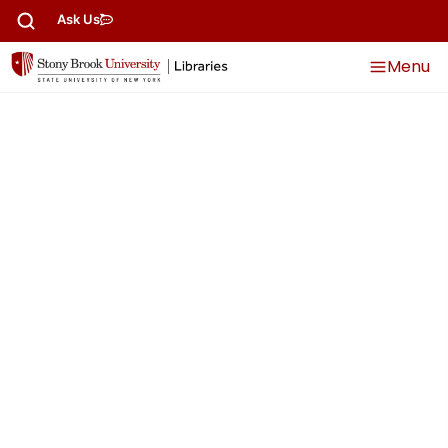
content
Ask Us
Menu