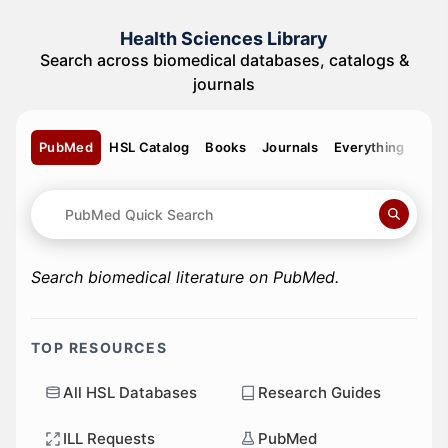
Health Sciences Library
Search across biomedical databases, catalogs &
journals
PubMed
HSL Catalog
Books
Journals
Everything
Search biomedical literature on PubMed.
TOP RESOURCES
All HSL Databases
Research Guides
ILL Requests
PubMed