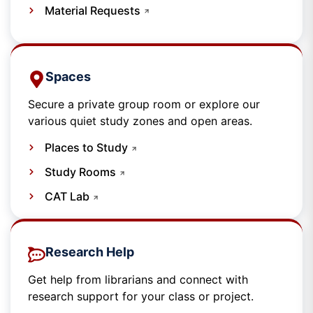
Material Requests
Spaces​
Secure a private group room or explore our
various quiet study zones and open areas.
Places to Study
Study Rooms
CAT Lab
Research Help
Get help from librarians and connect with
research support for your class or project.