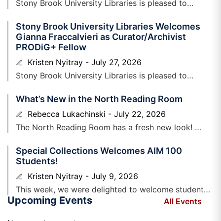
Stony Brook University Libraries is pleased to
welcome Stephanie Lopez, Clinical Information
Stony Brook University Libraries Welcomes
Scientist to the Health Sciences Library. Stephanie is
Gianna Fraccalvieri as Curator/Archivist
PRODiG+ Fellow
Kristen Nyitray
July 27, 2026
Stony Brook University Libraries is ​pleased to
announce that Gianna N. Fraccalvieri has
What’s New in the North Reading Room
joined Special Collections and University
Archives as a Curator/Archivist PRODiG+
Rebecca Lukachinski
July 22, 2026
Fellow. Gianna
The North Reading Room has a fresh new look!
Earlier this spring, we shared plans to refresh one of
Special Collections Welcomes AIM 100
the
Students!
Kristen Nyitray
July 9, 2026
​This week, we were delighted to welcome students
Upcoming Events
enrolled in Alec Lurie’s section of AIM ​100, who will
All Events
be beginning college this