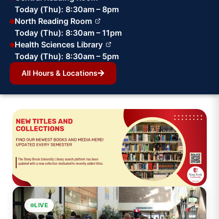
Today (Thu): 8:30am – 8pm
North Reading Room
Today (Thu): 8:30am – 11pm
Health Sciences Library
Today (Thu): 8:30am – 5pm
All Hours & Locations
LIVE