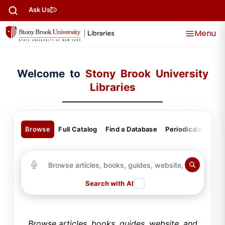
content
Ask Us
Menu
Welcome to
Stony Brook University
Libraries
Browse
Full Catalog
Find a Database
Periodicals
Gui
Search with AI
Browse articles, books, guides, website, and