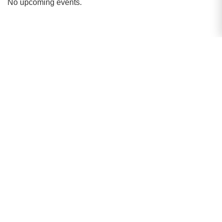
No upcoming events.
Strategic Initiatives
Pioneering the future of academic excellence
through inclusivity, innovation, and global
outreach.