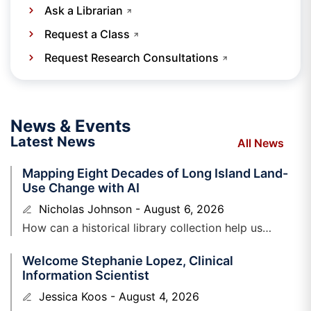
Ask a Librarian
Request a Class
Request Research Consultations
News & Events
Latest News
All News
Mapping Eight Decades of Long Island Land-
Use Change with AI
Nicholas Johnson
August 6, 2026
How can a historical library collection help us
understand Long Island’s changing landscape, while
Welcome Stephanie Lopez, Clinical
also testing the capabilities of emerging
Information Scientist
Jessica Koos
August 4, 2026