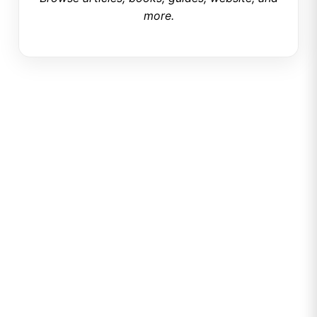
more.