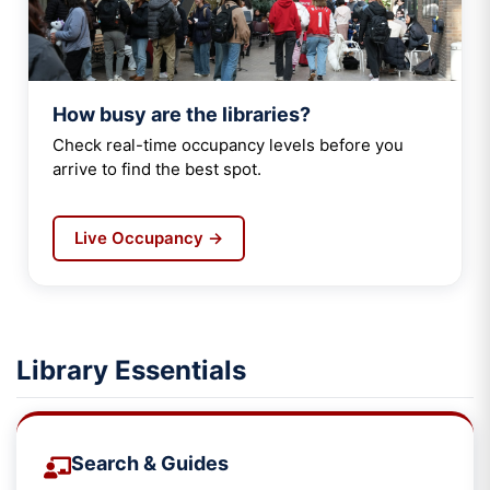
How busy are the libraries?
Check real-time occupancy levels before you
arrive to find the best spot.
Live Occupancy →
Library Essentials
Search & Guides