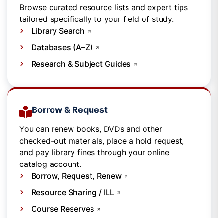
Browse curated resource lists and expert tips
tailored specifically to your field of study.
Library Search
Databases (A–Z)
Research & Subject Guides
Borrow & Request
You can renew books, DVDs and other
checked-out materials, place a hold request,
and pay library fines through your online
catalog account.
Borrow, Request, Renew
Resource Sharing / ILL
Course Reserves