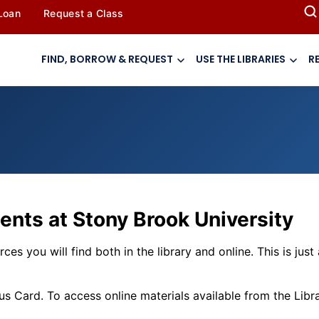
 Loan
Request a Class
FIND, BORROW & REQUEST
USE THE LIBRARIES
R
ents at Stony Brook University
ces you will find both in the library and online. This is jus
Card. To access online materials available from the Librar