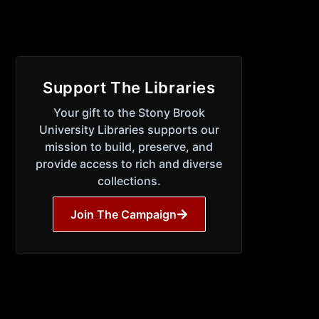
Support The Libraries
Your gift to the Stony Brook
University Libraries supports our
mission to build, preserve, and
provide access to rich and diverse
collections.
Join The Campaign