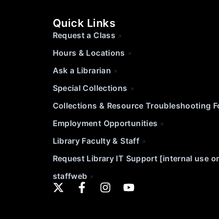
Quick Links
Request a Class
Hours & Locations
Ask a Librarian
Special Collections
Collections & Resource Troubleshooting 
Employment Opportunities
Library Faculty & Staff
Request Library IT Support [internal use o
staffweb