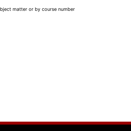
subject matter or by course number