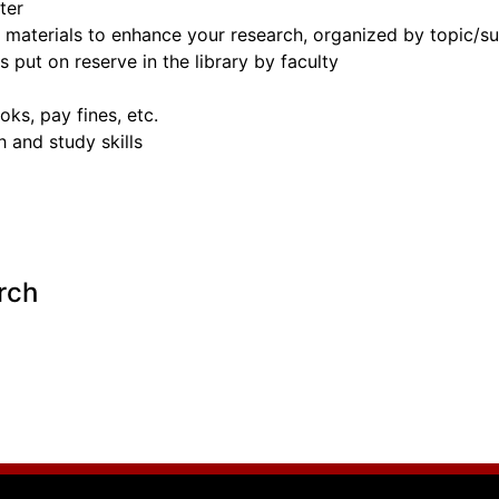
ter
nd materials to enhance your research, organized by topic/
s put on reserve in the library by faculty
ks, pay fines, etc.
 and study skills
rch