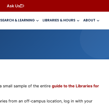
Ask Us
ESEARCH & LEARNING
LIBRARIES & HOURS
ABOUT
t a small sample of the entire
guide to the Libraries for
ies from an off-campus location, log in with your