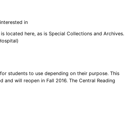
interested in
is located here, as is Special Collections and Archives.
ospital)
for students to use depending on their purpose. This
d and will reopen in Fall 2016. The Central Reading