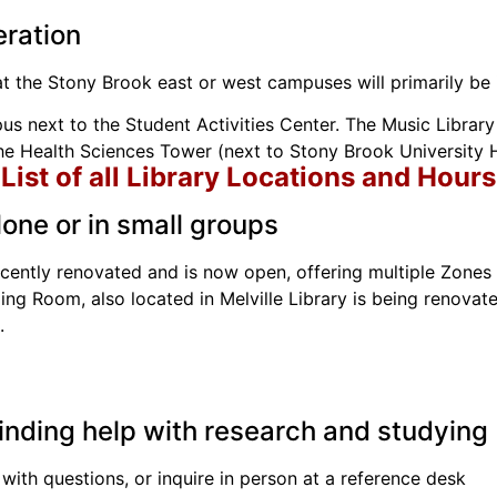
eration
at the Stony Brook east or west campuses will primarily be 
us next to the Student Activities Center. The Music Library 
e Health Sciences Tower (next to Stony Brook University H
List of all Library Locations and Hours
one or in small groups
cently renovated and is now open, offering multiple Zones 
g Room, also located in Melville Library is being renovate
.
finding help with research and studying
 with questions, or inquire in person at a reference desk