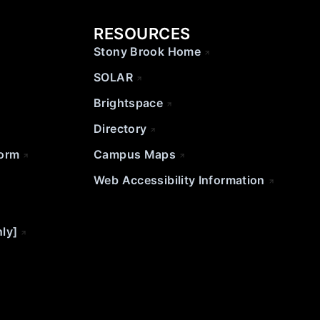
RESOURCES
Stony Brook Home
SOLAR
Brightspace
Directory
Form
Campus Maps
Web Accessibility Information
nly]