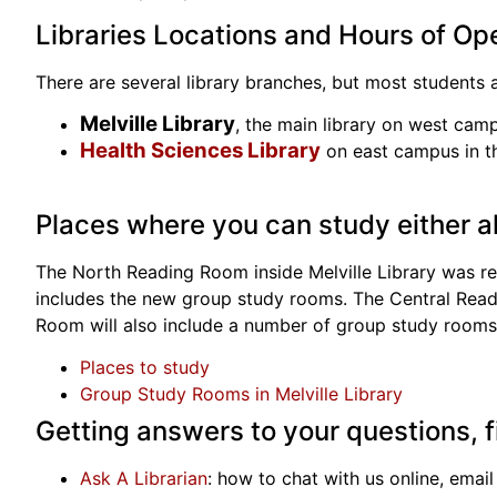
Libraries Locations and Hours of Op
There are several library branches, but most students 
Melville Library
, the main library on west camp
Health Sciences Library
on east campus in th
Places where you can study either al
The North Reading Room inside Melville Library was re
includes the new group study rooms. The Central Readin
Room will also include a number of group study rooms
Places to study
Group Study Rooms in Melville Library
Getting answers to your questions, 
Ask A Librarian
: how to chat with us online, email