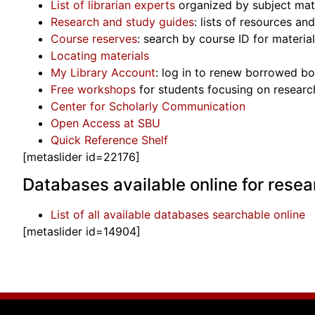
List of librarian experts
organized by subject mat
Research and study guides
: lists of resources a
Course reserves
: search by course ID for material
Locating materials
My Library Account
: log in to renew borrowed boo
Free workshops
for students focusing on research
Center for Scholarly Communication
Open Access at SBU
Quick Reference Shelf
[metaslider id=22176]
Databases available online for resea
List of all available databases searchable online
[metaslider id=14904]