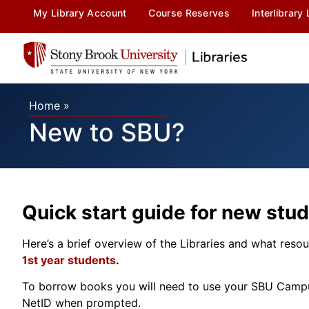
My Library Account
Course Reserves
Interlibrary
Home
»
New to SBU?
Quick start guide for new stud
Here’s a brief overview of the Libraries and what resour
1st year students
.
To borrow books you will need to use your SBU Campus 
NetID when prompted.