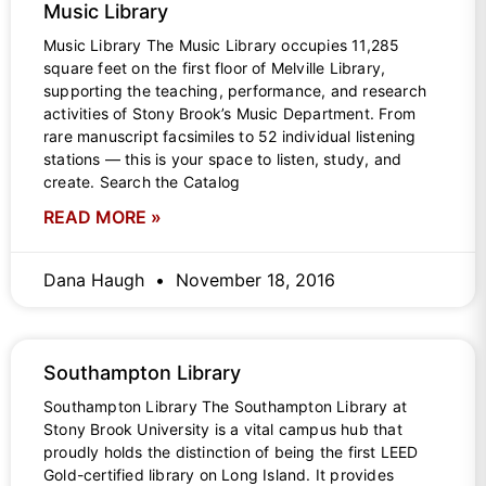
Music Library
Music Library The Music Library occupies 11,285
square feet on the first floor of Melville Library,
supporting the teaching, performance, and research
activities of Stony Brook’s Music Department. From
rare manuscript facsimiles to 52 individual listening
stations — this is your space to listen, study, and
create. Search the Catalog
READ MORE »
Dana Haugh
November 18, 2016
Southampton Library
Southampton Library The Southampton Library at
Stony Brook University is a vital campus hub that
proudly holds the distinction of being the first LEED
Gold-certified library on Long Island. It provides