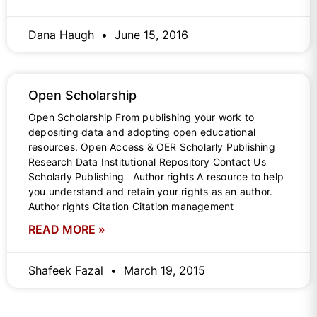
Dana Haugh
June 15, 2016
Open Scholarship
Open Scholarship From publishing your work to
depositing data and adopting open educational
resources. Open Access & OER Scholarly Publishing
Research Data Institutional Repository Contact Us
Scholarly Publishing Author rights A resource to help
you understand and retain your rights as an author.
Author rights Citation Citation management
READ MORE »
Shafeek Fazal
March 19, 2015