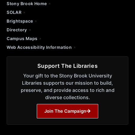
Stony Brook Home
SOLAR
Brightspace
Directory
Campus Maps
Web Accessibility Information
Support The Libraries
Your gift to the Stony Brook University
Libraries supports our mission to build,
preserve, and provide access to rich and
diverse collections.
Join The Campaign