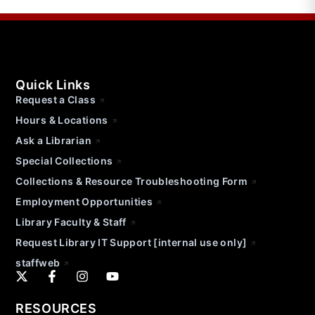
Quick Links
Request a Class
Hours & Locations
Ask a Librarian
Special Collections
Collections & Resource Troubleshooting Form
Employment Opportunities
Library Faculty & Staff
Request Library IT Support [internal use only]
staffweb
RESOURCES