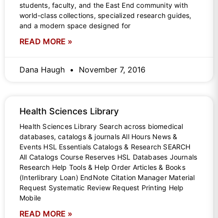
students, faculty, and the East End community with
world-class collections, specialized research guides,
and a modern space designed for
READ MORE »
Dana Haugh
November 7, 2016
Health Sciences Library
Health Sciences Library Search across biomedical
databases, catalogs & journals All Hours News &
Events HSL Essentials Catalogs & Research SEARCH
All Catalogs Course Reserves HSL Databases Journals
Research Help Tools & Help Order Articles & Books
(Interlibrary Loan) EndNote Citation Manager Material
Request Systematic Review Request Printing Help
Mobile
READ MORE »