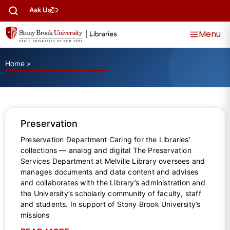
Ask Us
Menu
Home
»
Preservation
Preservation Department Caring for the Libraries’
collections — analog and digital The Preservation
Services Department at Melville Library oversees and
manages documents and data content and advises
and collaborates with the Library’s administration and
the University’s scholarly community of faculty, staff
and students. In support of Stony Brook University’s
missions