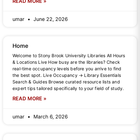
READ MORE »
umar
June 22, 2026
Home
Welcome to Stony Brook University Libraries All Hours
& Locations Live How busy are the libraries? Check
real-time occupancy levels before you arrive to find
the best spot. Live Occupancy → Library Essentials
Search & Guides Browse curated resource lists and
expert tips tailored specifically to your field of study.
READ MORE »
umar
March 6, 2026