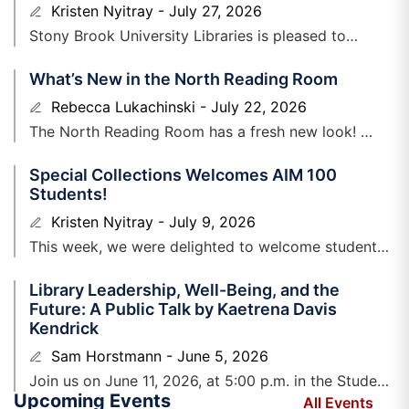
Kristen Nyitray
July 27, 2026
Stony Brook University Libraries is ​pleased to
announce that Gianna N. Fraccalvieri has
What’s New in the North Reading Room
joined Special Collections and University
Archives as a Curator/Archivist PRODiG+
Rebecca Lukachinski
July 22, 2026
Fellow. Gianna
The North Reading Room has a fresh new look!
Earlier this spring, we shared plans to refresh one of
Special Collections Welcomes AIM 100
the
Students!
Kristen Nyitray
July 9, 2026
​This week, we were delighted to welcome students
enrolled in Alec Lurie’s section of AIM ​100, who will
Library Leadership, Well-Being, and the
be beginning college this
Future: A Public Talk by Kaetrena Davis
Kendrick
Sam Horstmann
June 5, 2026
Join us on June 11, 2026, at 5:00 p.m. in the Student
Upcoming Events
Union Auditorium for Kaetrena Davis Kendrick’s
All Events