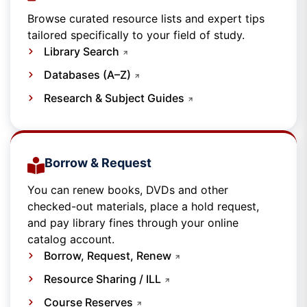
Browse curated resource lists and expert tips
tailored specifically to your field of study.
Library Search
Databases (A–Z)
Research & Subject Guides
Borrow & Request
You can renew books, DVDs and other
checked-out materials, place a hold request,
and pay library fines through your online
catalog account.
Borrow, Request, Renew
Resource Sharing / ILL
Course Reserves