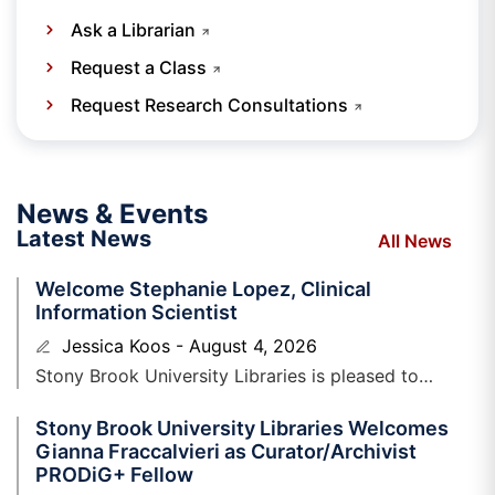
Ask a Librarian
Request a Class
Request Research Consultations
News & Events
Latest News
All News
Welcome Stephanie Lopez, Clinical
Information Scientist
Jessica Koos
August 4, 2026
Stony Brook University Libraries is pleased to
welcome Stephanie Lopez, Clinical Information
Stony Brook University Libraries Welcomes
Scientist to the Health Sciences Library. Stephanie is
Gianna Fraccalvieri as Curator/Archivist
PRODiG+ Fellow