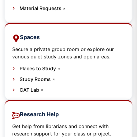
Material Requests
Spaces​
Secure a private group room or explore our
various quiet study zones and open areas.
Places to Study
Study Rooms
CAT Lab
Research Help
Get help from librarians and connect with
research support for your class or project.