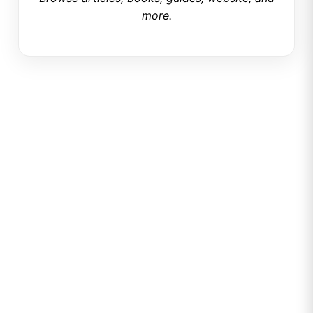
more.