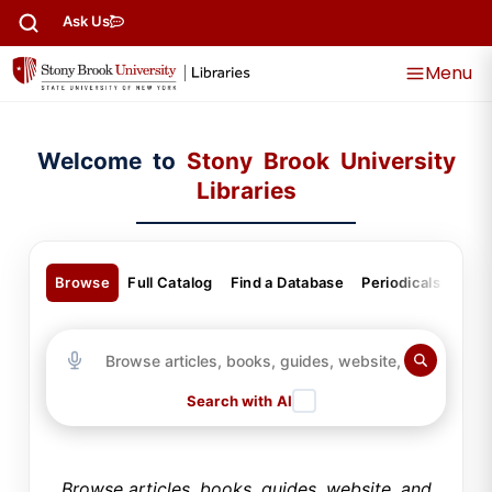
content
Ask Us
Menu
Welcome to
Stony Brook University
Libraries
Browse
Full Catalog
Find a Database
Periodicals
Gui
Search with AI
Browse articles, books, guides, website, and