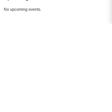
public presentation,
No upcoming events.
Strategic Initiatives
Pioneering the future of academic excellence
through inclusivity, innovation, and global
outreach.