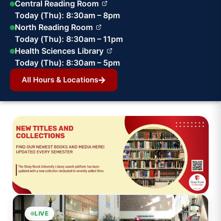
Central Reading Room
Today (Thu): 8:30am – 8pm
North Reading Room
Today (Thu): 8:30am – 11pm
Health Sciences Library
Today (Thu): 8:30am – 5pm
All Hours & Locations
LIVE