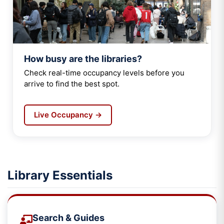
How busy are the libraries?
Check real-time occupancy levels before you
arrive to find the best spot.
Live Occupancy →
Library Essentials
Search & Guides