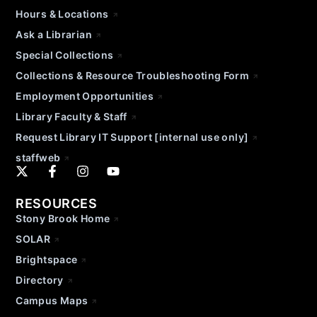
Hours & Locations
Ask a Librarian
Special Collections
Collections & Resource Troubleshooting Form
Employment Opportunities
Library Faculty & Staff
Request Library IT Support [internal use only]
staffweb
RESOURCES
Stony Brook Home
SOLAR
Brightspace
Directory
Campus Maps