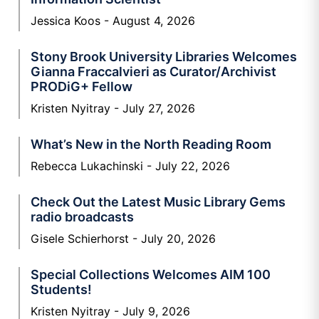
Jessica Koos
August 4, 2026
Stony Brook University Libraries Welcomes
Gianna Fraccalvieri as Curator/Archivist
PRODiG+ Fellow
Kristen Nyitray
July 27, 2026
What’s New in the North Reading Room
Rebecca Lukachinski
July 22, 2026
Check Out the Latest Music Library Gems
radio broadcasts
Gisele Schierhorst
July 20, 2026
Special Collections Welcomes AIM 100
Students!
Kristen Nyitray
July 9, 2026