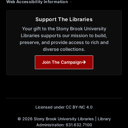
Web Accessibility Information
Support The Libraries
Your gift to the Stony Brook University
Libraries supports our mission to build,
preserve, and provide access to rich and
diverse collections.
Join The Campaign
Licensed under CC BY-NC 4.0
© 2026 Stony Brook University Libraries | Library
Administration: 631.632.7100