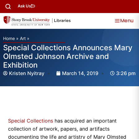
Ask Us
Menu
Home
»
Art
»
Special Collections Announces Mary
Olmsted Johnson Archive and
Exhibition
Kristen Nyitray
March 14, 2019
3:26 pm
Special Collections
has acquired an important
collection of artwork, papers, and artifacts
documenting the life and artistry of Mary Olmsted