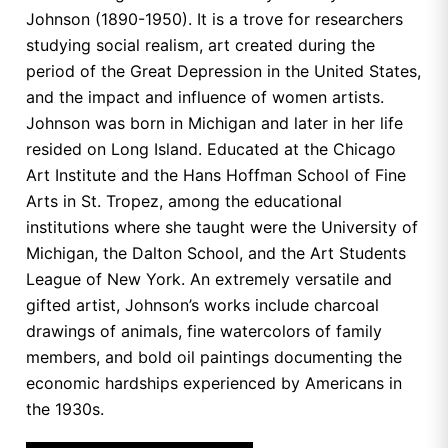
Johnson (1890-1950). It is a trove for researchers
studying social realism, art created during the
period of the Great Depression in the United States,
and the impact and influence of women artists.
Johnson was born in Michigan and later in her life
resided on Long Island. Educated at the Chicago
Art Institute and the Hans Hoffman School of Fine
Arts in St. Tropez, among the educational
institutions where she taught were the University of
Michigan, the Dalton School, and the Art Students
League of New York. An extremely versatile and
gifted artist, Johnson’s works include charcoal
drawings of animals, fine watercolors of family
members, and bold oil paintings documenting the
economic hardships experienced by Americans in
the 1930s.