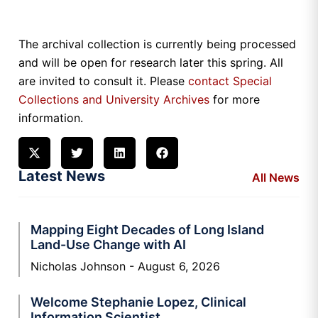
The archival collection is currently being processed
and will be open for research later this spring. All
are invited to consult it. Please
contact Special
Collections and University Archives
for more
information.
Latest News
All News
Mapping Eight Decades of Long Island
Land-Use Change with AI
Nicholas Johnson
August 6, 2026
Welcome Stephanie Lopez, Clinical
Information Scientist