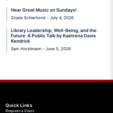
Hear Great Music on Sundays!
Gisele Schierhorst
July 4, 2026
Library Leadership, Well-Being, and the
Future: A Public Talk by Kaetrena Davis
Kendrick
Sam Horstmann
June 5, 2026
Quick Links
Request a Class