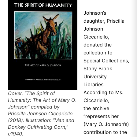
Johnson’s
daughter, Priscilla
Johnson
Ciccariello,
donated the
collection to
Special Collections,
Stony Brook
University
Libraries.
According to Ms.
Cover, “The Spirit of
Humanity: The Art of Mary O.
Ciccariello,
Johnson” compiled by
the
archive
Priscilla Johnson Ciccariello
“represents her
(2018). Illustration: “Man and
(Mary O. Johnson’s)
Donkey Cultivating Corn,”
contribution to the
c1940.