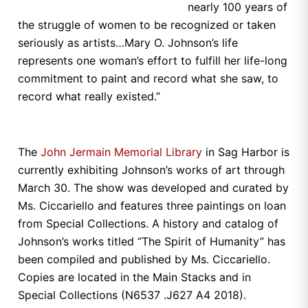
nearly 100 years of
the struggle of women to be recognized or taken
seriously as artists…Mary O. Johnson’s life
represents one woman’s effort to fulfill her life-long
commitment to paint and record what she saw, to
record what really existed.”
The
John Jermain Memorial Library
in Sag Harbor is
currently exhibiting Johnson’s works of art through
March 30. The show was developed and curated by
Ms. Ciccariello and features three paintings on loan
from Special Collections. A history and catalog of
Johnson’s works titled “The Spirit of Humanity” has
been compiled and published by Ms. Ciccariello.
Copies are located in the Main Stacks and in
Special Collections (N6537 .J627 A4 2018).