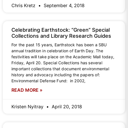
Chris Kretz
September 4, 2018
Celebrating Earthstock: “Green” Special
Collections and Library Research Guides
For the past 15 years, Earthstock has been a SBU
annual tradition in celebration of Earth Day. The
festivities will take place on the Academic Mall today,
Friday, April 20. Special Collections has several
important collections that document environmental
history and advocacy including the papers of:
Environmental Defense Fund: in 2002,
READ MORE »
Kristen Nyitray
April 20, 2018