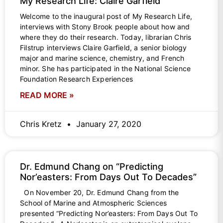
My Research Life: Claire Garfield
Welcome to the inaugural post of My Research Life,
interviews with Stony Brook people about how and
where they do their research. Today, librarian Chris
Filstrup interviews Claire Garfield, a senior biology
major and marine science, chemistry, and French
minor. She has participated in the National Science
Foundation Research Experiences
READ MORE »
Chris Kretz
January 27, 2020
Dr. Edmund Chang on “Predicting
Nor’easters: From Days Out To Decades”
On November 20, Dr. Edmund Chang from the
School of Marine and Atmospheric Sciences
presented “Predicting Nor’easters: From Days Out To