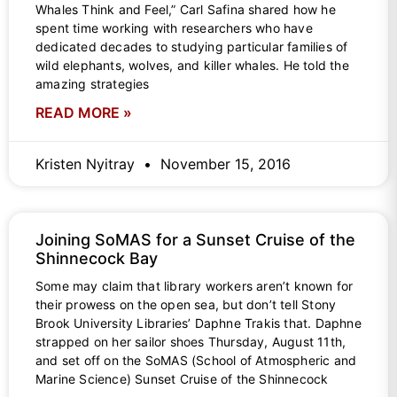
Whales Think and Feel,” Carl Safina shared how he
spent time working with researchers who have
dedicated decades to studying particular families of
wild elephants, wolves, and killer whales. He told the
amazing strategies
READ MORE »
Kristen Nyitray
November 15, 2016
Joining SoMAS for a Sunset Cruise of the
Shinnecock Bay
Some may claim that library workers aren’t known for
their prowess on the open sea, but don’t tell Stony
Brook University Libraries’ Daphne Trakis that. Daphne
strapped on her sailor shoes Thursday, August 11th,
and set off on the SoMAS (School of Atmospheric and
Marine Science) Sunset Cruise of the Shinnecock