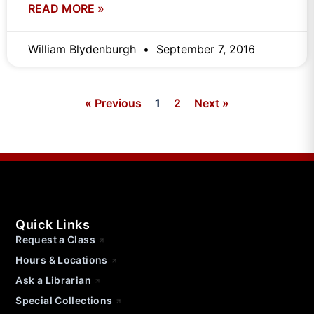
READ MORE »
William Blydenburgh
September 7, 2016
« Previous
1
2
Next »
Quick Links
Request a Class
Hours & Locations
Ask a Librarian
Special Collections