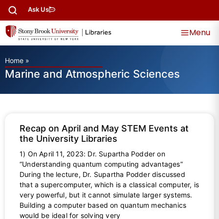
Ask Us
Menu
Home
»
Marine and Atmospheric Sciences
Recap on April and May STEM Events at
the University Libraries
1) On April 11, 2023: Dr. Supartha Podder on
“Understanding quantum computing advantages”
During the lecture, Dr. Supartha Podder discussed
that a supercomputer, which is a classical computer, is
very powerful, but it cannot simulate larger systems.
Building a computer based on quantum mechanics
would be ideal for solving very