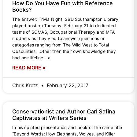
How Do You Have Fun with Reference
Books?
The answer: Trivia Night! SBU Southampton Library
played host on Tuesday, February 21 to dedicated
teams of SOMAS, Occupational Therapy and MFA
students as they vied to answer questions on
categories ranging from The Wild West to Total
Obscurities. Other then their own knowledge they
had one lifeline – a
READ MORE »
Chris Kretz
February 22, 2017
Conservationist and Author Carl Safina
Captivates at Writers Series
In his spirited presentation and book of the same title
“Beyond Words: How Elephants, Wolves, and Killer