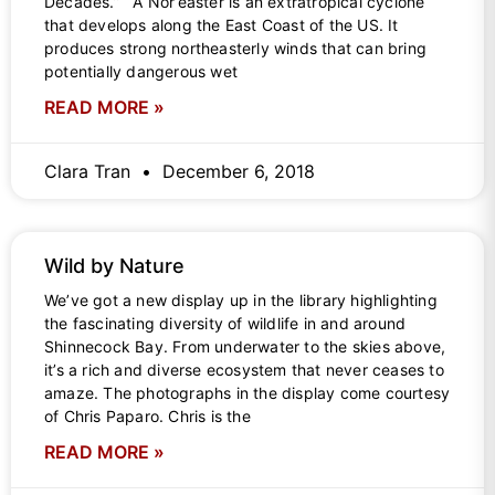
Decades.” A Nor’easter is an extratropical cyclone
that develops along the East Coast of the US. It
produces strong northeasterly winds that can bring
potentially dangerous wet
READ MORE »
Clara Tran
December 6, 2018
Wild by Nature
We’ve got a new display up in the library highlighting
the fascinating diversity of wildlife in and around
Shinnecock Bay. From underwater to the skies above,
it’s a rich and diverse ecosystem that never ceases to
amaze. The photographs in the display come courtesy
of Chris Paparo. Chris is the
READ MORE »