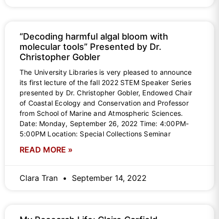
“Decoding harmful algal bloom with
molecular tools” Presented by Dr.
Christopher Gobler
The University Libraries is very pleased to announce
its first lecture of the fall 2022 STEM Speaker Series
presented by Dr. Christopher Gobler, Endowed Chair
of Coastal Ecology and Conservation and Professor
from School of Marine and Atmospheric Sciences.
Date: Monday, September 26, 2022 Time: 4:00PM-
5:00PM Location: Special Collections Seminar
READ MORE »
Clara Tran
September 14, 2022