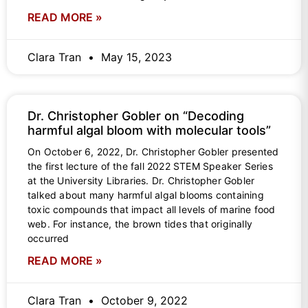
READ MORE »
Clara Tran
May 15, 2023
Dr. Christopher Gobler on “Decoding
harmful algal bloom with molecular tools”
On October 6, 2022, Dr. Christopher Gobler presented
the first lecture of the fall 2022 STEM Speaker Series
at the University Libraries. Dr. Christopher Gobler
talked about many harmful algal blooms containing
toxic compounds that impact all levels of marine food
web. For instance, the brown tides that originally
occurred
READ MORE »
Clara Tran
October 9, 2022