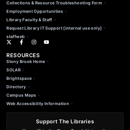
Collections & Resource Troubleshooting Form
Employment Opportunities
Library Faculty & Staff
Request Library IT Support [internal use only]
staffweb
RESOURCES
Stony Brook Home
SOLAR
Brightspace
Directory
Campus Maps
Web Accessibility Information
Support The Libraries