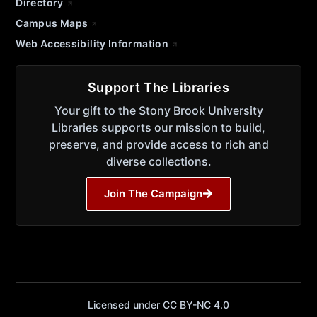
Directory
Campus Maps
Web Accessibility Information
Support The Libraries
Your gift to the Stony Brook University
Libraries supports our mission to build,
preserve, and provide access to rich and
diverse collections.
Join The Campaign
Licensed under CC BY-NC 4.0