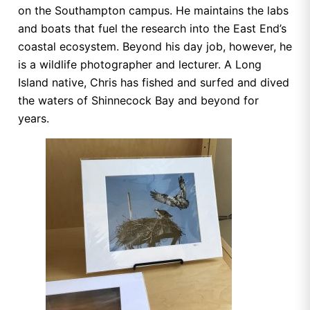
on the Southampton campus. He maintains the labs
and boats that fuel the research into the East End’s
coastal ecosystem. Beyond his day job, however, he
is a wildlife photographer and lecturer. A Long
Island native, Chris has fished and surfed and dived
the waters of Shinnecock Bay and beyond for
years.