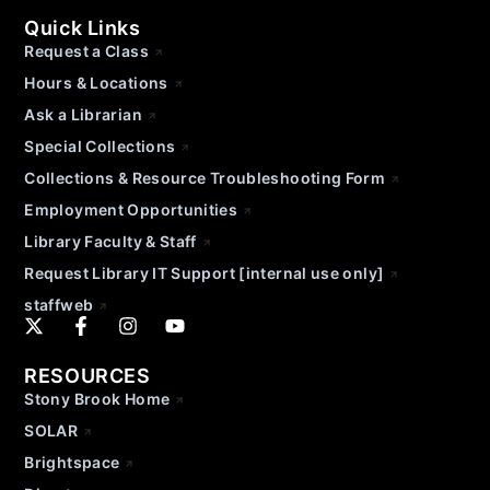
Quick Links
Request a Class
Hours & Locations
Ask a Librarian
Special Collections
Collections & Resource Troubleshooting Form
Employment Opportunities
Library Faculty & Staff
Request Library IT Support [internal use only]
staffweb
RESOURCES
Stony Brook Home
SOLAR
Brightspace