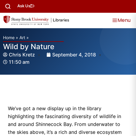
Ask Us
Menu
Home
»
Art
»
Wild by Nature
Chris Kretz
September 4, 2018
11:50 am
We’ve got a new display up in the library
highlighting the fascinating diversity of wildlife in
and around Shinnecock Bay. From underwater to
the skies above, it’s a rich and diverse ecosystem