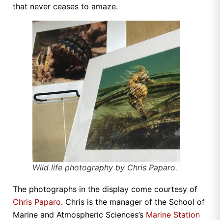
that never ceases to amaze.
Wild life photography by Chris Paparo.
The photographs in the display come courtesy of
Chris Paparo
. Chris is the manager of the School of
Marine and Atmospheric Sciences’s
Marine Station