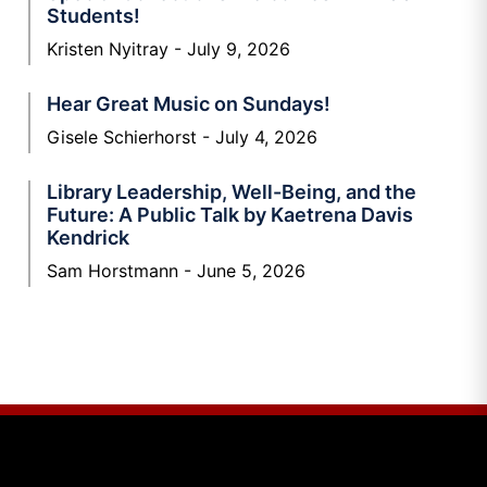
Students!
Kristen Nyitray
July 9, 2026
Hear Great Music on Sundays!
Gisele Schierhorst
July 4, 2026
Library Leadership, Well-Being, and the
Future: A Public Talk by Kaetrena Davis
Kendrick
Sam Horstmann
June 5, 2026