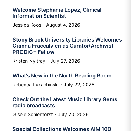
Welcome Stephanie Lopez, Clinical
Information Scientist
Jessica Koos
August 4, 2026
Stony Brook University Libraries Welcomes
Gianna Fraccalvieri as Curator/Archivist
PRODiG+ Fellow
Kristen Nyitray
July 27, 2026
What’s New in the North Reading Room
Rebecca Lukachinski
July 22, 2026
Check Out the Latest Music Library Gems
radio broadcasts
Gisele Schierhorst
July 20, 2026
Special Collections Welcomes AIM 100