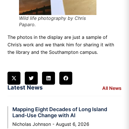
Wild life photography by Chris
Paparo.
The photos in the display are just a sample of
Chris’s work and we thank him for sharing it with
the library and the Southampton campus.
Latest News
All News
Mapping Eight Decades of Long Island
Land-Use Change with AI
Nicholas Johnson
August 6, 2026