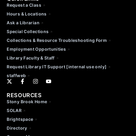
Request a Class
Hours & Locations
Ask a Librarian
Special Collections
Collections & Resource Troubleshooting Form
Employment Opportunities
Library Faculty & Staff
Request Library IT Support [internal use only]
staffweb
RESOURCES
Stony Brook Home
SOLAR
Brightspace
Directory