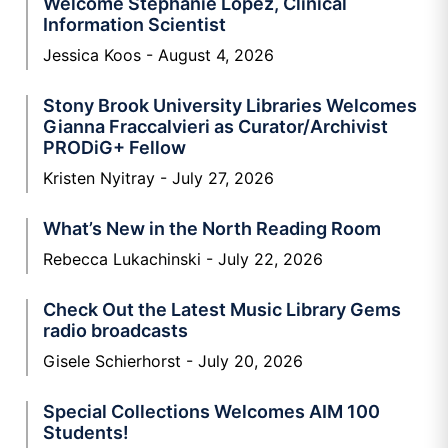
Welcome Stephanie Lopez, Clinical
Information Scientist
Jessica Koos
August 4, 2026
Stony Brook University Libraries Welcomes
Gianna Fraccalvieri as Curator/Archivist
PRODiG+ Fellow
Kristen Nyitray
July 27, 2026
What’s New in the North Reading Room
Rebecca Lukachinski
July 22, 2026
Check Out the Latest Music Library Gems
radio broadcasts
Gisele Schierhorst
July 20, 2026
Special Collections Welcomes AIM 100
Students!