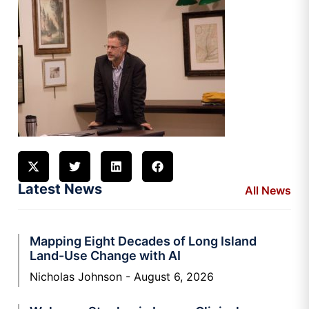
Latest News
All News
Mapping Eight Decades of Long Island
Land-Use Change with AI
Nicholas Johnson
August 6, 2026