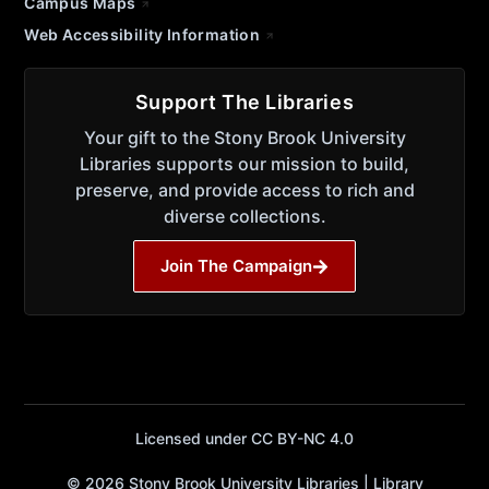
Campus Maps
Web Accessibility Information
Support The Libraries
Your gift to the Stony Brook University
Libraries supports our mission to build,
preserve, and provide access to rich and
diverse collections.
Join The Campaign
Licensed under CC BY-NC 4.0
© 2026 Stony Brook University Libraries | Library