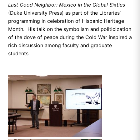
Last Good Neighbor: Mexico in the Global Sixties
(Duke University Press) as part of the Libraries’
programming in celebration of Hispanic Heritage
Month. His talk on the symbolism and politicization
of the dove of peace during the Cold War inspired a
rich discussion among faculty and graduate
students.