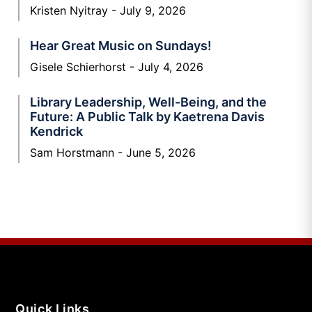
Kristen Nyitray
July 9, 2026
Hear Great Music on Sundays!
Gisele Schierhorst
July 4, 2026
Library Leadership, Well-Being, and the
Future: A Public Talk by Kaetrena Davis
Kendrick
Sam Horstmann
June 5, 2026
Quick Links