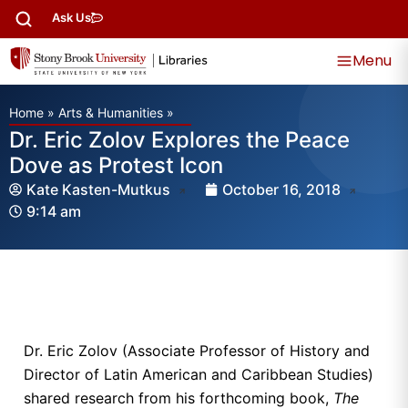
Ask Us
Menu
Home
»
Arts & Humanities
»
Dr. Eric Zolov Explores the Peace
Dove as Protest Icon
Kate Kasten-Mutkus
October 16, 2018
9:14 am
Dr. Eric Zolov (Associate Professor of History and
Director of Latin American and Caribbean Studies)
shared research from his forthcoming book,
The