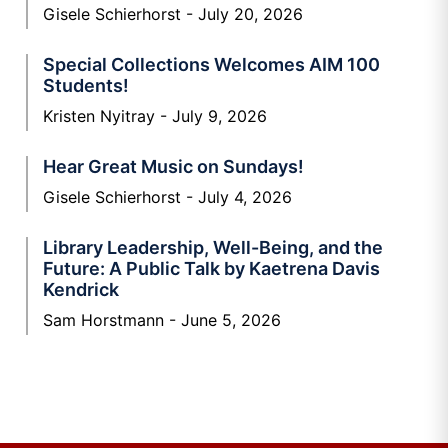
Gisele Schierhorst
July 20, 2026
Special Collections Welcomes AIM 100
Students!
Kristen Nyitray
July 9, 2026
Hear Great Music on Sundays!
Gisele Schierhorst
July 4, 2026
Library Leadership, Well-Being, and the
Future: A Public Talk by Kaetrena Davis
Kendrick
Sam Horstmann
June 5, 2026