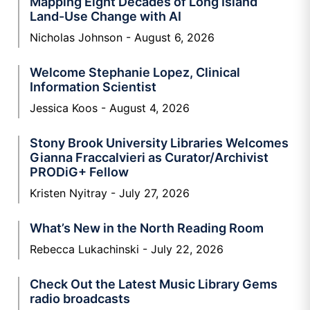
Mapping Eight Decades of Long Island
Land-Use Change with AI
Nicholas Johnson
August 6, 2026
Welcome Stephanie Lopez, Clinical
Information Scientist
Jessica Koos
August 4, 2026
Stony Brook University Libraries Welcomes
Gianna Fraccalvieri as Curator/Archivist
PRODiG+ Fellow
Kristen Nyitray
July 27, 2026
What’s New in the North Reading Room
Rebecca Lukachinski
July 22, 2026
Check Out the Latest Music Library Gems
radio broadcasts