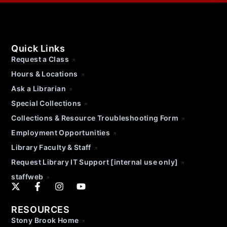
Quick Links
Request a Class
Hours & Locations
Ask a Librarian
Special Collections
Collections & Resource Troubleshooting Form
Employment Opportunities
Library Faculty & Staff
Request Library IT Support [internal use only]
staffweb
RESOURCES
Stony Brook Home