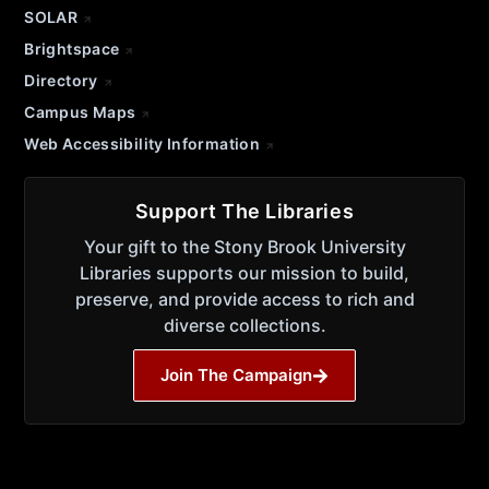
SOLAR
Brightspace
Directory
Campus Maps
Web Accessibility Information
Support The Libraries
Your gift to the Stony Brook University
Libraries supports our mission to build,
preserve, and provide access to rich and
diverse collections.
Join The Campaign