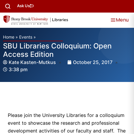
Ask Us
Menu
Home
»
Events
»
SBU Libraries Colloquium: Open
Access Edition
Kate Kasten-Mutkus
October 25, 2017
3:38 pm
Please join the University Libraries for a colloquium
event to showcase the research and professional
development activities of our faculty and staff. The