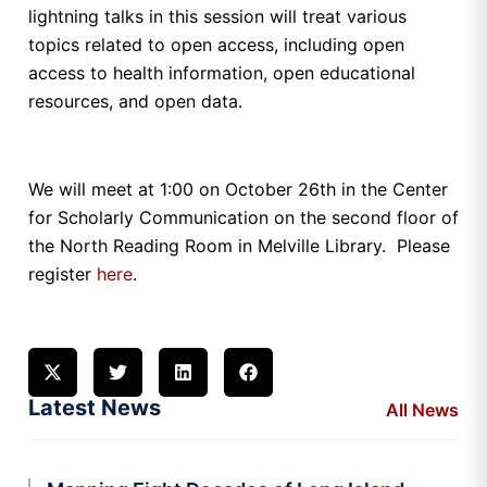
lightning talks in this session will treat various
topics related to open access, including open
access to health information, open educational
resources, and open data.
We will meet at 1:00 on October 26th in the Center
for Scholarly Communication on the second floor of
the North Reading Room in Melville Library. Please
register
here
.
Latest News
All News