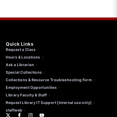
Quick Links
Request a Class
Hours & Locations
Ask a Librarian
Special Collections
Collections & Resource Troubleshooting Form
Employment Opportunities
Library Faculty & Staff
Request Library IT Support [internal use only]
staffweb