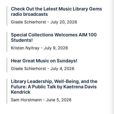
Check Out the Latest Music Library Gems
radio broadcasts
Gisele Schierhorst
July 20, 2026
Special Collections Welcomes AIM 100
Students!
Kristen Nyitray
July 9, 2026
Hear Great Music on Sundays!
Gisele Schierhorst
July 4, 2026
Library Leadership, Well-Being, and the
Future: A Public Talk by Kaetrena Davis
Kendrick
Sam Horstmann
June 5, 2026