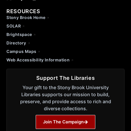
RESOURCES
Stony Brook Home
SOLAR
Brightspace
Directory
Campus Maps
Web Accessibility Information
Support The Libraries
Your gift to the Stony Brook University
Libraries supports our mission to build,
preserve, and provide access to rich and
diverse collections.
Join The Campaign