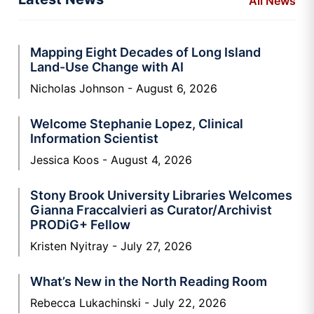
All News
Mapping Eight Decades of Long Island
Land-Use Change with AI
Nicholas Johnson
August 6, 2026
Welcome Stephanie Lopez, Clinical
Information Scientist
Jessica Koos
August 4, 2026
Stony Brook University Libraries Welcomes
Gianna Fraccalvieri as Curator/Archivist
PRODiG+ Fellow
Kristen Nyitray
July 27, 2026
What’s New in the North Reading Room
Rebecca Lukachinski
July 22, 2026