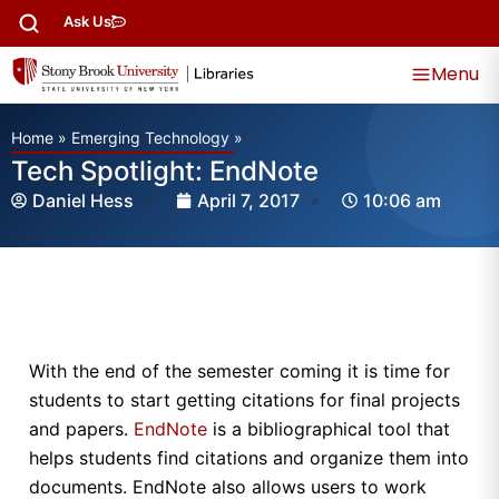
Ask Us
Menu
Home
»
Emerging Technology
»
Tech Spotlight: EndNote
Daniel Hess
April 7, 2017
10:06 am
With the end of the semester coming it is time for
students to start getting citations for final projects
and papers.
EndNote
is a bibliographical tool that
helps students find citations and organize them into
documents. EndNote also allows users to work