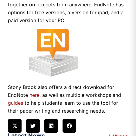
together on projects from anywhere. EndNote has
options for free versions, a version for ipad, and a
paid version for your PC.
Stony Brook also offers a direct download for
EndNote
here
, as well as multiple workshops and
guides
to help students learn to use the tool for
their paper writing and researching needs.
Latest News