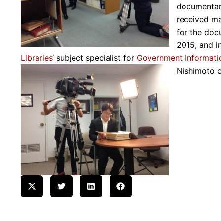
documentar
received ma
for the docu
2015, and i
Libraries
‘ subject specialist for
Government Informati
Nishimoto 