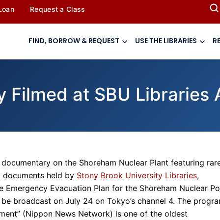
 Loan
Request a Class
FIND, BORROW & REQUEST
USE THE LIBRARIES
R
Filmed at SBU Libraries 
m
documentary on the Shoreham Nuclear Plant featuring rar
 documents held by
Stony Brook University Libraries
,
he Emergency Evacuation Plan for the Shoreham Nuclear P
ll be broadcast on
July 24
on Tokyo’s channel 4. The progra
ent” (Nippon News Network) is one of the oldest