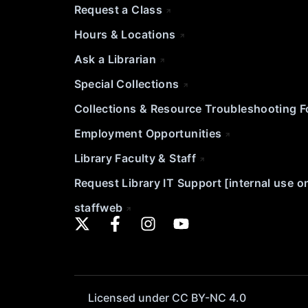
Request a Class
Hours & Locations
Ask a Librarian
Special Collections
Collections & Resource Troubleshooting 
Employment Opportunities
Library Faculty & Staff
Request Library IT Support [internal use o
staffweb
Licensed under CC BY-NC 4.0