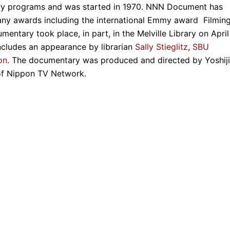
y programs and was started in 1970. NNN Document has
ny awards including the international Emmy award Filmin
mentary took place, in part, in the Melville Library on April
ncludes an appearance by librarian
Sally Stieglitz
,
SBU
on
. The documentary was produced and directed by Yoshiji
of Nippon TV Network.