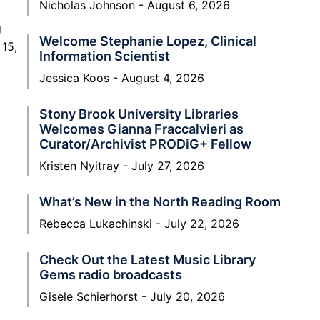
Nicholas Johnson
August 6, 2026
g
Welcome Stephanie Lopez, Clinical
 15,
Information Scientist
Jessica Koos
August 4, 2026
Stony Brook University Libraries
Welcomes Gianna Fraccalvieri as
Curator/Archivist PRODiG+ Fellow
Kristen Nyitray
July 27, 2026
What’s New in the North Reading Room
Rebecca Lukachinski
July 22, 2026
Check Out the Latest Music Library
Gems radio broadcasts
Gisele Schierhorst
July 20, 2026