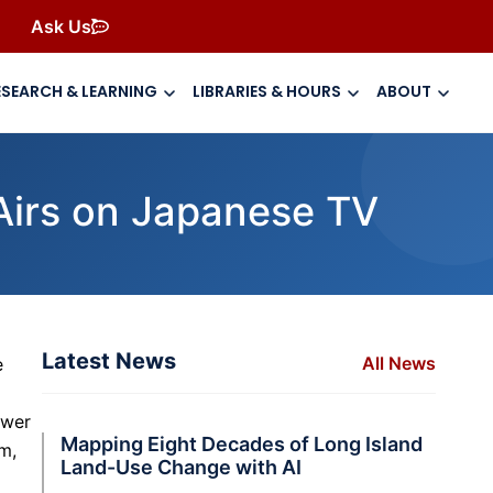
Ask Us
ESEARCH & LEARNING
LIBRARIES & HOURS
ABOUT
Airs on Japanese TV
Latest News
All News
e
ower
Mapping Eight Decades of Long Island
m,
Land-Use Change with AI