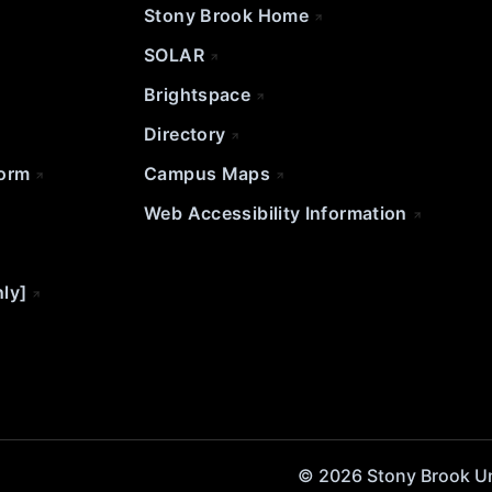
Stony Brook Home
SOLAR
Brightspace
Directory
Form
Campus Maps
Web Accessibility Information
nly]
© 2026 Stony Brook Univ