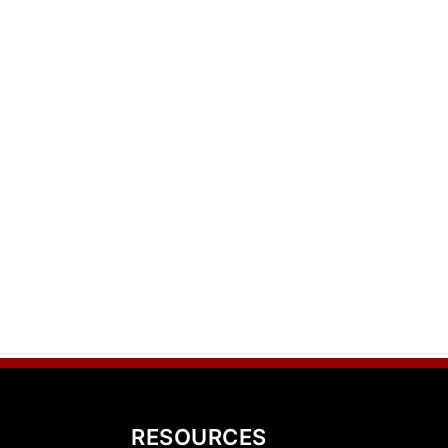
RESOURCES