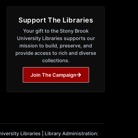
Support The Libraries
Your gift to the Stony Brook
University Libraries supports our
mission to build, preserve, and
provide access to rich and diverse
collections.
Join The Campaign
ersity Libraries | Library Administration: