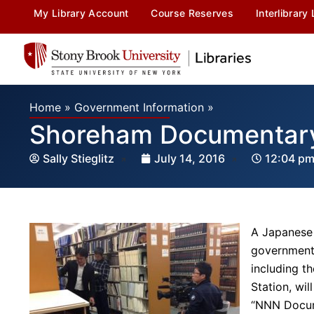
My Library Account
Course Reserves
Interlibrary
Home
»
Government Information
»
Shoreham Documentary 
Sally Stieglitz
July 14, 2016
12:04 p
A Japanese 
government
including t
Station, wi
“NNN Docum