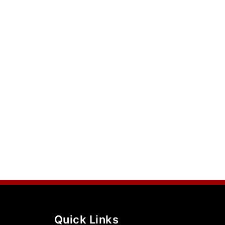
Quick Links