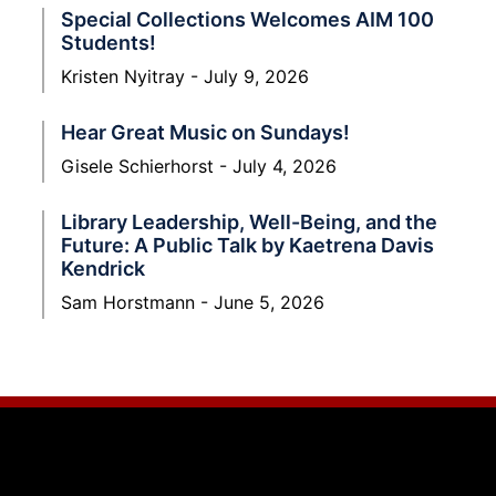
Special Collections Welcomes AIM 100
Students!
Kristen Nyitray
July 9, 2026
Hear Great Music on Sundays!
Gisele Schierhorst
July 4, 2026
Library Leadership, Well-Being, and the
Future: A Public Talk by Kaetrena Davis
Kendrick
Sam Horstmann
June 5, 2026