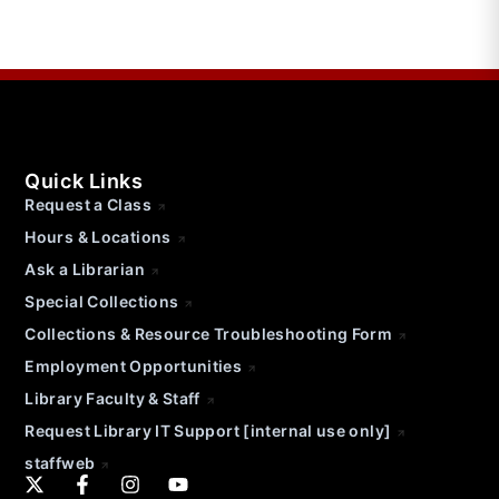
Quick Links
Request a Class
Hours & Locations
Ask a Librarian
Special Collections
Collections & Resource Troubleshooting Form
Employment Opportunities
Library Faculty & Staff
Request Library IT Support [internal use only]
staffweb