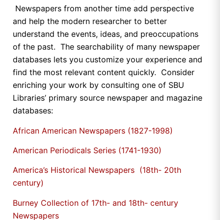
Newspapers from another time add perspective
and help the modern researcher to better
understand the events, ideas, and preoccupations
of the past. The searchability of many newspaper
databases lets you customize your experience and
find the most relevant content quickly. Consider
enriching your work by consulting one of SBU
Libraries’ primary source newspaper and magazine
databases:
African American Newspapers (1827-1998)
American Periodicals Series (1741-1930)
America’s Historical Newspapers (18th- 20th
century)
Burney Collection of 17th- and 18th- century
Newspapers