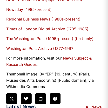
Newsday (1985-present)
Regional Business News (1980s-present)
Times of London Digital Archive (1785-1985)
The Washington Post (1995-present) (text only)
Washington Post Archive (1877-1997)
For more information, visit our
News Subject &
Research Guides
.
Thumbnail image: By “EP.” (19. century) (Paris,
Musée des Arts Décoratifs) [Public domain], via
Wikimedia Commons
Latest News
All News