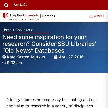
Ask Us
Menu
Home
»
About Us
»
Need some inspiration for your
research? Consider SBU Libraries’
“Old News” Databases
Kate Kasten-Mutkus
April 27, 2016
9:33 am
Primary sources are endlessly fascinating and can
add value to research in a variety of disciplines.