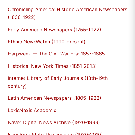
Chronicling America: Historic American Newspapers
(1836-1922)
Early American Newspapers (1755-1922)
Ethnic NewsWatch (1990-present)
Harpweek — The Civil War Era: 1857-1865
Historical New York Times (1851-2013)
Internet Library of Early Journals (18th-19th
century)
Latin American Newspapers (1805-1922)
LexisNexis Academic
Naver Digital News Archive (1920-1999)
New York State Newspapers (1980-2010)