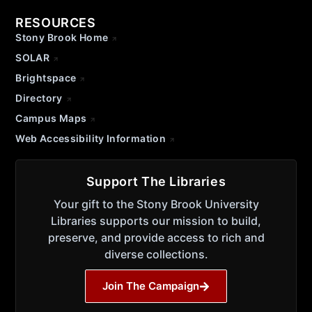
RESOURCES
Stony Brook Home
SOLAR
Brightspace
Directory
Campus Maps
Web Accessibility Information
Support The Libraries
Your gift to the Stony Brook University
Libraries supports our mission to build,
preserve, and provide access to rich and
diverse collections.
Join The Campaign