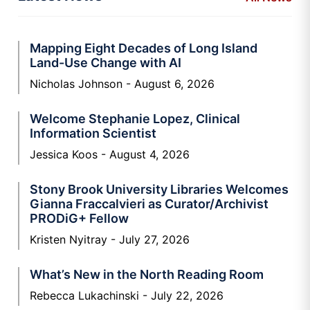
Mapping Eight Decades of Long Island
Land-Use Change with AI
Nicholas Johnson
August 6, 2026
Welcome Stephanie Lopez, Clinical
Information Scientist
Jessica Koos
August 4, 2026
Stony Brook University Libraries Welcomes
Gianna Fraccalvieri as Curator/Archivist
PRODiG+ Fellow
Kristen Nyitray
July 27, 2026
What’s New in the North Reading Room
Rebecca Lukachinski
July 22, 2026