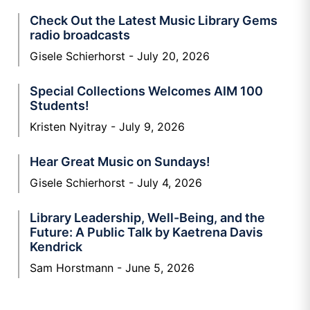
Check Out the Latest Music Library Gems
radio broadcasts
Gisele Schierhorst
July 20, 2026
Special Collections Welcomes AIM 100
Students!
Kristen Nyitray
July 9, 2026
Hear Great Music on Sundays!
Gisele Schierhorst
July 4, 2026
Library Leadership, Well-Being, and the
Future: A Public Talk by Kaetrena Davis
Kendrick
Sam Horstmann
June 5, 2026