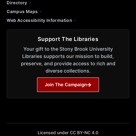
Directory
Campus Maps
Web Accessibility Information
Support The Libraries
Your gift to the Stony Brook University
Libraries supports our mission to build,
preserve, and provide access to rich and
diverse collections.
Join The Campaign
Licensed under CC BY-NC 4.0