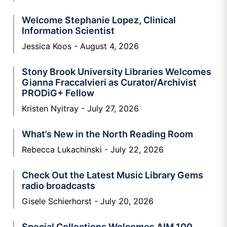
Welcome Stephanie Lopez, Clinical
Information Scientist
Jessica Koos
August 4, 2026
Stony Brook University Libraries Welcomes
Gianna Fraccalvieri as Curator/Archivist
PRODiG+ Fellow
Kristen Nyitray
July 27, 2026
What’s New in the North Reading Room
Rebecca Lukachinski
July 22, 2026
Check Out the Latest Music Library Gems
radio broadcasts
Gisele Schierhorst
July 20, 2026
Special Collections Welcomes AIM 100