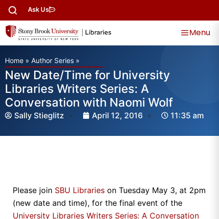
Ask Us
Menu
Home
»
Author Series
»
New Date/Time for University
Libraries Writers Series: A
Conversation with Naomi Wolf
Sally Stieglitz
April 12, 2016
11:35 am
Please join
SBU Libraries
on Tuesday May 3, at 2pm
(new date and time), for the final event of the
University Libraries Writers Series: A Conversation