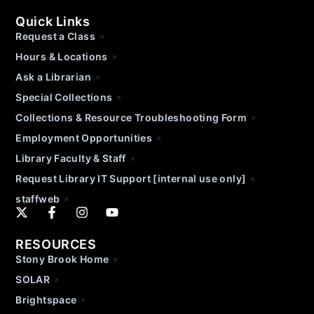
Quick Links
Request a Class
Hours & Locations
Ask a Librarian
Special Collections
Collections & Resource Troubleshooting Form
Employment Opportunities
Library Faculty & Staff
Request Library IT Support [internal use only]
staffweb
RESOURCES
Stony Brook Home
SOLAR
Brightspace