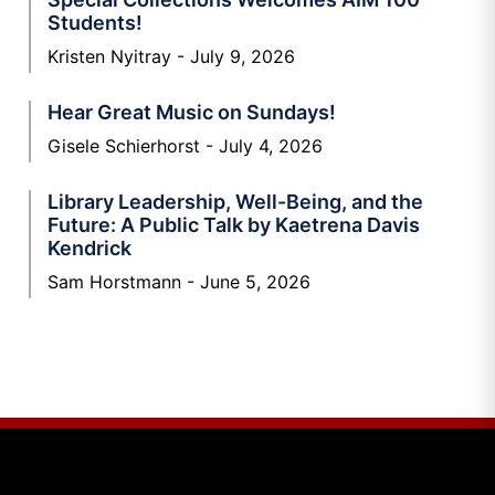
Students!
Kristen Nyitray
July 9, 2026
Hear Great Music on Sundays!
Gisele Schierhorst
July 4, 2026
Library Leadership, Well-Being, and the
Future: A Public Talk by Kaetrena Davis
Kendrick
Sam Horstmann
June 5, 2026