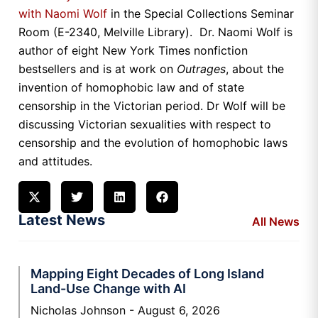
with Naomi Wolf
in the Special Collections Seminar
Room (E-2340, Melville Library). Dr. Naomi Wolf is
author of eight New York Times nonfiction
bestsellers and is at work on
Outrages
, about the
invention of homophobic law and of state
censorship in the Victorian period. Dr Wolf will be
discussing Victorian sexualities with respect to
censorship and the evolution of homophobic laws
and attitudes.
Latest News
All News
Mapping Eight Decades of Long Island
Land-Use Change with AI
Nicholas Johnson
August 6, 2026