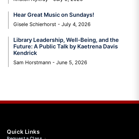
Hear Great Music on Sundays!
Gisele Schierhorst
July 4, 2026
Library Leadership, Well-Being, and the
Future: A Public Talk by Kaetrena Davis
Kendrick
Sam Horstmann
June 5, 2026
Quick Links
Request a Class