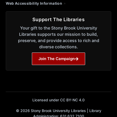
Web Accessibility Information
Support The Libraries
Your gift to the Stony Brook University
Libraries supports our mission to build,
preserve, and provide access to rich and
diverse collections.
Join The Campaign
Licensed under CC BY-NC 4.0
© 2026 Stony Brook University Libraries | Library
Administration: 631.632.7100