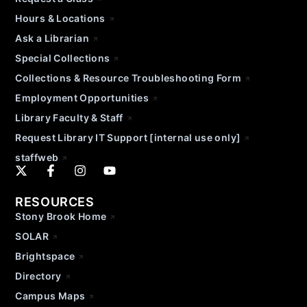
Hours & Locations
Ask a Librarian
Special Collections
Collections & Resource Troubleshooting Form
Employment Opportunities
Library Faculty & Staff
Request Library IT Support [internal use only]
staffweb
RESOURCES
Stony Brook Home
SOLAR
Brightspace
Directory
Campus Maps