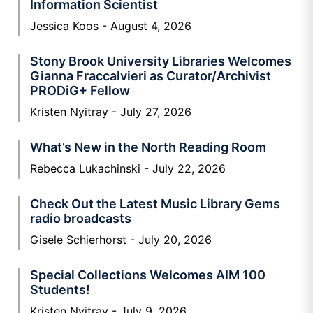
Information Scientist
Jessica Koos
August 4, 2026
Stony Brook University Libraries Welcomes
Gianna Fraccalvieri as Curator/Archivist
PRODiG+ Fellow
Kristen Nyitray
July 27, 2026
What’s New in the North Reading Room
Rebecca Lukachinski
July 22, 2026
Check Out the Latest Music Library Gems
radio broadcasts
Gisele Schierhorst
July 20, 2026
Special Collections Welcomes AIM 100
Students!
Kristen Nyitray
July 9, 2026