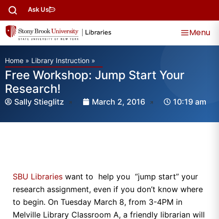
Ask Us
Menu
Home
»
Library Instruction
»
Free Workshop: Jump Start Your
Research!
Sally Stieglitz
March 2, 2016
10:19 am
SBU Libraries
want to help you “jump start” your
research assignment, even if you don’t know where
to begin. On Tuesday March 8, from 3-4PM in
Melville Library Classroom A, a friendly librarian will