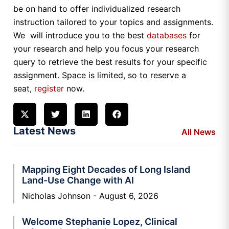
be on hand to offer individualized research
instruction tailored to your topics and assignments.
We will introduce you to the best
databases
for
your research and help you focus your research
query to retrieve the best results for your specific
assignment. Space is limited, so to reserve a
seat,
register
now.
Latest News
All News
Mapping Eight Decades of Long Island
Land-Use Change with AI
Nicholas Johnson
August 6, 2026
Welcome Stephanie Lopez, Clinical