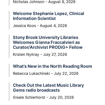
Nicholas Johnson
August 6, 2026
Welcome Stephanie Lopez, Clinical
Information Scientist
Jessica Koos
August 4, 2026
Stony Brook University Libraries
Welcomes Gianna Fraccalvieri as
Curator/Archivist PRODiG+ Fellow
Kristen Nyitray
July 27, 2026
What’s New in the North Reading Room
Rebecca Lukachinski
July 22, 2026
Check Out the Latest Music Library
Gems radio broadcasts
Gisele Schierhorst
July 20, 2026