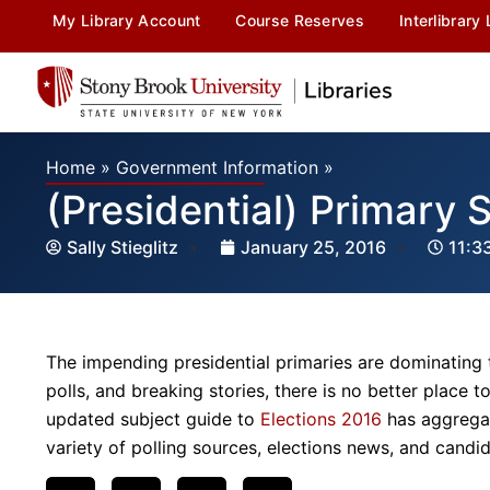
My Library Account
Course Reserves
Interlibrary
Home
»
Government Information
»
(Presidential) Primary 
Sally Stieglitz
January 25, 2016
11:3
The impending presidential primaries are dominating
polls, and breaking stories, there is no better place t
updated subject guide to
Elections 2016
has aggregat
variety of polling sources, elections news, and candid