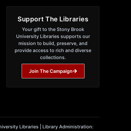
Support The Libraries
Your gift to the Stony Brook
University Libraries supports our
mission to build, preserve, and
provide access to rich and diverse
collections.
Join The Campaign
ersity Libraries | Library Administration: