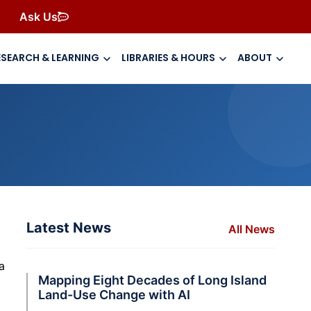
Ask Us
ESEARCH & LEARNING
LIBRARIES & HOURS
ABOUT
Latest News
All News
a
Mapping Eight Decades of Long Island
Land-Use Change with AI