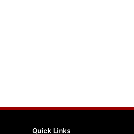
Quick Links