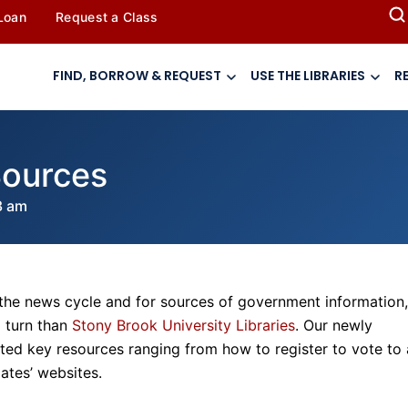
 Loan
Request a Class
FIND, BORROW & REQUEST
USE THE LIBRARIES
R
Sources
3 am
 the news cycle and for sources of government information,
o turn than
Stony Brook University Libraries
. Our newly
ed key resources ranging from how to register to vote to 
ates’ websites.