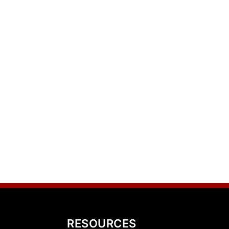
RESOURCES