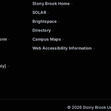
Stony Brook Home
SOLAR
Brightspace
Directory
Form
Campus Maps
Web Accessibility Information
nly]
© 2026 Stony Brook Univ