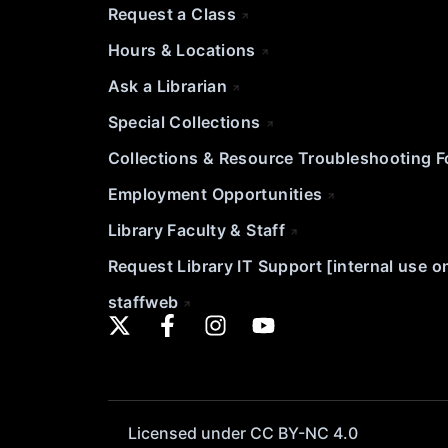
Request a Class
Hours & Locations
Ask a Librarian
Special Collections
Collections & Resource Troubleshooting 
Employment Opportunities
Library Faculty & Staff
Request Library IT Support [internal use o
staffweb
Licensed under CC BY-NC 4.0