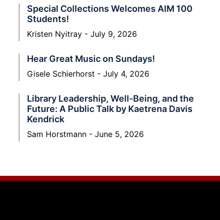
Special Collections Welcomes AIM 100
Students!
Kristen Nyitray
July 9, 2026
Hear Great Music on Sundays!
Gisele Schierhorst
July 4, 2026
Library Leadership, Well-Being, and the
Future: A Public Talk by Kaetrena Davis
Kendrick
Sam Horstmann
June 5, 2026