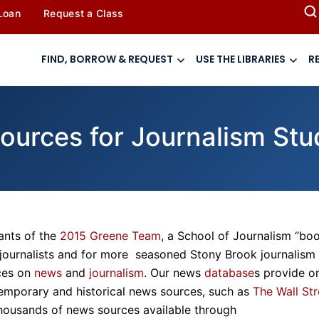
 Loan
Request a Class
FIND, BORROW & REQUEST
USE THE LIBRARIES
R
sources for Journalism St
ants of the
2015 Greene Team
, a School of Journalism “bo
 journalists and for more seasoned Stony Brook journalism
rces on
news
and
journalism
. Our news
database
s provide o
emporary and historical news sources, such as
The Wall Str
 thousands of news sources available through