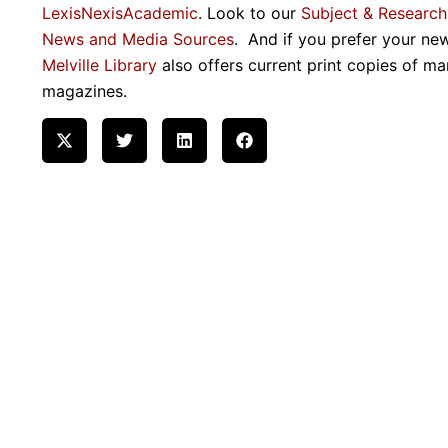
LexisNexisAcademic
. Look to our
Subject & Research
News and Media Sources
. And if you prefer your ne
Melville Library
also offers current print copies of ma
magazines.