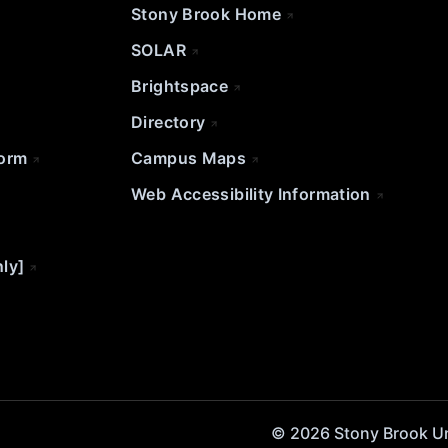
Stony Brook Home
SOLAR
Brightspace
Directory
Form
Campus Maps
Web Accessibility Information
nly]
© 2026 Stony Brook Univ