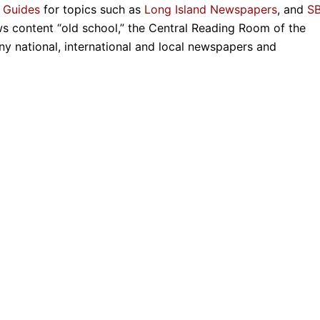
 Guides
for topics such as
Long Island Newspapers
, and
S
ws content “old school,” the Central Reading Room of the
ny national, international and local newspapers and