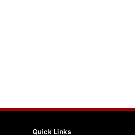
Quick Links