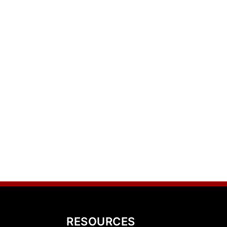
RESOURCES