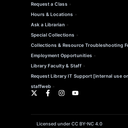
Request a Class
Hours & Locations
Ask a Librarian
Special Collections
Collections & Resource Troubleshooting 
Employment Opportunities
Library Faculty & Staff
Request Library IT Support [internal use o
staffweb
Licensed under CC BY-NC 4.0