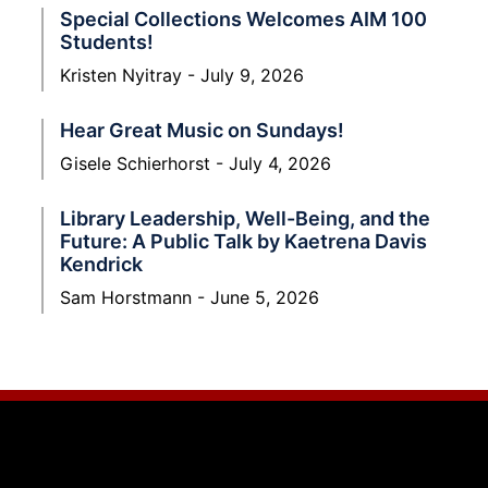
Special Collections Welcomes AIM 100
Students!
Kristen Nyitray
July 9, 2026
Hear Great Music on Sundays!
Gisele Schierhorst
July 4, 2026
Library Leadership, Well-Being, and the
Future: A Public Talk by Kaetrena Davis
Kendrick
Sam Horstmann
June 5, 2026