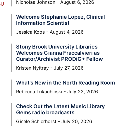
Nicholas Johnson
August 6, 2026
BU
Welcome Stephanie Lopez, Clinical
Information Scientist
Jessica Koos
August 4, 2026
Stony Brook University Libraries
Welcomes Gianna Fraccalvieri as
Curator/Archivist PRODiG+ Fellow
Kristen Nyitray
July 27, 2026
What’s New in the North Reading Room
Rebecca Lukachinski
July 22, 2026
Check Out the Latest Music Library
Gems radio broadcasts
Gisele Schierhorst
July 20, 2026