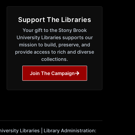
Support The Libraries
Your gift to the Stony Brook
University Libraries supports our
mission to build, preserve, and
provide access to rich and diverse
collections.
Join The Campaign
ersity Libraries | Library Administration: