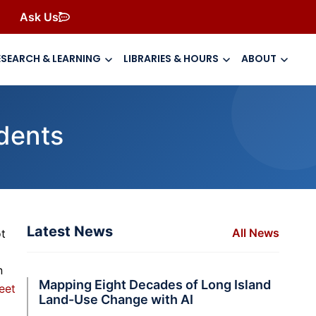
Ask Us
ESEARCH & LEARNING
LIBRARIES & HOURS
ABOUT
udents
Latest News
All News
ot
n
Mapping Eight Decades of Long Island
eet
Land-Use Change with AI