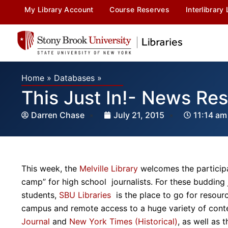
My Library Account
Course Reserves
Interlibrary
Home
»
Databases
»
This Just In!- News Re
Darren Chase
July 21, 2015
11:14 am
This week, the
Melville Library
welcomes the particip
camp” for high school journalists. For these budding
students,
SBU Libraries
is the place to go for resou
campus and remote access to a huge variety of cont
Journal
and
New York Times (Historical)
, as well as