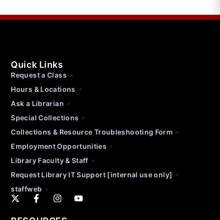
Quick Links
Request a Class
Hours & Locations
Ask a Librarian
Special Collections
Collections & Resource Troubleshooting Form
Employment Opportunities
Library Faculty & Staff
Request Library IT Support [internal use only]
staffweb