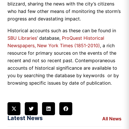
blizzard, sharing the news with the city’s citizens
who had few other means of monitoring the storm’s
progress and devastating impact.
Historical accounts such as these can be found in
SBU Libraries
’ database,
ProQuest Historical
Newspapers, New York Times (1851-2010)
, a rich
resource for primary sources on the events of the
recent and not so recent past. Contemporaneous
accounts of historical significance are available to
you by searching the database by keywords or by
browsing specific issues by date of publication.
Latest News
All News