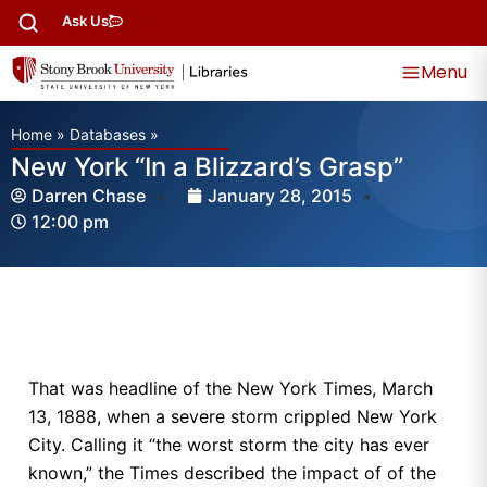
Ask Us
Menu
Home
»
Databases
»
New York “In a Blizzard’s Grasp”
Darren Chase
January 28, 2015
12:00 pm
That was headline of the New York Times, March
13, 1888, when a severe storm crippled New York
City. Calling it “the worst storm the city has ever
known,” the Times described the impact of of the