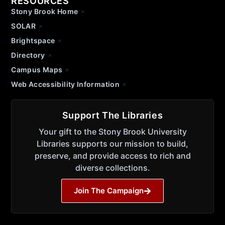
RESOURCES
Stony Brook Home
SOLAR
Brightspace
Directory
Campus Maps
Web Accessibility Information
Support The Libraries
Your gift to the Stony Brook University
Libraries supports our mission to build,
preserve, and provide access to rich and
diverse collections.
Join The Campaign