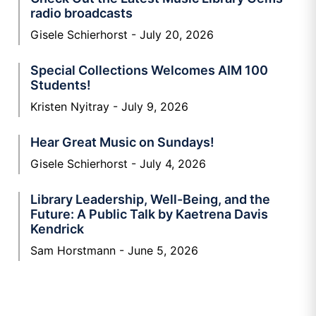
radio broadcasts
Gisele Schierhorst
July 20, 2026
Special Collections Welcomes AIM 100
Students!
Kristen Nyitray
July 9, 2026
Hear Great Music on Sundays!
Gisele Schierhorst
July 4, 2026
Library Leadership, Well-Being, and the
Future: A Public Talk by Kaetrena Davis
Kendrick
Sam Horstmann
June 5, 2026