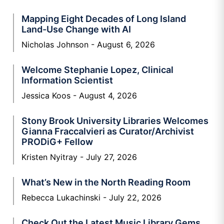
Mapping Eight Decades of Long Island
Land-Use Change with AI
Nicholas Johnson
August 6, 2026
Welcome Stephanie Lopez, Clinical
Information Scientist
Jessica Koos
August 4, 2026
Stony Brook University Libraries Welcomes
Gianna Fraccalvieri as Curator/Archivist
PRODiG+ Fellow
Kristen Nyitray
July 27, 2026
What’s New in the North Reading Room
Rebecca Lukachinski
July 22, 2026
Check Out the Latest Music Library Gems