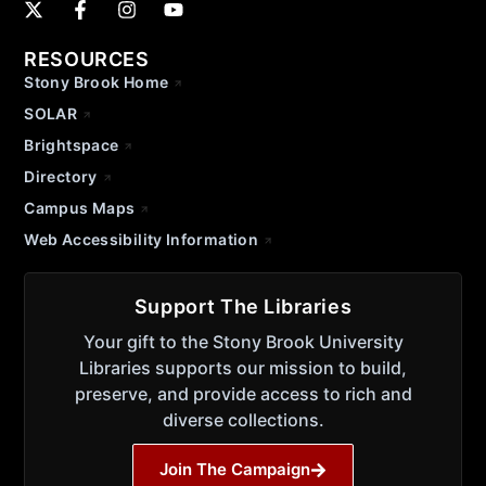
RESOURCES
Stony Brook Home
SOLAR
Brightspace
Directory
Campus Maps
Web Accessibility Information
Support The Libraries
Your gift to the Stony Brook University
Libraries supports our mission to build,
preserve, and provide access to rich and
diverse collections.
Join The Campaign