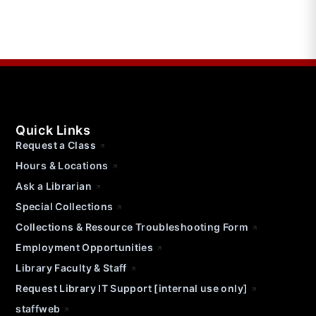
Quick Links
Request a Class
Hours & Locations
Ask a Librarian
Special Collections
Collections & Resource Troubleshooting Form
Employment Opportunities
Library Faculty & Staff
Request Library IT Support [internal use only]
staffweb