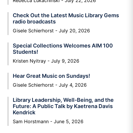
Rebecca Lukachinski
July 22, 2026
Check Out the Latest Music Library Gems
radio broadcasts
Gisele Schierhorst
July 20, 2026
Special Collections Welcomes AIM 100
Students!
Kristen Nyitray
July 9, 2026
Hear Great Music on Sundays!
Gisele Schierhorst
July 4, 2026
Library Leadership, Well-Being, and the
Future: A Public Talk by Kaetrena Davis
Kendrick
Sam Horstmann
June 5, 2026