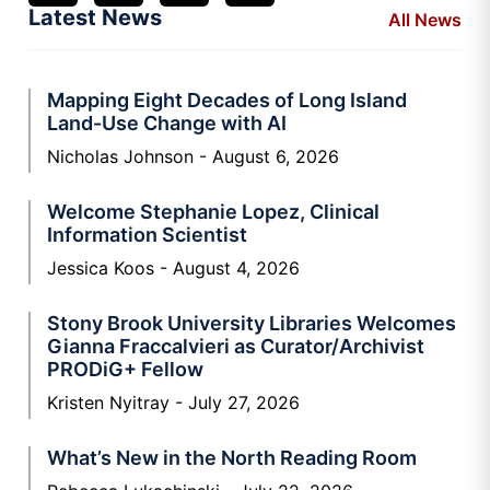
Latest News
All News
Mapping Eight Decades of Long Island
Land-Use Change with AI
Nicholas Johnson
August 6, 2026
Welcome Stephanie Lopez, Clinical
Information Scientist
Jessica Koos
August 4, 2026
Stony Brook University Libraries Welcomes
Gianna Fraccalvieri as Curator/Archivist
PRODiG+ Fellow
Kristen Nyitray
July 27, 2026
What’s New in the North Reading Room