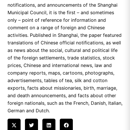
notifications, and announcements of the Shanghai
Municipal Council, it is the first – and sometimes
only – point of reference for information and
comment on a range of foreign and Chinese
activities. Published in Shanghai, the paper featured
translations of Chinese official notifications, as well
as news about the social, cultural and political life
of the foreign settlements, trade statistics, stock
prices, Chinese and international news, law and
company reports, maps, cartoons, photographs,
advertisements, tables of tea, silk and cotton
exports, facts about missionaries, birth, marriage,
and death announcements, and facts about other
foreign nationals, such as the French, Danish, Italian,
German and Dutch.