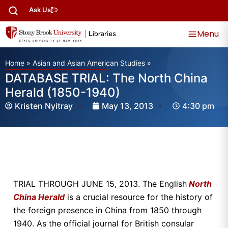
Ask Us
Menu
Home
»
Asian and Asian American Studies
»
DATABASE TRIAL: The North China
Herald (1850-1940)
Kristen Nyitray
May 13, 2013
4:30 pm
TRIAL THROUGH JUNE 15, 2013. The English
North
China Herald
is a crucial resource for the history of
the foreign presence in China from 1850 through
1940. As the official journal for British consular