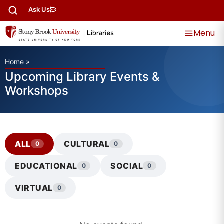
Ask Us
Menu
Home
»
Upcoming Library Events &
Workshops
ALL
CULTURAL
0
0
EDUCATIONAL
SOCIAL
0
0
VIRTUAL
0