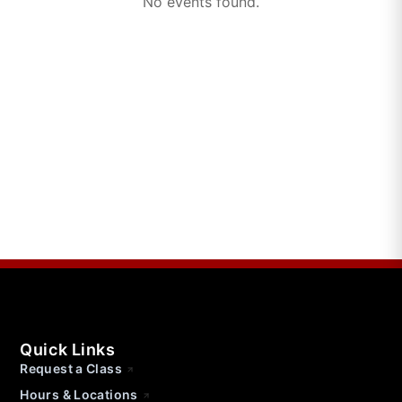
No events found.
Quick Links
Request a Class
Hours & Locations