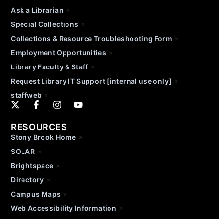
Ask a Librarian
Special Collections
Collections & Resource Troubleshooting Form
Employment Opportunities
Library Faculty & Staff
Request Library IT Support [internal use only]
staffweb
RESOURCES
Stony Brook Home
SOLAR
Brightspace
Directory
Campus Maps
Web Accessibility Information