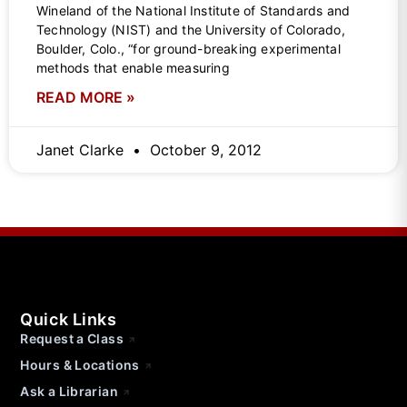
Wineland of the National Institute of Standards and
Technology (NIST) and the University of Colorado,
Boulder, Colo., “for ground-breaking experimental
methods that enable measuring
READ MORE »
Janet Clarke
October 9, 2012
Quick Links
Request a Class
Hours & Locations
Ask a Librarian