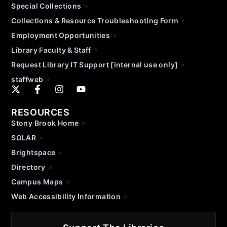
Special Collections
Collections & Resource Troubleshooting Form
Employment Opportunities
Library Faculty & Staff
Request Library IT Support [internal use only]
staffweb
RESOURCES
Stony Brook Home
SOLAR
Brightspace
Directory
Campus Maps
Web Accessibility Information