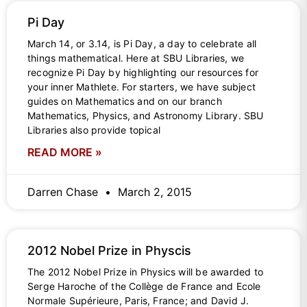
Pi Day
March 14, or 3.14, is Pi Day, a day to celebrate all
things mathematical. Here at SBU Libraries, we
recognize Pi Day by highlighting our resources for
your inner Mathlete. For starters, we have subject
guides on Mathematics and on our branch
Mathematics, Physics, and Astronomy Library. SBU
Libraries also provide topical
READ MORE »
Darren Chase
March 2, 2015
2012 Nobel Prize in Physcis
The 2012 Nobel Prize in Physics will be awarded to
Serge Haroche of the Collège de France and Ecole
Normale Supérieure, Paris, France; and David J.