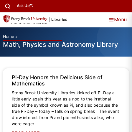
Ask Us
Menu
Home
»
Math, Physics and Astronomy Library
Pi-Day Honors the Delicious Side of
Mathematics
Stony Brook University Libraries kicked off Pi-Day a
little early again this year as a nod to the irrational
side of the symbol known as Pi, and also because the
true Pi-Day – today – falls on spring break. The event
drew interest from Pi and pie enthusiasts alike, who
were eager