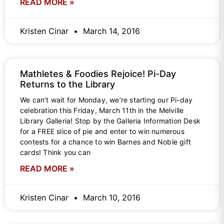
READ MORE »
Kristen Cinar
March 14, 2016
Mathletes & Foodies Rejoice! Pi-Day
Returns to the Library
We can’t wait for Monday, we’re starting our Pi-day
celebration this Friday, March 11th in the Melville
Library Galleria! Stop by the Galleria Information Desk
for a FREE slice of pie and enter to win numerous
contests for a chance to win Barnes and Noble gift
cards! Think you can
READ MORE »
Kristen Cinar
March 10, 2016