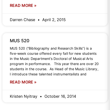
READ MORE »
Darren Chase
April 2, 2015
MUS 520
MUS 520 (“Bibliography and Research Skills”) is a
five-week course offered every fall for new students
in the Music Department’s Doctoral of Musical Arts
program in performance. This year there are over 20
students in the course. As Head of the Music Library,
I introduce these talented instrumentalists and
READ MORE »
Kristen Nyitray
October 16, 2014