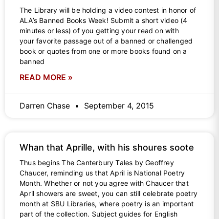
The Library will be holding a video contest in honor of
ALA’s Banned Books Week! Submit a short video (4
minutes or less) of you getting your read on with
your favorite passage out of a banned or challenged
book or quotes from one or more books found on a
banned
READ MORE »
Darren Chase
September 4, 2015
Whan that Aprille, with his shoures soote
Thus begins The Canterbury Tales by Geoffrey
Chaucer, reminding us that April is National Poetry
Month. Whether or not you agree with Chaucer that
April showers are sweet, you can still celebrate poetry
month at SBU Libraries, where poetry is an important
part of the collection. Subject guides for English