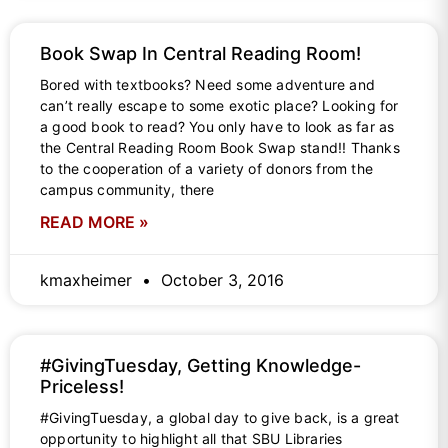
Book Swap In Central Reading Room!
Bored with textbooks? Need some adventure and
can’t really escape to some exotic place? Looking for
a good book to read? You only have to look as far as
the Central Reading Room Book Swap stand!! Thanks
to the cooperation of a variety of donors from the
campus community, there
READ MORE »
kmaxheimer
October 3, 2016
#GivingTuesday, Getting Knowledge-
Priceless!
#GivingTuesday, a global day to give back, is a great
opportunity to highlight all that SBU Libraries