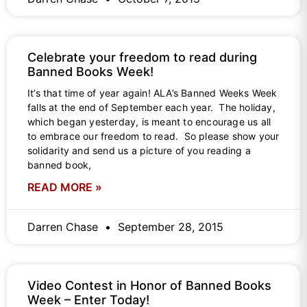
Celebrate your freedom to read during
Banned Books Week!
It’s that time of year again! ALA’s Banned Weeks Week
falls at the end of September each year. The holiday,
which began yesterday, is meant to encourage us all
to embrace our freedom to read. So please show your
solidarity and send us a picture of you reading a
banned book,
READ MORE »
Darren Chase
September 28, 2015
Video Contest in Honor of Banned Books
Week – Enter Today!