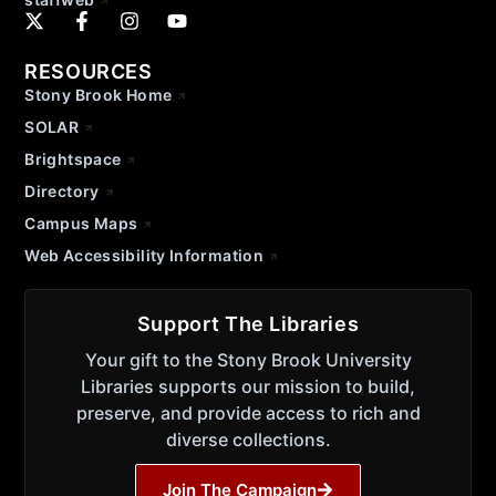
RESOURCES
Stony Brook Home
SOLAR
Brightspace
Directory
Campus Maps
Web Accessibility Information
Support The Libraries
Your gift to the Stony Brook University
Libraries supports our mission to build,
preserve, and provide access to rich and
diverse collections.
Join The Campaign