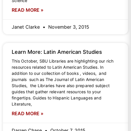
Science
READ MORE »
Janet Clarke
November 3, 2015
Learn More: Latin American Studies
This October, SBU Libraries are highlighting our rich
resources related to Latin American Studies. In
addition to our collection of books , videos, and
journals such as The Journal of Latin American
Studies, the Libraries have also prepared subject
guides that gather relevant resources to your
fingertips. Guides to Hispanic Languages and
Literature,
READ MORE »
Darren Chase
October 7, 2015