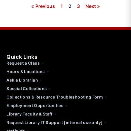
« Previous
1
2
3
Next »
Quick Links
Request a Class
Hours & Locations
Ask a Librarian
Special Collections
Collections & Resource Troubleshooting Form
Employment Opportunities
Library Faculty & Staff
Request Library IT Support [internal use only]
staffweb