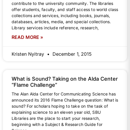
contribute to the university community. The libraries
offer students, faculty, and staff access to world class
collections and services, including books, journals,
databases, articles, media, and special collections.
Library services include reference, research,
READ MORE »
Kristen Nyitray
December 1, 2015
What is Sound? Taking on the Alda Center
“Flame Challenge”
The Alan Alda Center for Communicating Science has
announced its 2016 Flame Challenge question: What is
sound? For scholars hoping to take on the task of
explaining science to an eleven year old, SBU
Libraries are the place to start your research,
beginning with a Subject & Research Guide for