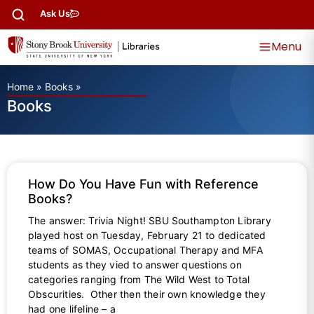
Ask Us
Menu
Home
»
Books
»
Books
How Do You Have Fun with Reference
Books?
The answer: Trivia Night! SBU Southampton Library
played host on Tuesday, February 21 to dedicated
teams of SOMAS, Occupational Therapy and MFA
students as they vied to answer questions on
categories ranging from The Wild West to Total
Obscurities. Other then their own knowledge they
had one lifeline – a