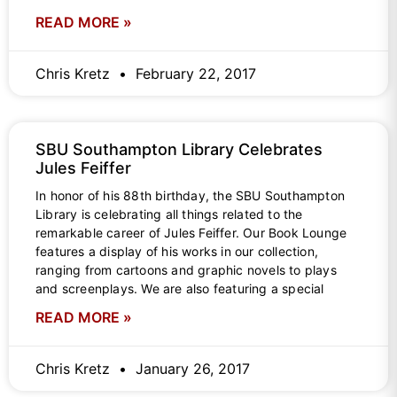
READ MORE »
Chris Kretz
February 22, 2017
SBU Southampton Library Celebrates
Jules Feiffer
In honor of his 88th birthday, the SBU Southampton
Library is celebrating all things related to the
remarkable career of Jules Feiffer. Our Book Lounge
features a display of his works in our collection,
ranging from cartoons and graphic novels to plays
and screenplays. We are also featuring a special
READ MORE »
Chris Kretz
January 26, 2017