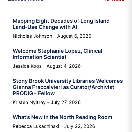
Mapping Eight Decades of Long Island
Land-Use Change with AI
Nicholas Johnson
August 6, 2026
Welcome Stephanie Lopez, Clinical
Information Scientist
Jessica Koos
August 4, 2026
Stony Brook University Libraries Welcomes
Gianna Fraccalvieri as Curator/Archivist
PRODiG+ Fellow
Kristen Nyitray
July 27, 2026
What’s New in the North Reading Room
Rebecca Lukachinski
July 22, 2026