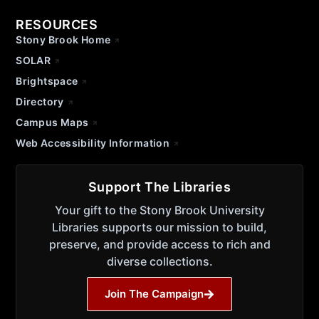
RESOURCES
Stony Brook Home
SOLAR
Brightspace
Directory
Campus Maps
Web Accessibility Information
Support The Libraries
Your gift to the Stony Brook University
Libraries supports our mission to build,
preserve, and provide access to rich and
diverse collections.
Join The Campaign