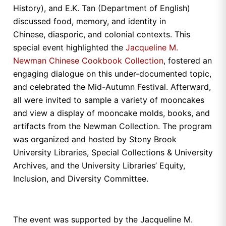
History), and E.K. Tan (Department of English)
discussed food, memory, and identity in
Chinese, diasporic, and colonial contexts. This
special event highlighted the
Jacqueline M.
Newman Chinese Cookbook Collection
, fostered an
engaging dialogue on this under-documented topic,
and celebrated the Mid-Autumn Festival. Afterward,
all were invited to sample a variety of mooncakes
and view a display of mooncake molds, books, and
artifacts from the Newman Collection. The program
was organized and hosted by Stony Brook
University Libraries, Special Collections & University
Archives, and the University Libraries’ Equity,
Inclusion, and Diversity Committee.
The event was supported by the Jacqueline M.