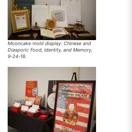
Mooncake mold display: Chinese and
Diasporic Food, Identity, and Memory,
9-24-18.