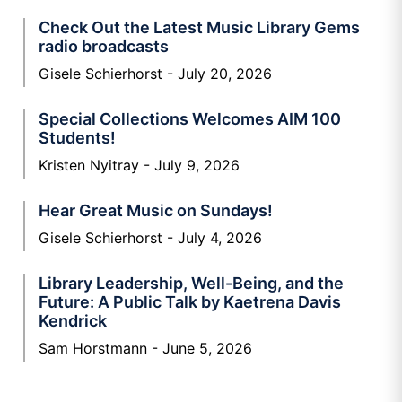
Check Out the Latest Music Library Gems
radio broadcasts
Gisele Schierhorst
July 20, 2026
Special Collections Welcomes AIM 100
Students!
Kristen Nyitray
July 9, 2026
Hear Great Music on Sundays!
Gisele Schierhorst
July 4, 2026
Library Leadership, Well-Being, and the
Future: A Public Talk by Kaetrena Davis
Kendrick
Sam Horstmann
June 5, 2026