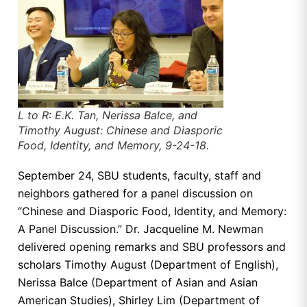
L to R: E.K. Tan, Nerissa Balce, and
Timothy August: Chinese and Diasporic
Food, Identity, and Memory, 9-24-18.
September 24, SBU students, faculty, staff and
neighbors gathered for a panel discussion on
“Chinese and Diasporic Food, Identity, and Memory:
A Panel Discussion.” Dr. Jacqueline M. Newman
delivered opening remarks and SBU professors and
scholars Timothy August (Department of English),
Nerissa Balce (Department of Asian and Asian
American Studies), Shirley Lim (Department of