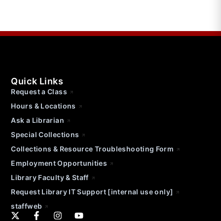
Quick Links
Request a Class
Hours & Locations
Ask a Librarian
Special Collections
Collections & Resource Troubleshooting Form
Employment Opportunities
Library Faculty & Staff
Request Library IT Support [internal use only]
staffweb