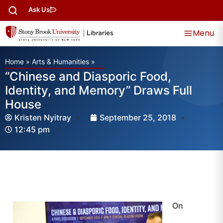
Ask Us
Menu
Home
»
Arts & Humanities
»
“Chinese and Diasporic Food,
Identity, and Memory” Draws Full
House
Kristen Nyitray
September 25, 2018
12:45 pm
On