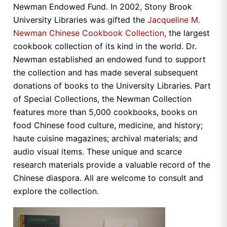
Newman Endowed Fund. In 2002, Stony Brook
University Libraries was gifted the
Jacqueline M.
Newman Chinese Cookbook Collection
, the largest
cookbook collection of its kind in the world. Dr.
Newman established an endowed fund to support
the collection and has made several subsequent
donations of books to the University Libraries. Part
of Special Collections, the Newman Collection
features more than 5,000 cookbooks, books on
food Chinese food culture, medicine, and history;
haute cuisine magazines; archival materials; and
audio visual items. These unique and scarce
research materials provide a valuable record of the
Chinese diaspora. All are welcome to consult and
explore the collection.