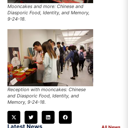
Mooncakes and more: Chinese and
Diasporic Food, Identity, and Memory,
9-24-18.
Reception with mooncakes: Chinese
and Diasporic Food, Identity, and
Memory, 9-24-18.
Latest News
All News