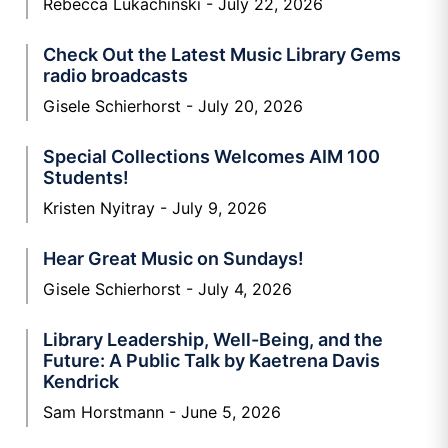
Rebecca Lukachinski
July 22, 2026
Check Out the Latest Music Library Gems
radio broadcasts
Gisele Schierhorst
July 20, 2026
Special Collections Welcomes AIM 100
Students!
Kristen Nyitray
July 9, 2026
Hear Great Music on Sundays!
Gisele Schierhorst
July 4, 2026
Library Leadership, Well-Being, and the
Future: A Public Talk by Kaetrena Davis
Kendrick
Sam Horstmann
June 5, 2026