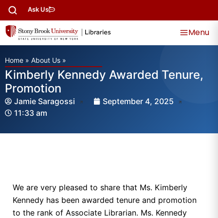
Ask Us
Menu
Home
»
About Us
»
Kimberly Kennedy Awarded Tenure,
Promotion
Jamie Saragossi
September 4, 2025
11:33 am
We are very pleased to share that Ms. Kimberly
Kennedy has been awarded tenure and promotion
to the rank of Associate Librarian. Ms. Kennedy