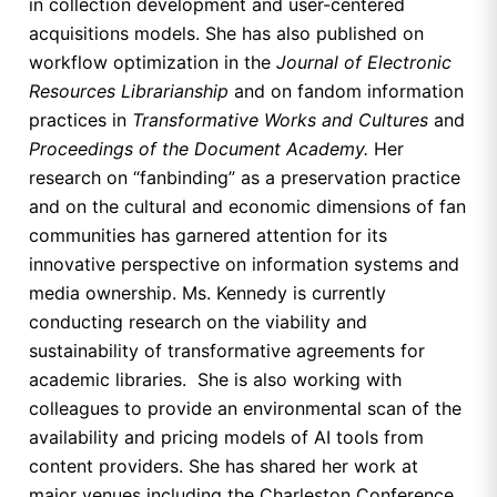
in collection development and user-centered
acquisitions models. She has also published on
workflow optimization in the
Journal of Electronic
Resources Librarianship
and on fandom information
practices in
Transformative Works and Cultures
and
Proceedings of the Document Academy.
Her
research on “fanbinding” as a preservation practice
and on the cultural and economic dimensions of fan
communities has garnered attention for its
innovative perspective on information systems and
media ownership. Ms. Kennedy is currently
conducting research on the viability and
sustainability of transformative agreements for
academic libraries. She is also working with
colleagues to provide an environmental scan of the
availability and pricing models of AI tools from
content providers. She has shared her work at
major venues including the Charleston Conference,