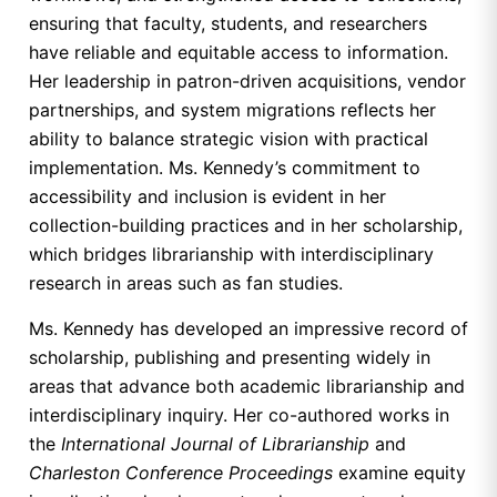
ensuring that faculty, students, and researchers
have reliable and equitable access to information.
Her leadership in patron-driven acquisitions, vendor
partnerships, and system migrations reflects her
ability to balance strategic vision with practical
implementation. Ms. Kennedy’s commitment to
accessibility and inclusion is evident in her
collection-building practices and in her scholarship,
which bridges librarianship with interdisciplinary
research in areas such as fan studies.
Ms. Kennedy has developed an impressive record of
scholarship, publishing and presenting widely in
areas that advance both academic librarianship and
interdisciplinary inquiry. Her co-authored works in
the
International Journal of Librarianship
and
Charleston Conference Proceedings
examine equity