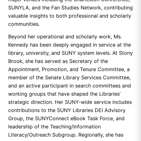
SUNYLA, and the Fan Studies Network, contributing
valuable insights to both professional and scholarly
communities.
Beyond her operational and scholarly work, Ms.
Kennedy has been deeply engaged in service at the
library, university, and SUNY system levels. At Stony
Brook, she has served as Secretary of the
Appointment, Promotion, and Tenure Committee, a
member of the Senate Library Services Committee,
and an active participant in search committees and
working groups that have shaped the Libraries’
strategic direction. Her SUNY-wide service includes
contributions to the SUNY Libraries DEI Advisory
Group, the SUNYConnect eBook Task Force, and
leadership of the Teaching/Information
Literacy/Outreach Subgroup. Regionally, she has