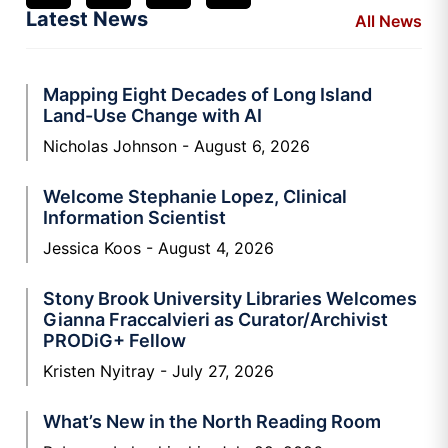
Latest News
All News
Mapping Eight Decades of Long Island
Land-Use Change with AI
Nicholas Johnson
August 6, 2026
Welcome Stephanie Lopez, Clinical
Information Scientist
Jessica Koos
August 4, 2026
Stony Brook University Libraries Welcomes
Gianna Fraccalvieri as Curator/Archivist
PRODiG+ Fellow
Kristen Nyitray
July 27, 2026
What’s New in the North Reading Room