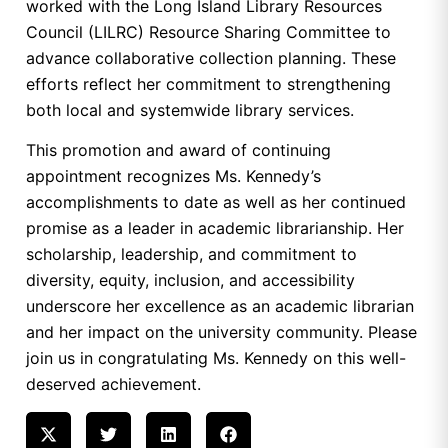
worked with the Long Island Library Resources
Council (LILRC) Resource Sharing Committee to
advance collaborative collection planning. These
efforts reflect her commitment to strengthening
both local and systemwide library services.
This promotion and award of continuing
appointment recognizes Ms. Kennedy’s
accomplishments to date as well as her continued
promise as a leader in academic librarianship. Her
scholarship, leadership, and commitment to
diversity, equity, inclusion, and accessibility
underscore her excellence as an academic librarian
and her impact on the university community. Please
join us in congratulating Ms. Kennedy on this well-
deserved achievement.