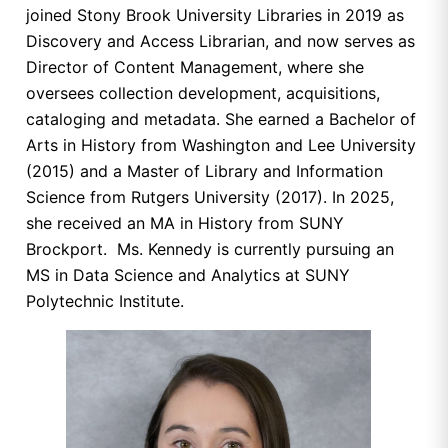
joined Stony Brook University Libraries in 2019 as
Discovery and Access Librarian, and now serves as
Director of Content Management, where she
oversees collection development, acquisitions,
cataloging and metadata. She earned a Bachelor of
Arts in History from Washington and Lee University
(2015) and a Master of Library and Information
Science from Rutgers University (2017). In 2025,
she received an MA in History from SUNY
Brockport. Ms. Kennedy is currently pursuing an
MS in Data Science and Analytics at SUNY
Polytechnic Institute.