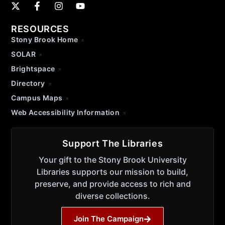
RESOURCES
Stony Brook Home
SOLAR
Brightspace
Directory
Campus Maps
Web Accessibility Information
Support The Libraries
Your gift to the Stony Brook University
Libraries supports our mission to build,
preserve, and provide access to rich and
diverse collections.
Join The Campaign