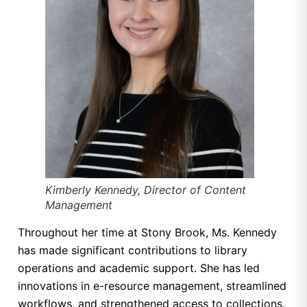
Kimberly Kennedy, Director of Content
Management
Throughout her time at Stony Brook, Ms. Kennedy
has made significant contributions to library
operations and academic support. She has led
innovations in e-resource management, streamlined
workflows, and strengthened access to collections,