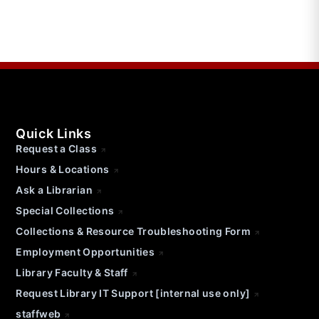
Quick Links
Request a Class
Hours & Locations
Ask a Librarian
Special Collections
Collections & Resource Troubleshooting Form
Employment Opportunities
Library Faculty & Staff
Request Library IT Support [internal use only]
staffweb