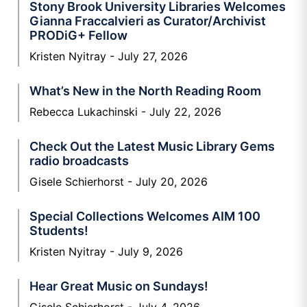
Stony Brook University Libraries Welcomes
Gianna Fraccalvieri as Curator/Archivist
PRODiG+ Fellow
Kristen Nyitray
July 27, 2026
What’s New in the North Reading Room
Rebecca Lukachinski
July 22, 2026
Check Out the Latest Music Library Gems
radio broadcasts
Gisele Schierhorst
July 20, 2026
Special Collections Welcomes AIM 100
Students!
Kristen Nyitray
July 9, 2026
Hear Great Music on Sundays!