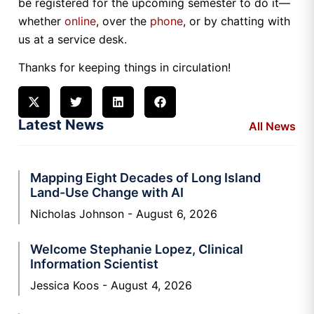
be registered for the upcoming semester to do it—
whether
online
, over the
phone
, or by chatting with
us at a service desk.
Thanks for keeping things in circulation!
Latest News
All News
Mapping Eight Decades of Long Island
Land-Use Change with AI
Nicholas Johnson
August 6, 2026
Welcome Stephanie Lopez, Clinical
Information Scientist
Jessica Koos
August 4, 2026