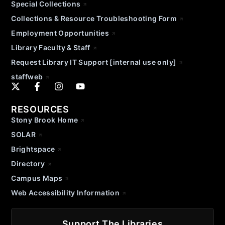
Special Collections
Collections & Resource Troubleshooting Form
Employment Opportunities
Library Faculty & Staff
Request Library IT Support [internal use only]
staffweb
RESOURCES
Stony Brook Home
SOLAR
Brightspace
Directory
Campus Maps
Web Accessibility Information
Support The Libraries