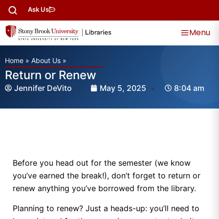
Ask Us
Menu
Home
»
About Us
»
Return or Renew
Jennifer DeVito
May 5, 2025
8:04 am
Before you head out for the semester (we know
you’ve earned the break!), don’t forget to return or
renew anything you’ve borrowed from the library.
Planning to renew? Just a heads-up: you’ll need to