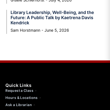
Gisele Schierhorst
July 4, 2026
Library Leadership, Well-Being, and the
Future: A Public Talk by Kaetrena Davis
Kendrick
Sam Horstmann
June 5, 2026
Quick Links
Request a Class
Hours & Locations
Ask a Librarian