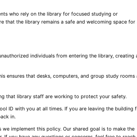
nts who rely on the library for focused studying or
ure that the library remains a safe and welcoming space for 
nauthorized individuals from entering the library, creating 
 this ensures that desks, computers, and group study rooms 
 that library staff are working to protect your safety.
 ID with you at all times. If you are leaving the building 
ack in.
 we implement this policy. Our shared goal is to make the
r. If you have any questions or concerns, feel free to reach