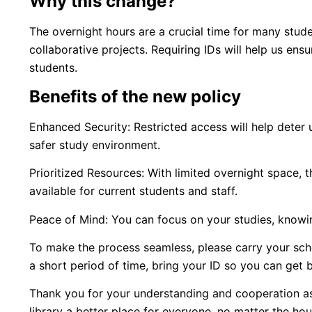
Why this change?
The overnight hours are a crucial time for many stude
collaborative projects. Requiring IDs will help us ens
students.
Benefits of the new policy
Enhanced Security: Restricted access will help deter u
safer study environment.
Prioritized Resources: With limited overnight space,
available for current students and staff.
Peace of Mind: You can focus on your studies, knowing
To make the process seamless, please carry your school
a short period of time, bring your ID so you can get b
Thank you for your understanding and cooperation as
library a better place for everyone, no matter the hou