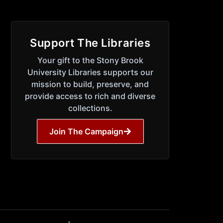
Support The Libraries
Your gift to the Stony Brook
University Libraries supports our
mission to build, preserve, and
provide access to rich and diverse
collections.
Join The Campaign