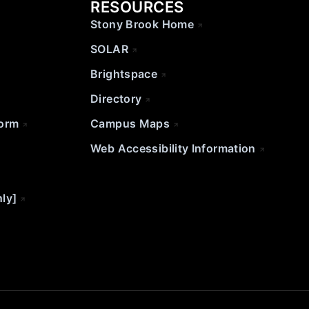
RESOURCES
Stony Brook Home
SOLAR
Brightspace
Directory
Form
Campus Maps
Web Accessibility Information
nly]