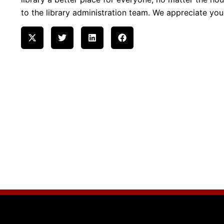
to the library administration team. We appreciate yo