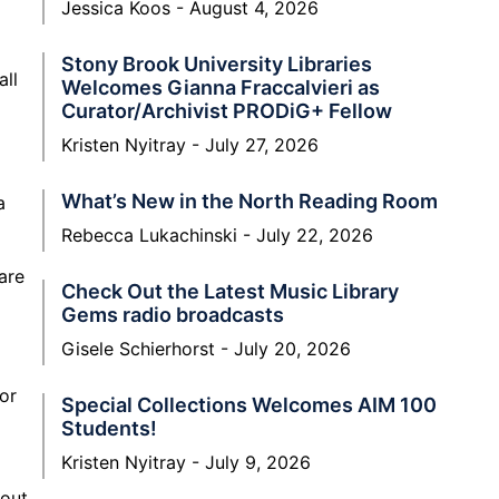
Jessica Koos
August 4, 2026
Stony Brook University Libraries
all
Welcomes Gianna Fraccalvieri as
Curator/Archivist PRODiG+ Fellow
Kristen Nyitray
July 27, 2026
What’s New in the North Reading Room
a
Rebecca Lukachinski
July 22, 2026
are
Check Out the Latest Music Library
Gems radio broadcasts
Gisele Schierhorst
July 20, 2026
for
Special Collections Welcomes AIM 100
Students!
Kristen Nyitray
July 9, 2026
 out