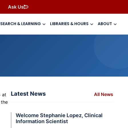
Ask Us
ESEARCH & LEARNING
LIBRARIES & HOURS
ABOUT
Latest News
All News
 at
 the
Welcome Stephanie Lopez, Clinical
Information Scientist