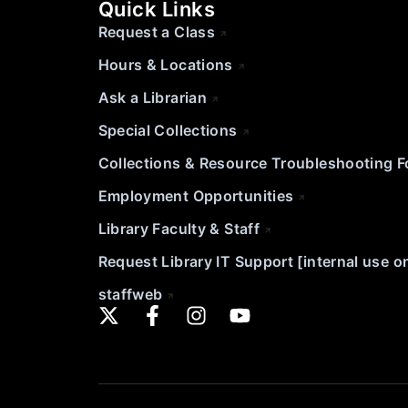
Quick Links
Request a Class
Hours & Locations
Ask a Librarian
Special Collections
Collections & Resource Troubleshooting 
Employment Opportunities
Library Faculty & Staff
Request Library IT Support [internal use o
staffweb