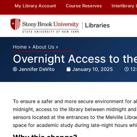
My Library Account
Course Reserves
Interlibrary
Home
»
About Us
»
Overnight Access to the
Jennifer DeVito
January 10, 2025
12
To ensure a safer and more secure environment for al
midnight, access to the library between midnight and 
sensors located at the entrances to the Melville Libra
space for academic study during late-night hours wh