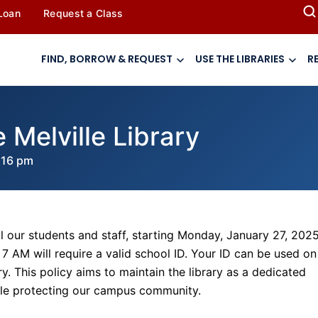
 Loan
Request a Class
FIND, BORROW & REQUEST
USE THE LIBRARIES
R
 Melville Library
:16 pm
l our students and staff, starting Monday, January 27, 2025
7 AM will require a valid school ID. Your ID can be used on
ry. This policy aims to maintain the library as a dedicated
ile protecting our campus community.