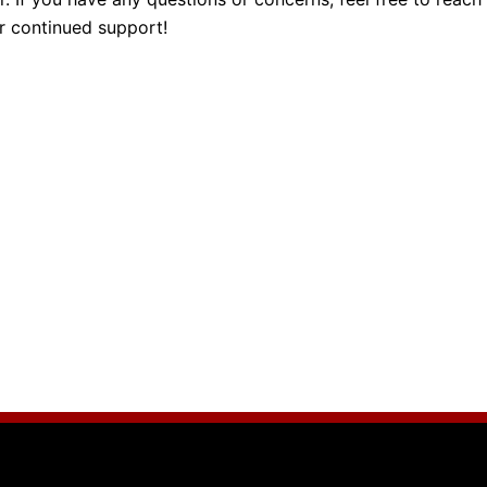
ur continued support!