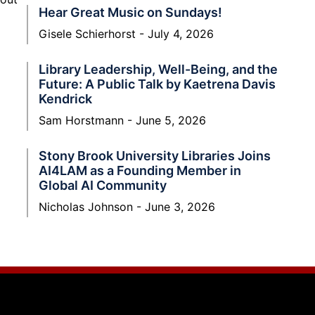
Hear Great Music on Sundays!
Gisele Schierhorst
July 4, 2026
Library Leadership, Well-Being, and the
Future: A Public Talk by Kaetrena Davis
Kendrick
Sam Horstmann
June 5, 2026
Stony Brook University Libraries Joins
AI4LAM as a Founding Member in
Global AI Community
Nicholas Johnson
June 3, 2026