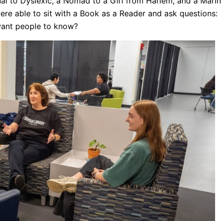
al to Dyslexic, a Nomad to a Girl from Harlem, and a Mari
ere able to sit with a Book as a Reader and ask questions:
 want people to know?