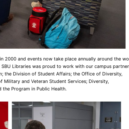
n 2000 and events now take place annually around the wo
. SBU Libraries was proud to work with our campus partne
 the Division of Student Affairs; the Office of Diversity,
e of Military and Veteran Student Services; Diversity,
 the Program in Public Health.