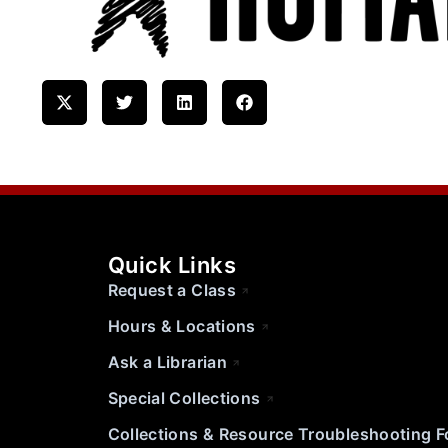
Quick Links
Request a Class
Hours & Locations
Ask a Librarian
Special Collections
Collections & Resource Troubleshooting 