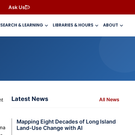
Ask Us
ESEARCH & LEARNING
LIBRARIES & HOURS
ABOUT
Latest News
All News
nt
Mapping Eight Decades of Long Island
gma
Land-Use Change with AI