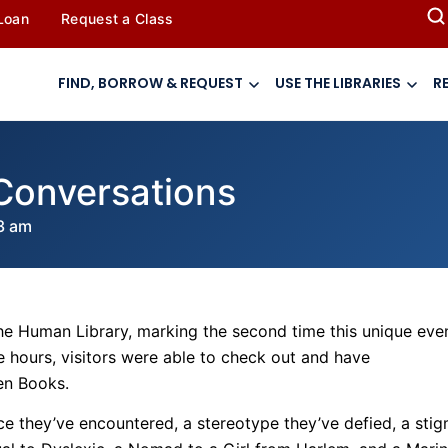
 Loan
Request a Class
FIND, BORROW & REQUEST
USE THE LIBRARIES
R
Conversations
3 am
e Human Library, marking the second time this unique eve
 hours, visitors were able to check out and have
en Books.
ce they’ve encountered, a stereotype they’ve defied, a sti