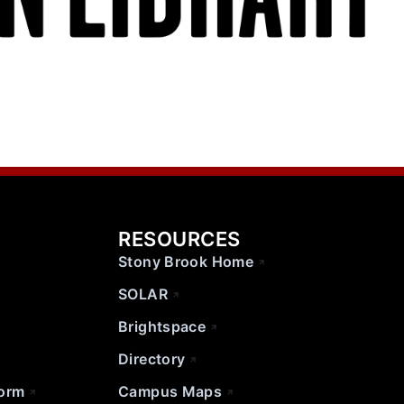
RESOURCES
Stony Brook Home
SOLAR
Brightspace
Directory
Form
Campus Maps