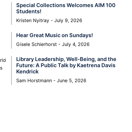
Special Collections Welcomes AIM 100
Students!
Kristen Nyitray
July 9, 2026
Hear Great Music on Sundays!
Gisele Schierhorst
July 4, 2026
Library Leadership, Well-Being, and the
rld
Future: A Public Talk by Kaetrena Davis
rs
Kendrick
Sam Horstmann
June 5, 2026