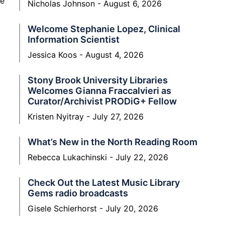
ne
Nicholas Johnson
August 6, 2026
Welcome Stephanie Lopez, Clinical
Information Scientist
Jessica Koos
August 4, 2026
Stony Brook University Libraries
Welcomes Gianna Fraccalvieri as
Curator/Archivist PRODiG+ Fellow
Kristen Nyitray
July 27, 2026
What’s New in the North Reading Room
Rebecca Lukachinski
July 22, 2026
Check Out the Latest Music Library
Gems radio broadcasts
Gisele Schierhorst
July 20, 2026