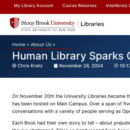
My Library Account
Course Reserves
Interlibrary
Home
»
About Us
»
Human Library Sparks 
Chris Kretz
November 26, 2024
10:1
On November 20th the University Libraries became th
has been hosted on Main Campus. Over a span of five
conversations with a variety of people serving as Op
Each Book had their own story to tell – about prejudi