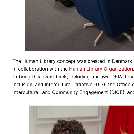
The Human Library concept was created in Denmark i
in collaboration with the
Human Library Organization
to bring this event back, including our own DEIA Team;
Inclusion, and Intercultural Initiative (DI3); the Offic
Intercultural, and Community Engagement (DICE); and