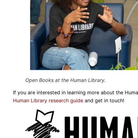
Open Books at the Human Library.
If you are interested in learning more about the Huma
Human Library research guide
and get in touch!