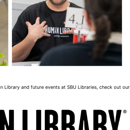
n Library and future events at SBU Libraries, check out our