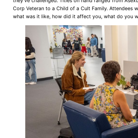
they’ve challenged. Titles on hand ranged from Asexu
Corp Veteran to a Child of a Cult Family. Attendees w
what was it like, how did it affect you, what do you