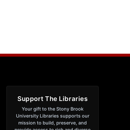
Support The Libraries
Your gift to the Stony Brook
University Libraries supports our
mission to build, preserve, and
provide access to rich and diverse