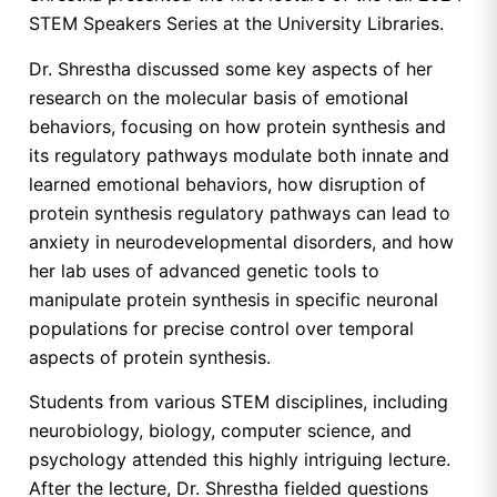
STEM Speakers Series at the University Libraries.
Dr. Shrestha discussed some key aspects of her
research on the molecular basis of emotional
behaviors, focusing on how protein synthesis and
its regulatory pathways modulate both innate and
learned emotional behaviors, how disruption of
protein synthesis regulatory pathways can lead to
anxiety in neurodevelopmental disorders, and how
her lab uses of advanced genetic tools to
manipulate protein synthesis in specific neuronal
populations for precise control over temporal
aspects of protein synthesis.
Students from various STEM disciplines, including
neurobiology, biology, computer science, and
psychology attended this highly intriguing lecture.
After the lecture, Dr. Shrestha fielded questions