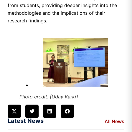
from students, providing deeper insights into the
methodologies and the implications of their
research findings.
Photo credit: [Uday Karki]
Latest News
All News