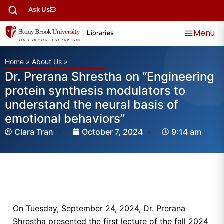
Ask Us
Menu
Home
»
About Us
»
Dr. Prerana Shrestha on “Engineering
protein synthesis modulators to
understand the neural basis of
emotional behaviors”
Clara Tran
October 7, 2024
9:14 am
On Tuesday, September 24, 2024, Dr. Prerana
Shrestha presented the first lecture of the fall 2024