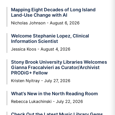
Mapping Eight Decades of Long Island
Land-Use Change with AI
Nicholas Johnson
August 6, 2026
Welcome Stephanie Lopez, Clinical
Information Scientist
Jessica Koos
August 4, 2026
Stony Brook University Libraries Welcomes
Gianna Fraccalvieri as Curator/Archivist
PRODiG+ Fellow
Kristen Nyitray
July 27, 2026
What’s New in the North Reading Room
Rebecca Lukachinski
July 22, 2026
Check Out the Latest Music Library Gems