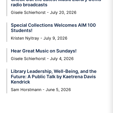
radio broadcasts
Gisele Schierhorst
July 20, 2026
Special Collections Welcomes AIM 100
Students!
Kristen Nyitray
July 9, 2026
Hear Great Music on Sundays!
Gisele Schierhorst
July 4, 2026
Library Leadership, Well-Being, and the
Future: A Public Talk by Kaetrena Davis
Kendrick
Sam Horstmann
June 5, 2026