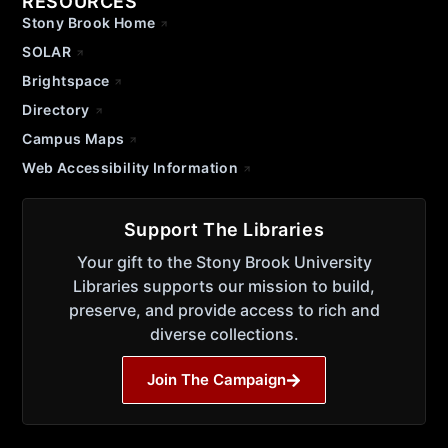
RESOURCES
Stony Brook Home
SOLAR
Brightspace
Directory
Campus Maps
Web Accessibility Information
Support The Libraries
Your gift to the Stony Brook University
Libraries supports our mission to build,
preserve, and provide access to rich and
diverse collections.
Join The Campaign