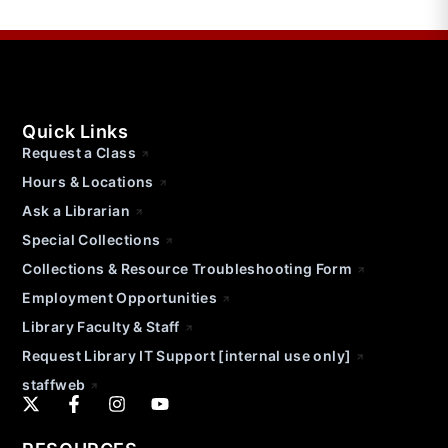
Quick Links
Request a Class
Hours & Locations
Ask a Librarian
Special Collections
Collections & Resource Troubleshooting Form
Employment Opportunities
Library Faculty & Staff
Request Library IT Support [internal use only]
staffweb