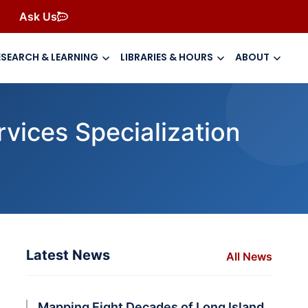
Ask Us
ESEARCH & LEARNING
LIBRARIES & HOURS
ABOUT
vices Specialization
Latest News
All News
a
Mapping Eight Decades of Long Island