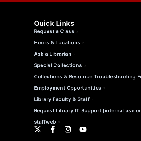
Quick Links
Request a Class
Hours & Locations
Ask a Librarian
Special Collections
Collections & Resource Troubleshooting 
Employment Opportunities
Library Faculty & Staff
Request Library IT Support [internal use o
staffweb