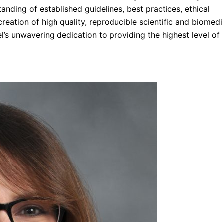
tanding of established guidelines, best practices, ethical
creation of high quality, reproducible scientific and biomedi
rel’s unwavering dedication to providing the highest level of