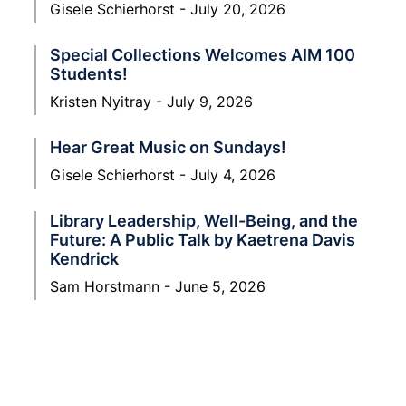
Gisele Schierhorst
July 20, 2026
Special Collections Welcomes AIM 100
Students!
Kristen Nyitray
July 9, 2026
Hear Great Music on Sundays!
Gisele Schierhorst
July 4, 2026
Library Leadership, Well-Being, and the
Future: A Public Talk by Kaetrena Davis
Kendrick
Sam Horstmann
June 5, 2026