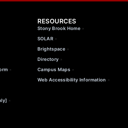
RESOURCES
Stony Brook Home
SOLAR
Brightspace
Directory
Form
Campus Maps
Web Accessibility Information
nly]