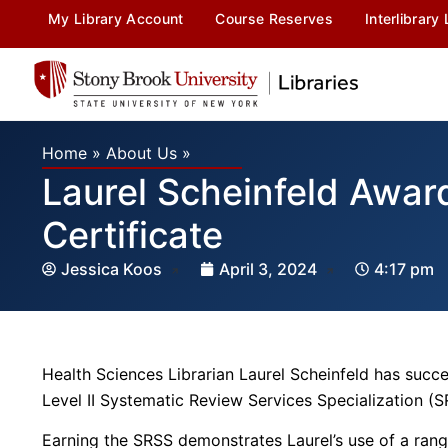
My Library Account
Course Reserves
Interlibrary
Home
»
About Us
»
Laurel Scheinfeld Awar
Certificate
Jessica Koos
April 3, 2024
4:17 pm
Health Sciences Librarian Laurel Scheinfeld has succes
Level II Systematic Review Services Specialization (S
Earning the SRSS demonstrates Laurel’s use of a ra