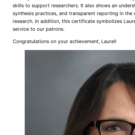
skills to support researchers. It also shows an unders
synthesis practices, and transparent reporting in the 
research. In addition, this certificate symbolizes Lau
service to our patrons.
Congratulations on your achievement, Laurel!