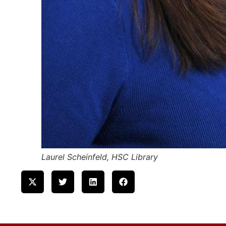
Laurel Scheinfeld, HSC Library