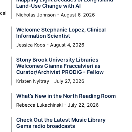
Land-Use Change with AI
cal
Nicholas Johnson
August 6, 2026
Welcome Stephanie Lopez, Clinical
Information Scientist
Jessica Koos
August 4, 2026
Stony Brook University Libraries
Welcomes Gianna Fraccalvieri as
Curator/Archivist PRODiG+ Fellow
Kristen Nyitray
July 27, 2026
What’s New in the North Reading Room
Rebecca Lukachinski
July 22, 2026
Check Out the Latest Music Library
Gems radio broadcasts