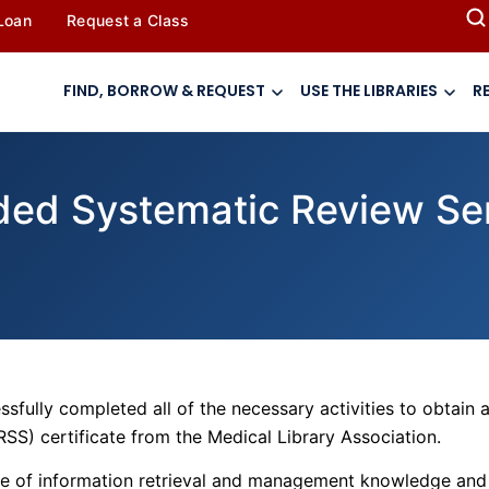
 Loan
Request a Class
FIND, BORROW & REQUEST
USE THE LIBRARIES
R
ded Systematic Review Ser
sfully completed all of the necessary activities to obtain 
RSS) certificate from the Medical Library Association.
nge of information retrieval and management knowledge and