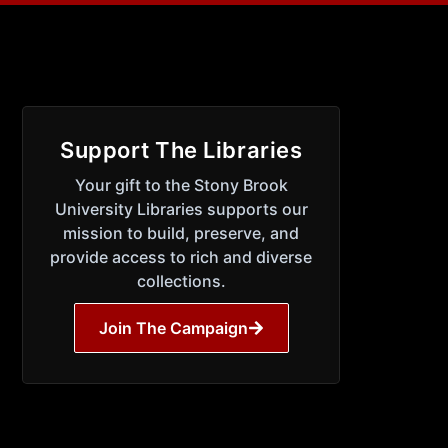
Support The Libraries
Your gift to the Stony Brook
University Libraries supports our
mission to build, preserve, and
provide access to rich and diverse
collections.
Join The Campaign