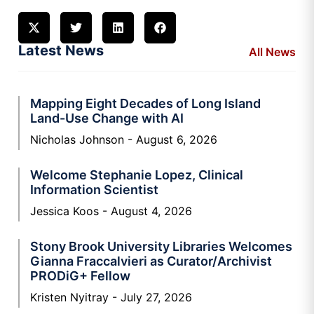
Latest News
All News
Mapping Eight Decades of Long Island
Land-Use Change with AI
Nicholas Johnson
August 6, 2026
Welcome Stephanie Lopez, Clinical
Information Scientist
Jessica Koos
August 4, 2026
Stony Brook University Libraries Welcomes
Gianna Fraccalvieri as Curator/Archivist
PRODiG+ Fellow
Kristen Nyitray
July 27, 2026