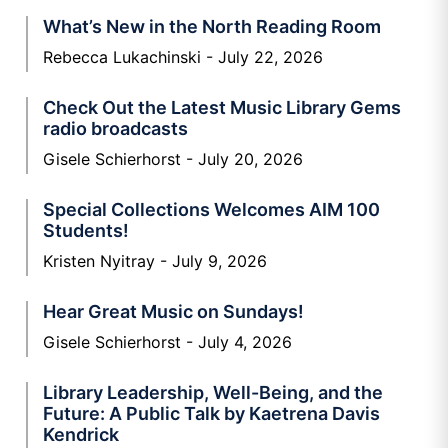
What’s New in the North Reading Room
Rebecca Lukachinski
July 22, 2026
Check Out the Latest Music Library Gems
radio broadcasts
Gisele Schierhorst
July 20, 2026
Special Collections Welcomes AIM 100
Students!
Kristen Nyitray
July 9, 2026
Hear Great Music on Sundays!
Gisele Schierhorst
July 4, 2026
Library Leadership, Well-Being, and the
Future: A Public Talk by Kaetrena Davis
Kendrick