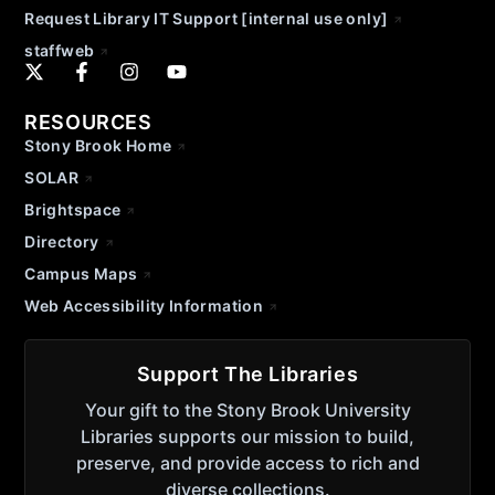
Request Library IT Support [internal use only]
staffweb
RESOURCES
Stony Brook Home
SOLAR
Brightspace
Directory
Campus Maps
Web Accessibility Information
Support The Libraries
Your gift to the Stony Brook University
Libraries supports our mission to build,
preserve, and provide access to rich and
diverse collections.