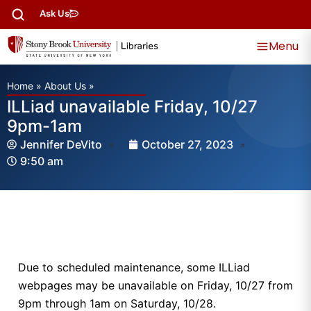
Ask Us
Menu
Home
»
About Us
»
ILLiad unavailable Friday, 10/27
9pm-1am
Jennifer DeVito
October 27, 2023
9:50 am
Due to scheduled maintenance, some ILLiad
webpages may be unavailable on Friday, 10/27 from
9pm through 1am on Saturday, 10/28.