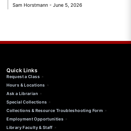
Sam Horstmann
June 5, 2026
Quick Links
Request a Class
Hours & Locations
Ask a Librarian
Special Collections
Collections & Resource Troubleshooting Form
Employment Opportunities
Library Faculty & Staff