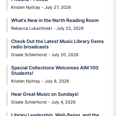
Kristen Nyitray
July 27, 2026
What’s New in the North Reading Room
Rebecca Lukachinski
July 22, 2026
Check Out the Latest Music Library Gems
radio broadcasts
Gisele Schierhorst
July 20, 2026
Special Collections Welcomes AIM 100
Students!
Kristen Nyitray
July 9, 2026
Hear Great Music on Sundays!
Gisele Schierhorst
July 4, 2026
Library Leadership, Well-Being, and the