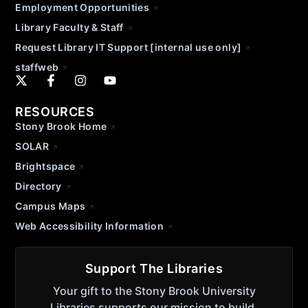
Employment Opportunities
Library Faculty & Staff
Request Library IT Support [internal use only]
staffweb
RESOURCES
Stony Brook Home
SOLAR
Brightspace
Directory
Campus Maps
Web Accessibility Information
Support The Libraries
Your gift to the Stony Brook University
Libraries supports our mission to build,