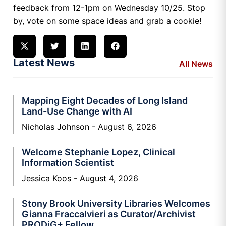
feedback from 12-1pm on Wednesday 10/25. Stop
by, vote on some space ideas and grab a cookie!
Latest News
All News
Mapping Eight Decades of Long Island
Land-Use Change with AI
Nicholas Johnson
August 6, 2026
Welcome Stephanie Lopez, Clinical
Information Scientist
Jessica Koos
August 4, 2026
Stony Brook University Libraries Welcomes
Gianna Fraccalvieri as Curator/Archivist
PRODiG+ Fellow