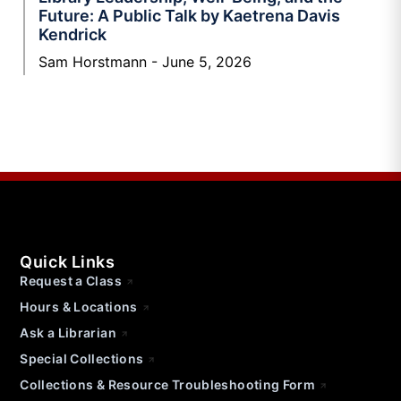
Future: A Public Talk by Kaetrena Davis
Kendrick
Sam Horstmann
June 5, 2026
Quick Links
Request a Class
Hours & Locations
Ask a Librarian
Special Collections
Collections & Resource Troubleshooting Form