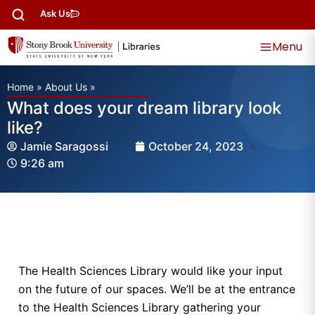
Ask Us
Menu
Home
»
About Us
»
What does your dream library look
like?
Jamie Saragossi
October 24, 2023
9:26 am
The Health Sciences Library would like your input
on the future of our spaces. We’ll be at the entrance
to the Health Sciences Library gathering your