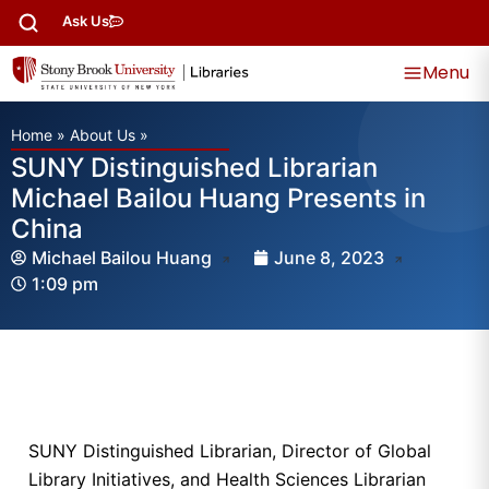
Ask Us
Menu
Home
»
About Us
»
SUNY Distinguished Librarian
Michael Bailou Huang Presents in
China
Michael Bailou Huang
June 8, 2023
1:09 pm
SUNY Distinguished Librarian, Director of Global
Library Initiatives, and Health Sciences Librarian