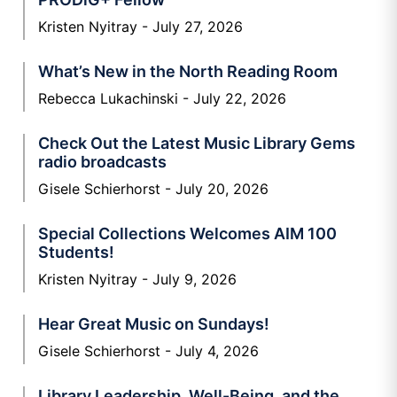
Kristen Nyitray
July 27, 2026
What’s New in the North Reading Room
Rebecca Lukachinski
July 22, 2026
Check Out the Latest Music Library Gems
radio broadcasts
Gisele Schierhorst
July 20, 2026
Special Collections Welcomes AIM 100
Students!
Kristen Nyitray
July 9, 2026
Hear Great Music on Sundays!
Gisele Schierhorst
July 4, 2026
Library Leadership, Well-Being, and the