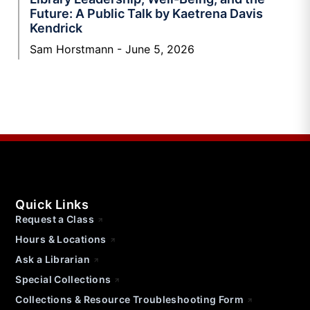
Future: A Public Talk by Kaetrena Davis
Kendrick
Sam Horstmann
June 5, 2026
Quick Links
Request a Class
Hours & Locations
Ask a Librarian
Special Collections
Collections & Resource Troubleshooting Form