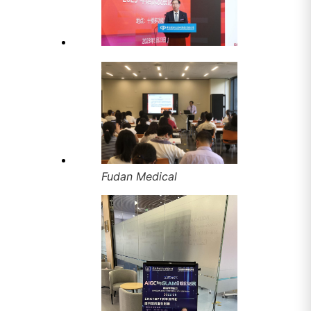
Fudan Medical