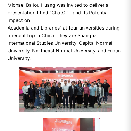
Michael Bailou Huang was invited to deliver a
presentation titled “ChatGPT and Its Potential
Impact on
Academia and Libraries” at four universities during
a recent trip in China. They are Shanghai
International Studies University, Capital Normal
University, Northeast Normal University, and Fudan
University.