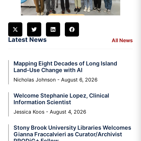
Latest News
All News
Mapping Eight Decades of Long Island
Land-Use Change with AI
Nicholas Johnson
August 6, 2026
Welcome Stephanie Lopez, Clinical
Information Scientist
Jessica Koos
August 4, 2026
Stony Brook University Libraries Welcomes
Gianna Fraccalvieri as Curator/Archivist
PRODiG+ Fellow