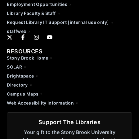
Employment Opportunities
Library Faculty & Staff
Request Library IT Support [internal use only]
staffweb
RESOURCES
Stony Brook Home
SOLAR
Brightspace
Directory
Campus Maps
Web Accessibility Information
Support The Libraries
Your gift to the Stony Brook University