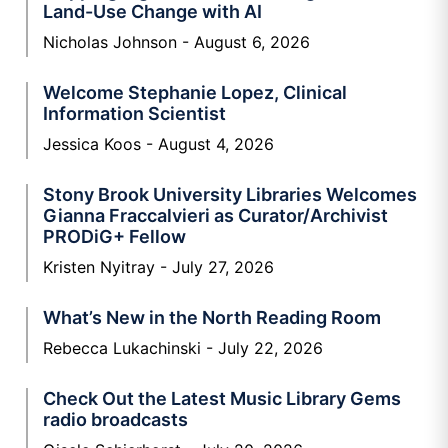
Land-Use Change with AI
Nicholas Johnson
August 6, 2026
Welcome Stephanie Lopez, Clinical
Information Scientist
Jessica Koos
August 4, 2026
Stony Brook University Libraries Welcomes
Gianna Fraccalvieri as Curator/Archivist
PRODiG+ Fellow
Kristen Nyitray
July 27, 2026
What’s New in the North Reading Room
Rebecca Lukachinski
July 22, 2026
Check Out the Latest Music Library Gems
radio broadcasts