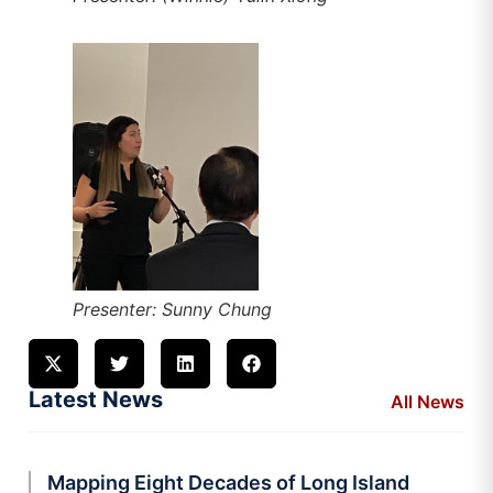
Presenter: Sunny Chung
Latest News
All News
Mapping Eight Decades of Long Island