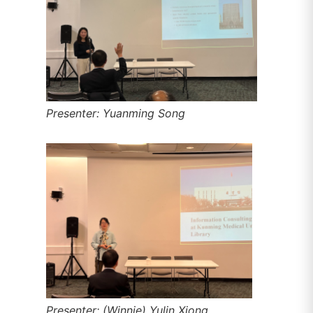
Presenter: Yuanming Song
Presenter: (Winnie) Yulin Xiong