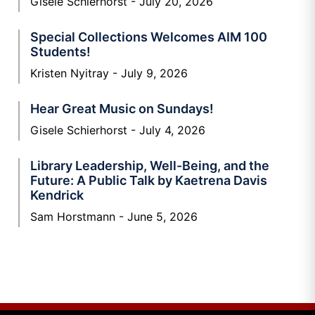
Gisele Schierhorst
July 20, 2026
Special Collections Welcomes AIM 100
Students!
Kristen Nyitray
July 9, 2026
Hear Great Music on Sundays!
Gisele Schierhorst
July 4, 2026
Library Leadership, Well-Being, and the
Future: A Public Talk by Kaetrena Davis
Kendrick
Sam Horstmann
June 5, 2026