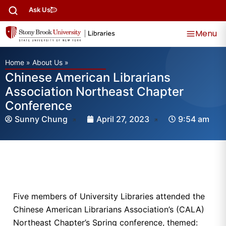
Ask Us
Menu
Home
»
About Us
»
Chinese American Librarians
Association Northeast Chapter
Conference
Sunny Chung
April 27, 2023
9:54 am
Five members of University Libraries attended the
Chinese American Librarians Association’s (CALA)
Northeast Chapter’s Spring conference, themed: