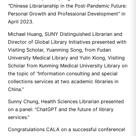
“
Chinese Librarianship in the Post-Pandemic Future:
Personal Growth and Professional Development
”
in
April 2023.
Michael Huang, SUNY Distinguished Librarian and
Director of Global Library Initiatives presented with
Visiting Scholar, Yuanming Song, from Fudan
University Medical Library and Yulin Xiong, Visiting
Scholar from Kunming Medical University Library on
the topic of
“
Information consulting and special
collections services at two academic libraries in
China.”
Sunny Chung, Health Sciences Librarian presented
on a panel: “ChatGPT and the future of library
services.”
Congratulations CALA on a successful conference!