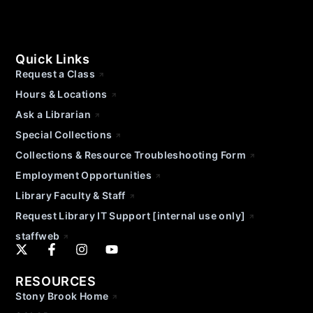
Quick Links
Request a Class
Hours & Locations
Ask a Librarian
Special Collections
Collections & Resource Troubleshooting Form
Employment Opportunities
Library Faculty & Staff
Request Library IT Support [internal use only]
staffweb
RESOURCES
Stony Brook Home