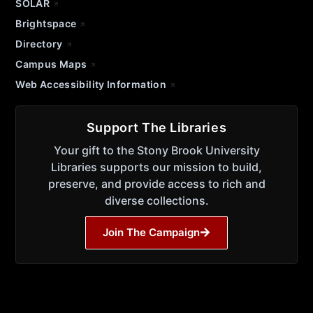
SOLAR
Brightspace
Directory
Campus Maps
Web Accessibility Information
Support The Libraries
Your gift to the Stony Brook University
Libraries supports our mission to build,
preserve, and provide access to rich and
diverse collections.
Join The Campaign