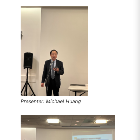
Presenter: Michael Huang