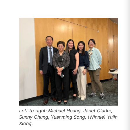
Left to right: Michael Huang, Janet Clarke,
Sunny Chung, Yuanming Song, (Winnie) Yulin
Xiong.