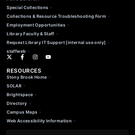
Special Collections
Collections & Resource Troubleshooting Form
Employment Opportunities
Library Faculty & Staff
Request Library IT Support [internal use only]
staffweb
RESOURCES
Stony Brook Home
SOLAR
Brightspace
Directory
Campus Maps
Web Accessibility Information