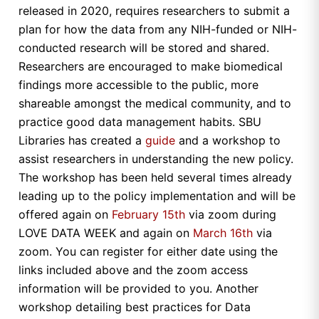
released in 2020, requires researchers to submit a
plan for how the data from any NIH-funded or NIH-
conducted research will be stored and shared.
Researchers are encouraged to make biomedical
findings more accessible to the public, more
shareable amongst the medical community, and to
practice good data management habits. SBU
Libraries has created a
guide
and a workshop to
assist researchers in understanding the new policy.
The workshop has been held several times already
leading up to the policy implementation and will be
offered again on
February 15th
via zoom during
LOVE DATA WEEK and again on
March 16th
via
zoom. You can register for either date using the
links included above and the zoom access
information will be provided to you. Another
workshop detailing best practices for Data