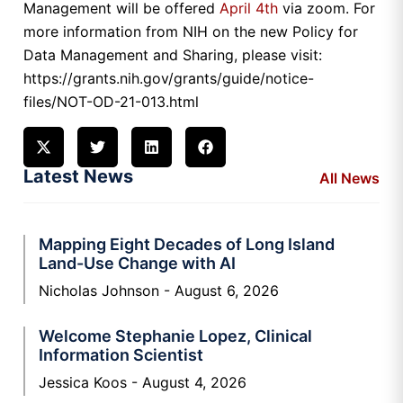
Management will be offered
April 4th
via zoom. For
more information from NIH on the new Policy for
Data Management and Sharing, please visit:
https://grants.nih.gov/grants/guide/notice-
files/NOT-OD-21-013.html
Latest News
All News
Mapping Eight Decades of Long Island
Land-Use Change with AI
Nicholas Johnson
August 6, 2026
Welcome Stephanie Lopez, Clinical
Information Scientist
Jessica Koos
August 4, 2026