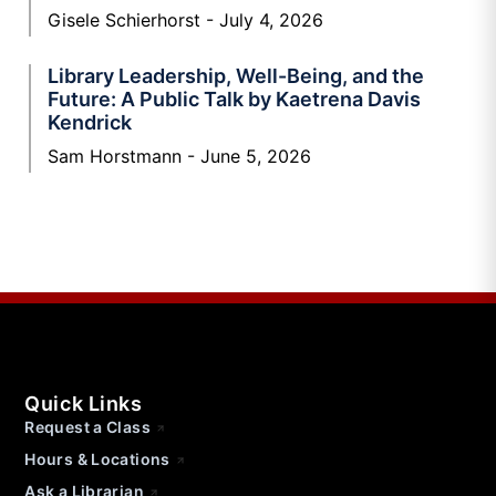
Gisele Schierhorst
July 4, 2026
Library Leadership, Well-Being, and the
Future: A Public Talk by Kaetrena Davis
Kendrick
Sam Horstmann
June 5, 2026
Quick Links
Request a Class
Hours & Locations
Ask a Librarian