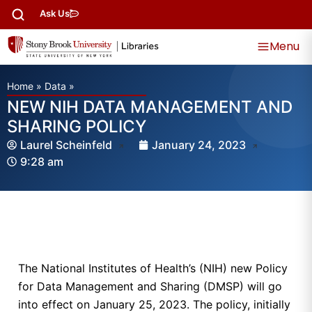
Ask Us
Menu
Home
»
Data
»
NEW NIH DATA MANAGEMENT AND
SHARING POLICY
Laurel Scheinfeld
January 24, 2023
9:28 am
The National Institutes of Health’s (NIH) new Policy
for Data Management and Sharing (DMSP) will go
into effect on January 25, 2023. The policy, initially