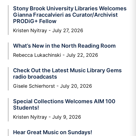
Stony Brook University Libraries Welcomes
Gianna Fraccalvieri as Curator/Archivist
PRODiG+ Fellow
Kristen Nyitray
July 27, 2026
What’s New in the North Reading Room
Rebecca Lukachinski
July 22, 2026
Check Out the Latest Music Library Gems
radio broadcasts
Gisele Schierhorst
July 20, 2026
Special Collections Welcomes AIM 100
Students!
Kristen Nyitray
July 9, 2026
Hear Great Music on Sundays!