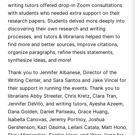
writing tutors offered drop-in Zoom consultations
with students who needed extra support on their
research papers. Students delved more deeply into
discovering their own research and writing
processes, and tutors & librarians helped them to
find more and better sources, improve citations,
organize paragraphs, refine thesis statements,
synthesize ideas, and more!
Thank you to Jennifer Albanese, Director of the
Writing Center, and Sara Santos and Jake Vincel for
their support in running the events. Thank you to
librarians Abby Streeter, Chris Kretz, Clara Tran,
Jennifer DeVito, and writing tutors, Ayesha Azeem,
Dana Golden, Daniel Pariseau, Grace Huang,
Isabella Canovas, Jeremy Portnoy, Joshua
Gershenson, Kazi Oasima, Leilani Catala, Matt Hono,
Shay Maniscalco, Sophie Hoss, and Xiner Jiang for