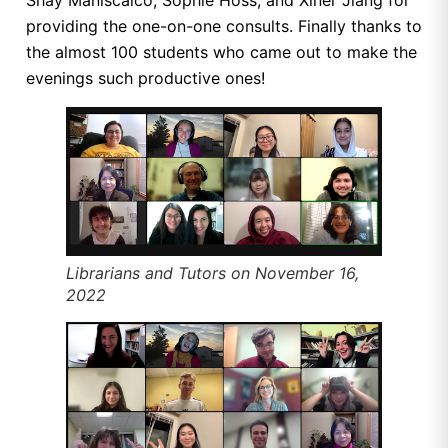
providing the one-on-one consults. Finally thanks to
the almost 100 students who came out to make the
evenings such productive ones!
Librarians and Tutors on November 16,
2022