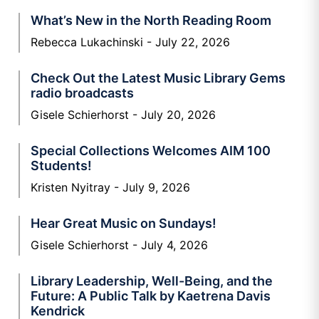
What’s New in the North Reading Room
Rebecca Lukachinski
July 22, 2026
Check Out the Latest Music Library Gems
radio broadcasts
Gisele Schierhorst
July 20, 2026
Special Collections Welcomes AIM 100
Students!
Kristen Nyitray
July 9, 2026
Hear Great Music on Sundays!
Gisele Schierhorst
July 4, 2026
Library Leadership, Well-Being, and the
Future: A Public Talk by Kaetrena Davis
Kendrick