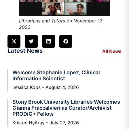
Librarians and Tutors on November 17,
2022
Latest News
All News
Welcome Stephanie Lopez, Clinical
Information Scientist
Jessica Koos
August 4, 2026
Stony Brook University Libraries Welcomes
Gianna Fraccalvieri as Curator/Archivist
PRODiG+ Fellow
Kristen Nyitray
July 27, 2026