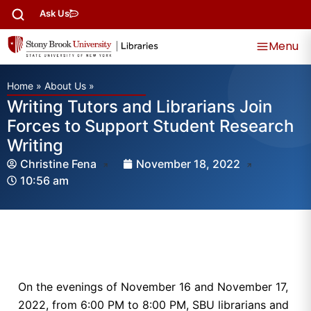
Ask Us
Menu
Home
»
About Us
»
Writing Tutors and Librarians Join
Forces to Support Student Research
Writing
Christine Fena
November 18, 2022
10:56 am
On the evenings of November 16 and November 17,
2022, from 6:00 PM to 8:00 PM, SBU librarians and