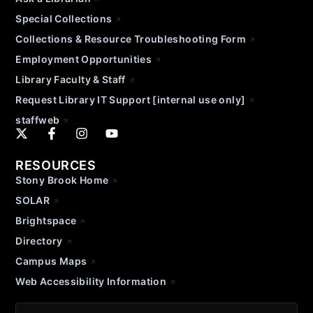
Special Collections
Collections & Resource Troubleshooting Form
Employment Opportunities
Library Faculty & Staff
Request Library IT Support [internal use only]
staffweb
RESOURCES
Stony Brook Home
SOLAR
Brightspace
Directory
Campus Maps
Web Accessibility Information