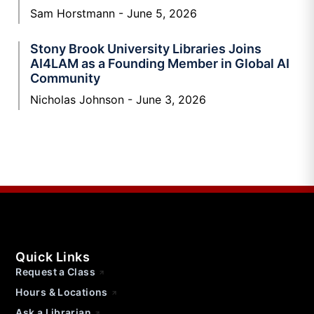
Sam Horstmann
June 5, 2026
Stony Brook University Libraries Joins
AI4LAM as a Founding Member in Global AI
Community
Nicholas Johnson
June 3, 2026
Quick Links
Request a Class
Hours & Locations
Ask a Librarian