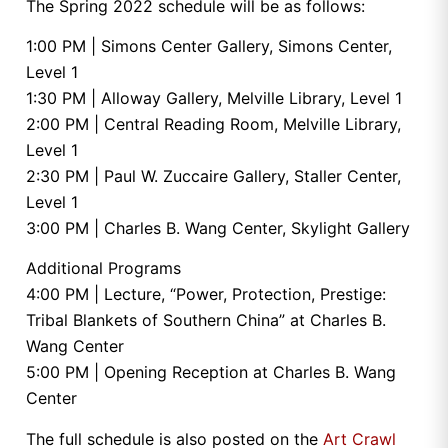
The Spring 2022 schedule will be as follows:
1:00 PM | Simons Center Gallery, Simons Center,
Level 1
1:30 PM | Alloway Gallery, Melville Library, Level 1
2:00 PM | Central Reading Room, Melville Library,
Level 1
2:30 PM | Paul W. Zuccaire Gallery, Staller Center,
Level 1
3:00 PM | Charles B. Wang Center, Skylight Gallery
Additional Programs
4:00 PM | Lecture, “Power, Protection, Prestige:
Tribal Blankets of Southern China” at Charles B.
Wang Center
5:00 PM | Opening Reception at Charles B. Wang
Center
The full schedule is also posted on the
Art Crawl