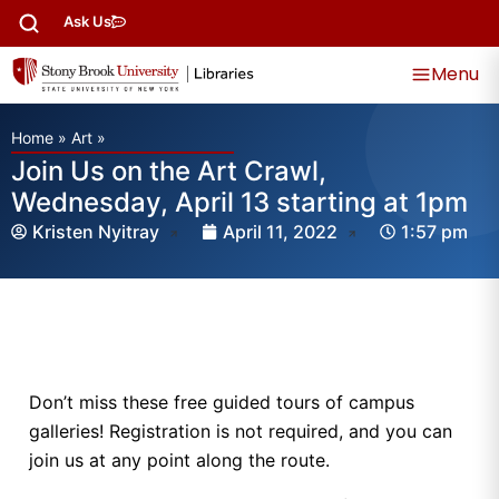
Ask Us
Menu
Home
»
Art
»
Join Us on the Art Crawl,
Wednesday, April 13 starting at 1pm
Kristen Nyitray
April 11, 2022
1:57 pm
Don’t miss these free guided tours of campus
galleries! Registration is not required, and you can
join us at any point along the route.