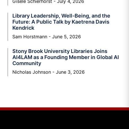
Gisele Schierhorst
July 4, 2026
Library Leadership, Well-Being, and the
Future: A Public Talk by Kaetrena Davis
Kendrick
Sam Horstmann
June 5, 2026
Stony Brook University Libraries Joins
AI4LAM as a Founding Member in Global AI
Community
Nicholas Johnson
June 3, 2026