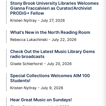
Stony Brook University Libraries Welcomes
Gianna Fraccalvieri as Curator/Archivist
PRODiG+ Fellow
Kristen Nyitray
July 27, 2026
What’s New in the North Reading Room
Rebecca Lukachinski
July 22, 2026
Check Out the Latest Music Library Gems
radio broadcasts
Gisele Schierhorst
July 20, 2026
Special Collections Welcomes AIM 100
Students!
Kristen Nyitray
July 9, 2026
Hear Great Music on Sundays!