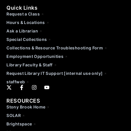
Quick Links
Request a Class
Hours & Locations
Ask a Librarian
Special Collections
Collections & Resource Troubleshooting Form
Employment Opportunities
Library Faculty & Staff
Request Library IT Support [internal use only]
staffweb
RESOURCES
Stony Brook Home
SOLAR
Brightspace