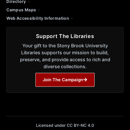
Directory
Campus Maps
Web Accessibility Information
Support The Libraries
Your gift to the Stony Brook University
Libraries supports our mission to build,
preserve, and provide access to rich and
diverse collections.
Join The Campaign
Licensed under CC BY-NC 4.0