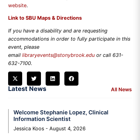
website
.
Link to SBU Maps & Directions
If you have a disability and are requesting
accommodations in order to fully participate in this
event, please
email
libraryevents@stonybrook.edu
or call 631-
632-7100.
Latest News
All News
Welcome Stephanie Lopez, Clinical
Information Scientist
Jessica Koos
August 4, 2026