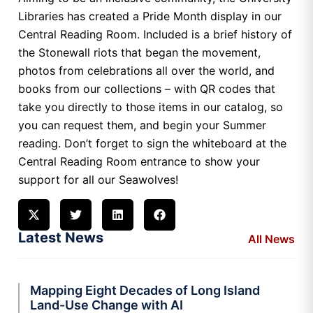
Libraries has created a Pride Month display in our
Central Reading Room. Included is a brief history of
the Stonewall riots that began the movement,
photos from celebrations all over the world, and
books from our collections – with QR codes that
take you directly to those items in our catalog, so
you can request them, and begin your Summer
reading. Don’t forget to sign the whiteboard at the
Central Reading Room entrance to show your
support for all our Seawolves!
Latest News
All News
Mapping Eight Decades of Long Island
Land-Use Change with AI