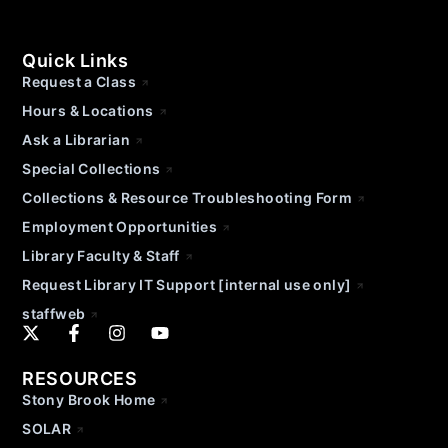
Quick Links
Request a Class
Hours & Locations
Ask a Librarian
Special Collections
Collections & Resource Troubleshooting Form
Employment Opportunities
Library Faculty & Staff
Request Library IT Support [internal use only]
staffweb
RESOURCES
Stony Brook Home
SOLAR