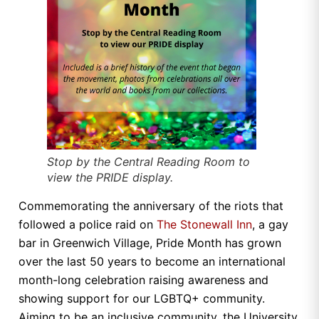
Stop by the Central Reading Room to
view the PRIDE display.
Commemorating the anniversary of the riots that
followed a police raid on
The Stonewall Inn
, a gay
bar in Greenwich Village, Pride Month has grown
over the last 50 years to become an international
month-long celebration raising awareness and
showing support for our LGBTQ+ community.
Aiming to be an inclusive community, the University