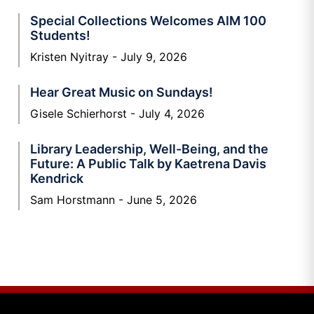
Special Collections Welcomes AIM 100
Students!
Kristen Nyitray
July 9, 2026
Hear Great Music on Sundays!
Gisele Schierhorst
July 4, 2026
Library Leadership, Well-Being, and the
Future: A Public Talk by Kaetrena Davis
Kendrick
Sam Horstmann
June 5, 2026