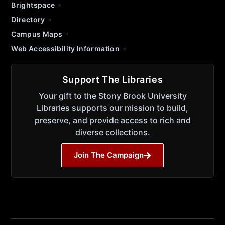
Brightspace
Directory
Campus Maps
Web Accessibility Information
Support The Libraries
Your gift to the Stony Brook University
Libraries supports our mission to build,
preserve, and provide access to rich and
diverse collections.
Join The Campaign