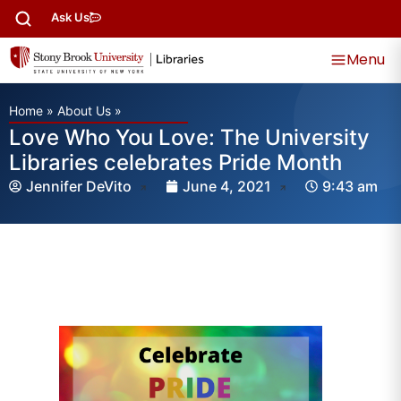
Ask Us
Menu
Home
»
About Us
»
Love Who You Love: The University
Libraries celebrates Pride Month
Jennifer DeVito
June 4, 2021
9:43 am