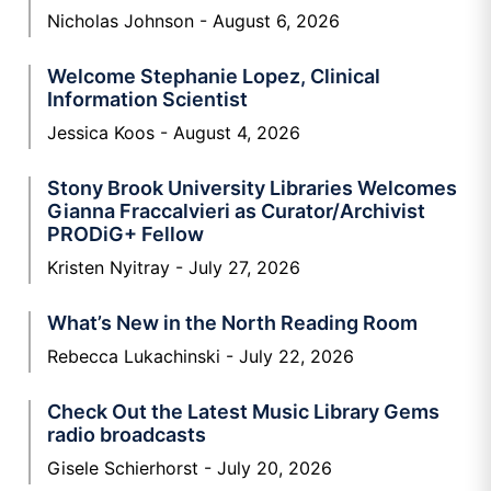
Nicholas Johnson
August 6, 2026
Welcome Stephanie Lopez, Clinical
Information Scientist
Jessica Koos
August 4, 2026
Stony Brook University Libraries Welcomes
Gianna Fraccalvieri as Curator/Archivist
PRODiG+ Fellow
Kristen Nyitray
July 27, 2026
What’s New in the North Reading Room
Rebecca Lukachinski
July 22, 2026
Check Out the Latest Music Library Gems
radio broadcasts
Gisele Schierhorst
July 20, 2026