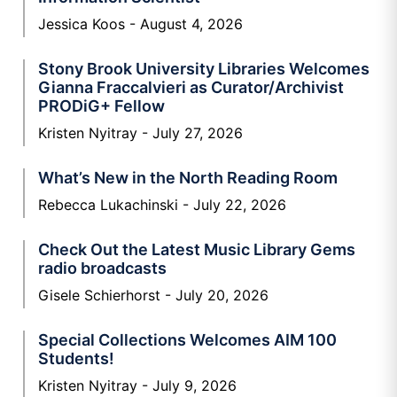
Jessica Koos
August 4, 2026
Stony Brook University Libraries Welcomes
Gianna Fraccalvieri as Curator/Archivist
PRODiG+ Fellow
Kristen Nyitray
July 27, 2026
What’s New in the North Reading Room
Rebecca Lukachinski
July 22, 2026
Check Out the Latest Music Library Gems
radio broadcasts
Gisele Schierhorst
July 20, 2026
Special Collections Welcomes AIM 100
Students!
Kristen Nyitray
July 9, 2026