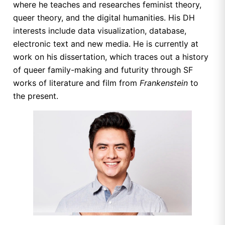
where he teaches and researches feminist theory,
queer theory, and the digital humanities. His DH
interests include data visualization, database,
electronic text and new media. He is currently at
work on his dissertation, which traces out a history
of queer family-making and futurity through SF
works of literature and film from
Frankenstein
to
the present.