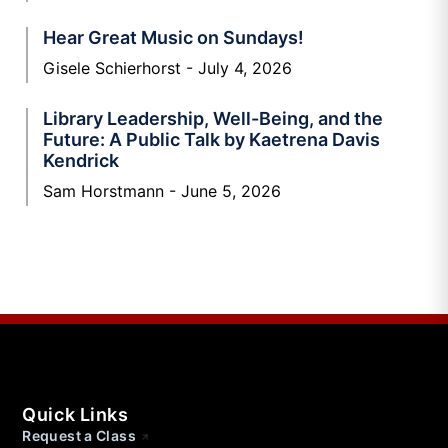
Hear Great Music on Sundays!
Gisele Schierhorst
July 4, 2026
Library Leadership, Well-Being, and the
Future: A Public Talk by Kaetrena Davis
Kendrick
Sam Horstmann
June 5, 2026
Quick Links
Request a Class