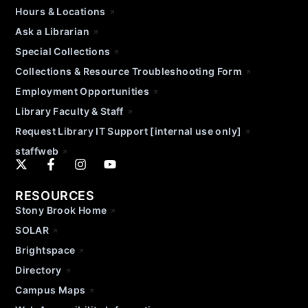
Hours & Locations
Ask a Librarian
Special Collections
Collections & Resource Troubleshooting Form
Employment Opportunities
Library Faculty & Staff
Request Library IT Support [internal use only]
staffweb
RESOURCES
Stony Brook Home
SOLAR
Brightspace
Directory
Campus Maps