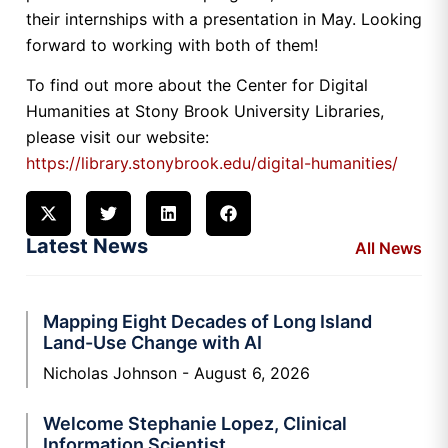
their internships with a presentation in May. Looking
forward to working with both of them!
To find out more about the Center for Digital
Humanities at Stony Brook University Libraries,
please visit our website:
https://library.stonybrook.edu/digital-humanities/
Latest News
All News
Mapping Eight Decades of Long Island
Land-Use Change with AI
Nicholas Johnson
August 6, 2026
Welcome Stephanie Lopez, Clinical
Information Scientist