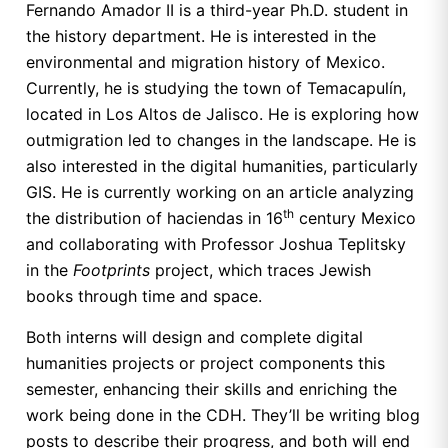
Fernando Amador II is a third-year Ph.D. student in
the history department. He is interested in the
environmental and migration history of Mexico.
Currently, he is studying the town of Temacapulín,
located in Los Altos de Jalisco. He is exploring how
outmigration led to changes in the landscape. He is
also interested in the digital humanities, particularly
GIS. He is currently working on an article analyzing
th
the distribution of haciendas in 16
century Mexico
and collaborating with Professor Joshua Teplitsky
in the
Footprints
project, which traces Jewish
books through time and space.
Both interns will design and complete digital
humanities projects or project components this
semester, enhancing their skills and enriching the
work being done in the CDH. They’ll be writing blog
posts to describe their progress, and both will end