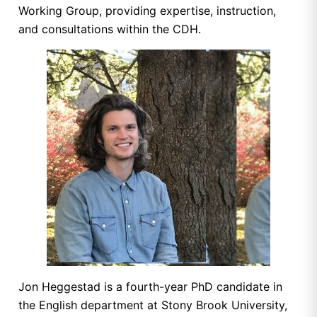
Working Group, providing expertise, instruction,
and consultations within the CDH.
Jon Heggestad is a fourth-year PhD candidate in
the English department at Stony Brook University,