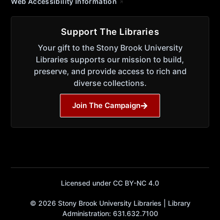
Web Accessibility Information
Support The Libraries
Your gift to the Stony Brook University
Libraries supports our mission to build,
preserve, and provide access to rich and
diverse collections.
Join The Campaign
Licensed under CC BY-NC 4.0
© 2026 Stony Brook University Libraries | Library
Administration: 631.632.7100