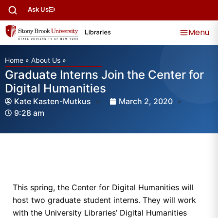
Ask Us
Menu
Home
»
About Us
»
Graduate Interns Join the Center for
Digital Humanities
Kate Kasten-Mutkus
March 2, 2020
9:28 am
This spring, the Center for Digital Humanities will
host two graduate student interns. They will work
with the University Libraries’ Digital Humanities