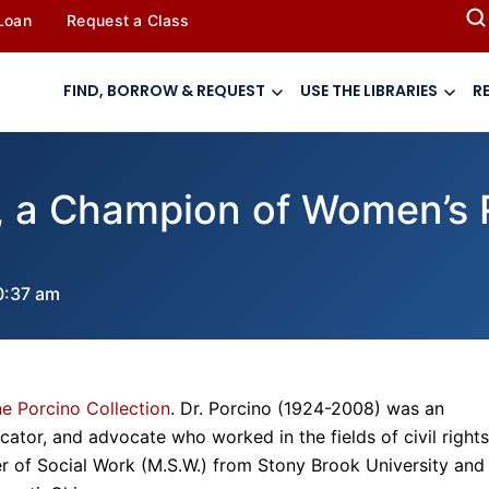
 Loan
Request a Class
FIND, BORROW & REQUEST
USE THE LIBRARIES
R
, a Champion of Women’s R
0:37 am
e Porcino Collection
. Dr. Porcino (1924-2008) was an
ucator, and advocate who worked in the fields of civil rights
r of Social Work (M.S.W.) from Stony Brook University and