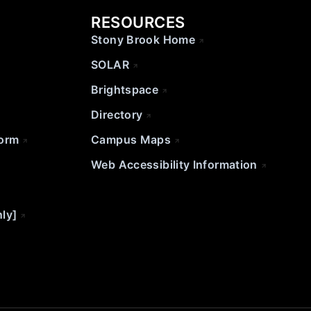
RESOURCES
Stony Brook Home
SOLAR
Brightspace
Directory
Form
Campus Maps
Web Accessibility Information
nly]