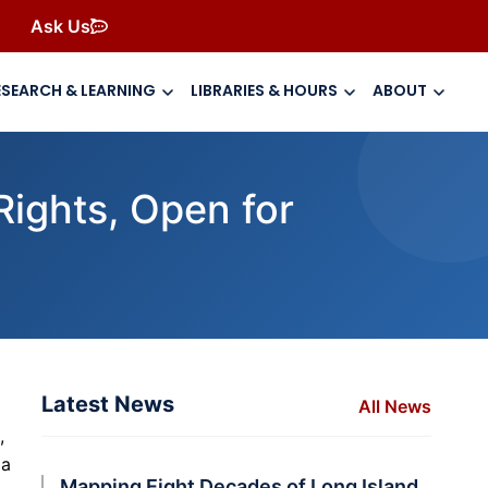
Ask Us
ESEARCH & LEARNING
LIBRARIES & HOURS
ABOUT
ights, Open for
Latest News
All News
,
 a
Mapping Eight Decades of Long Island