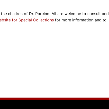
the children of Dr. Porcino. All are welcome to consult and
ebsite for Special Collections
for more information and to