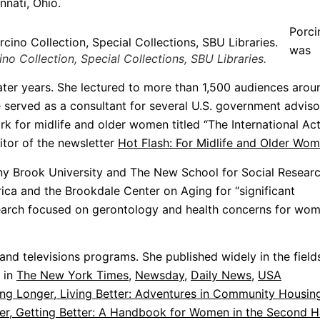
nnati, Ohio.
Porci
was
o Collection, Special Collections, SBU Libraries.
ater years. She lectured to more than 1,500 audiences arou
e served as a consultant for several U.S. government adviso
rk for midlife and older women titled “The International Ac
itor of the newsletter
Hot Flash: For Midlife and Older Wo
ny Brook University and The New School for Social Researc
ca and the Brookdale Center on Aging for “significant
research focused on gerontology and health concerns for wo
and televisions programs. She published widely in the field
d in
The New York Times
,
Newsday
,
Daily News
,
USA
ing Longer, Living Better: Adventures in Community Housin
er, Getting Better: A Handbook for Women in the Second H