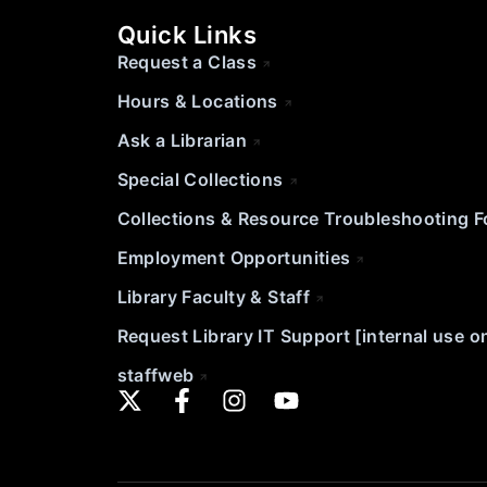
Quick Links
Request a Class
Hours & Locations
Ask a Librarian
Special Collections
Collections & Resource Troubleshooting 
Employment Opportunities
Library Faculty & Staff
Request Library IT Support [internal use o
staffweb