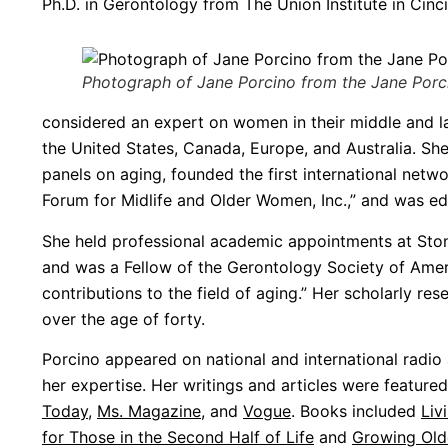
Ph.D. in Gerontology from The Union Institute in Cinci
Photograph of Jane Porcino from the Jane Porcin
considered an expert on women in their middle and l
the United States, Canada, Europe, and Australia. Sh
panels on aging, founded the first international netwo
Forum for Midlife and Older Women, Inc.,” and was ed
She held professional academic appointments at Sto
and was a Fellow of the Gerontology Society of Ameri
contributions to the field of aging.” Her scholarly 
over the age of forty.
Porcino appeared on national and international radio 
her expertise. Her writings and articles were feature
Today
,
Ms. Magazine
, and
Vogue
. Books included
Liv
for Those in the Second Half of Life
and
Growing Old