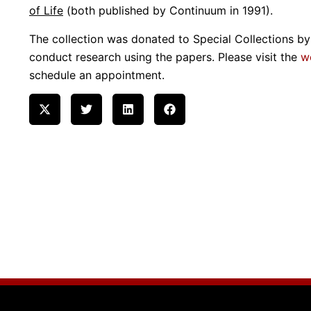
of Life
(both published by Continuum in 1991).
The collection was donated to Special Collections by 
conduct research using the papers. Please visit the
w
schedule an appointment.