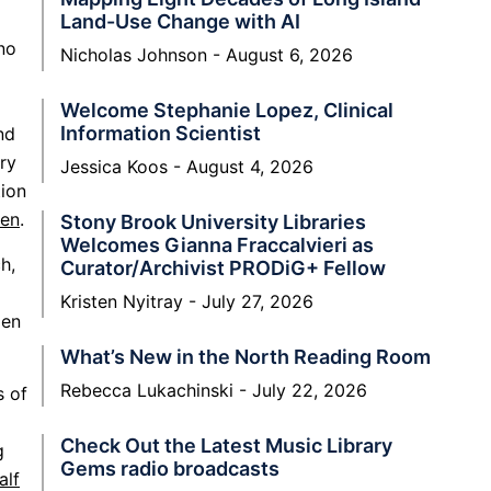
Land-Use Change with AI
no
Nicholas Johnson
August 6, 2026
Welcome Stephanie Lopez, Clinical
Information Scientist
nd
ry
Jessica Koos
August 4, 2026
tion
men
.
Stony Brook University Libraries
Welcomes Gianna Fraccalvieri as
h,
Curator/Archivist PRODiG+ Fellow
Kristen Nyitray
July 27, 2026
men
What’s New in the North Reading Room
Rebecca Lukachinski
July 22, 2026
s of
Check Out the Latest Music Library
g
Gems radio broadcasts
alf