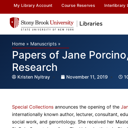
My Library Account
Course Reserves
Interlibrary
Home
»
Manuscripts
»
Papers of Jane Porcino
Research
Kristen Nyitray
November 11, 2019
1
Special Collections
announces the opening of the
Jan
internationally known author, lecturer, consultant, ed
social work, and gerontology. She received her Maste