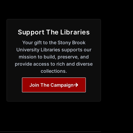
Support The Libraries
Your gift to the Stony Brook
University Libraries supports our
mission to build, preserve, and
provide access to rich and diverse
collections.
Join The Campaign