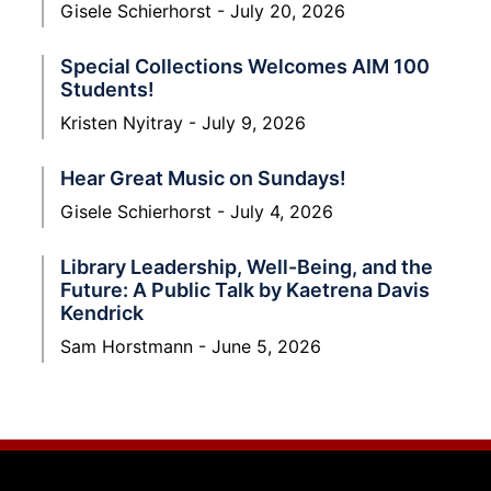
Gisele Schierhorst
July 20, 2026
Special Collections Welcomes AIM 100
Students!
Kristen Nyitray
July 9, 2026
Hear Great Music on Sundays!
Gisele Schierhorst
July 4, 2026
Library Leadership, Well-Being, and the
Future: A Public Talk by Kaetrena Davis
Kendrick
Sam Horstmann
June 5, 2026