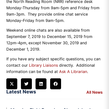
the North Reading Room (NRR) reference desk
Monday-Thursday from 9am-5pm and Friday from
9am-3pm. They provide online chat service
Monday-Friday from 9am-5pm.
Weekend online chats are also available from
September 7, 2019 to December 15, 2019 from
12pm-4pm, except November 30, 2019 and
December 1, 2019.
If you have any subject specific questions, you can
contact our
Library Liaisons
directly. Additional
information can be found at
Ask A Librarian
.
Latest News
All News