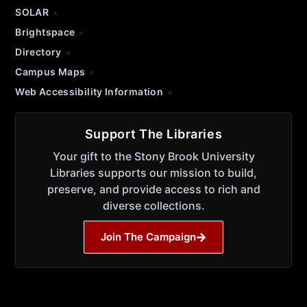
SOLAR
Brightspace
Directory
Campus Maps
Web Accessibility Information
Support The Libraries
Your gift to the Stony Brook University
Libraries supports our mission to build,
preserve, and provide access to rich and
diverse collections.
Join The Campaign