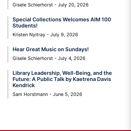
Gisele Schierhorst
July 20, 2026
Special Collections Welcomes AIM 100
Students!
Kristen Nyitray
July 9, 2026
Hear Great Music on Sundays!
Gisele Schierhorst
July 4, 2026
Library Leadership, Well-Being, and the
Future: A Public Talk by Kaetrena Davis
Kendrick
Sam Horstmann
June 5, 2026