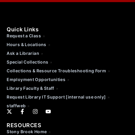
Quick Links
Request a Class
Hours & Locations
Ask a Librarian
Special Collections
Collections & Resource Troubleshooting Form
Employment Opportunities
Library Faculty & Staff
Request Library IT Support [internal use only]
staffweb
RESOURCES
Stony Brook Home