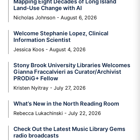
Mapping Eight Decades of Long Island
Land-Use Change with AI
Nicholas Johnson
August 6, 2026
Welcome Stephanie Lopez, Clinical
Information Scientist
Jessica Koos
August 4, 2026
Stony Brook University Libraries Welcomes
Gianna Fraccalvieri as Curator/Archivist
PRODiG+ Fellow
Kristen Nyitray
July 27, 2026
What’s New in the North Reading Room
Rebecca Lukachinski
July 22, 2026
Check Out the Latest Music Library Gems
radio broadcasts