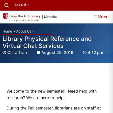
Ask Us
Menu
Home
»
About Us
»
Library Physical Reference and
Virtual Chat Services
Clara Tran
August 25, 2019
4:12 pm
Welcome to the new semester! Need help with
research? We are here to help!
During the Fall semester, librarians are on staff at