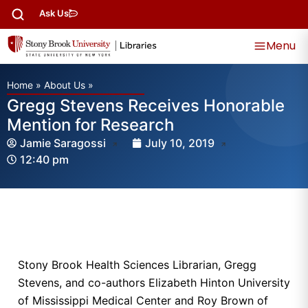
Ask Us
Menu
Home
»
About Us
»
Gregg Stevens Receives Honorable
Mention for Research
Jamie Saragossi
July 10, 2019
12:40 pm
Stony Brook Health Sciences Librarian, Gregg
Stevens, and co-authors Elizabeth Hinton University
of Mississippi Medical Center and Roy Brown of