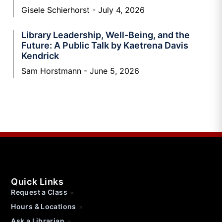
Gisele Schierhorst
July 4, 2026
Library Leadership, Well-Being, and the
Future: A Public Talk by Kaetrena Davis
Kendrick
Sam Horstmann
June 5, 2026
Quick Links
Request a Class
Hours & Locations
Ask a Librarian