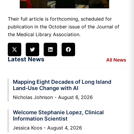
Their full article is forthcoming, scheduled for
publication in the October issue of the Journal of
the Medical Library Association.
Latest News
All News
Mapping Eight Decades of Long Island
Land-Use Change with AI
Nicholas Johnson
August 6, 2026
Welcome Stephanie Lopez, Clinical
Information Scientist
Jessica Koos
August 4, 2026