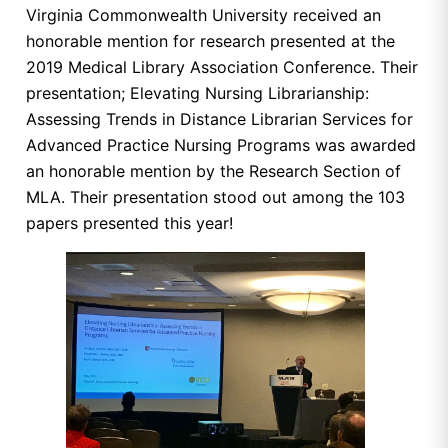
Virginia Commonwealth University received an
honorable mention for research presented at the
2019 Medical Library Association Conference. Their
presentation; Elevating Nursing Librarianship:
Assessing Trends in Distance Librarian Services for
Advanced Practice Nursing Programs was awarded
an honorable mention by the Research Section of
MLA. Their presentation stood out among the 103
papers presented this year!