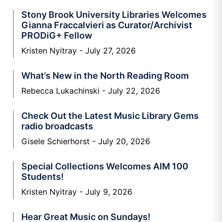
Stony Brook University Libraries Welcomes
Gianna Fraccalvieri as Curator/Archivist
PRODiG+ Fellow
Kristen Nyitray
July 27, 2026
What’s New in the North Reading Room
Rebecca Lukachinski
July 22, 2026
Check Out the Latest Music Library Gems
radio broadcasts
Gisele Schierhorst
July 20, 2026
Special Collections Welcomes AIM 100
Students!
Kristen Nyitray
July 9, 2026
Hear Great Music on Sundays!