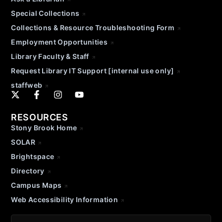
Special Collections
Collections & Resource Troubleshooting Form
Employment Opportunities
Library Faculty & Staff
Request Library IT Support [internal use only]
staffweb
RESOURCES
Stony Brook Home
SOLAR
Brightspace
Directory
Campus Maps
Web Accessibility Information