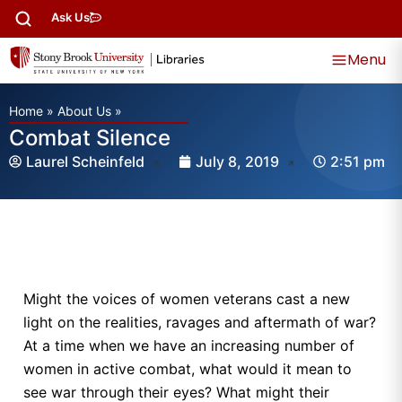
Ask Us
Menu
Home
»
About Us
»
Combat Silence
Laurel Scheinfeld
July 8, 2019
2:51 pm
Might the voices of women veterans cast a new
light on the realities, ravages and aftermath of war?
At a time when we have an increasing number of
women in active combat, what would it mean to
see war through their eyes? What might their