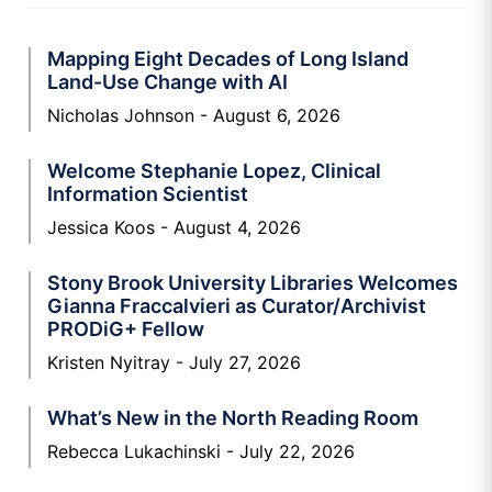
Mapping Eight Decades of Long Island
Land-Use Change with AI
Nicholas Johnson
August 6, 2026
Welcome Stephanie Lopez, Clinical
Information Scientist
Jessica Koos
August 4, 2026
Stony Brook University Libraries Welcomes
Gianna Fraccalvieri as Curator/Archivist
PRODiG+ Fellow
Kristen Nyitray
July 27, 2026
What’s New in the North Reading Room
Rebecca Lukachinski
July 22, 2026