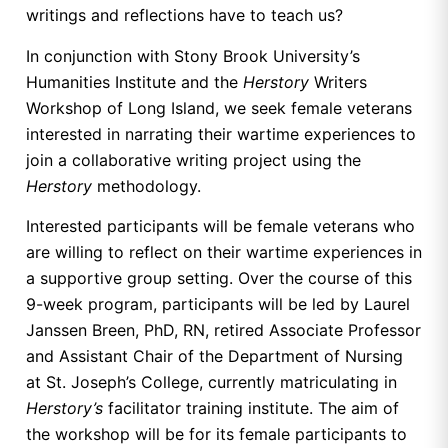
writings and reflections have to teach us?
In conjunction with Stony Brook University’s
Humanities Institute and the
Herstory
Writers
Workshop of Long Island, we seek female veterans
interested in narrating their wartime experiences to
join a collaborative writing project using the
Herstory
methodology.
Interested participants will be female veterans who
are willing to reflect on their wartime experiences in
a supportive group setting. Over the course of this
9-week program, participants will be led by Laurel
Janssen Breen, PhD, RN, retired Associate Professor
and Assistant Chair of the Department of Nursing
at St. Joseph’s College, currently matriculating in
Herstory’s
facilitator training institute. The aim of
the workshop will be for its female participants to