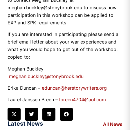
meghan.buckley@stonybrook.edu to discuss how
participation in this workshop can be applied to
EXP and SPK requirements
If you are interested in participating please send a
brief email letter about your war experiences and
what you would hope to get out of the workshop,
copied to:
Meghan Buckley –
meghan.buckley@stonybrook.edu
Erika Duncan –
eduncan@herstorywriters.org
Laurel Janssen Breen –
lbreen4704@aol.com
Latest News
All News