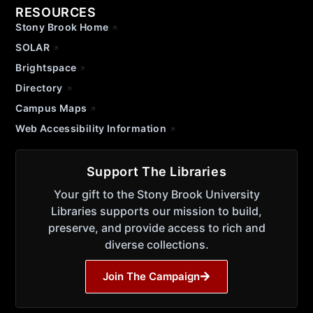
RESOURCES
Stony Brook Home
SOLAR
Brightspace
Directory
Campus Maps
Web Accessibility Information
Support The Libraries
Your gift to the Stony Brook University
Libraries supports our mission to build,
preserve, and provide access to rich and
diverse collections.
Join The Campaign