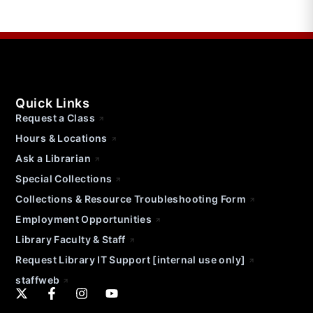
Quick Links
Request a Class
Hours & Locations
Ask a Librarian
Special Collections
Collections & Resource Troubleshooting Form
Employment Opportunities
Library Faculty & Staff
Request Library IT Support [internal use only]
staffweb