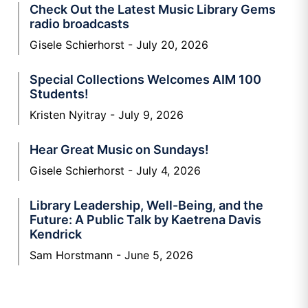
Check Out the Latest Music Library Gems
radio broadcasts
Gisele Schierhorst
July 20, 2026
Special Collections Welcomes AIM 100
Students!
Kristen Nyitray
July 9, 2026
Hear Great Music on Sundays!
Gisele Schierhorst
July 4, 2026
Library Leadership, Well-Being, and the
Future: A Public Talk by Kaetrena Davis
Kendrick
Sam Horstmann
June 5, 2026