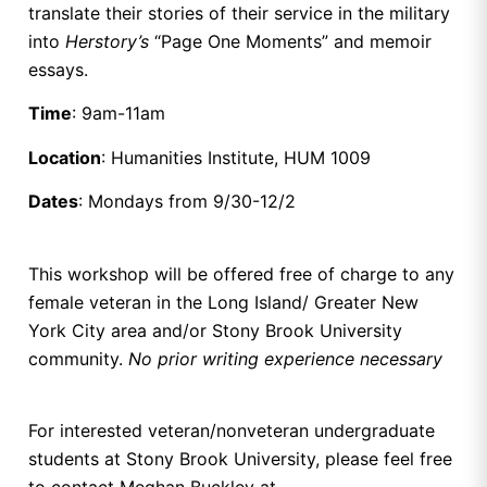
translate their stories of their service in the military
into
Herstory’s
“Page One Moments” and memoir
essays.
Time
: 9am-11am
Location
: Humanities Institute, HUM 1009
Dates
: Mondays from 9/30-12/2
This workshop will be offered free of charge to any
female veteran in the Long Island/ Greater New
York City area and/or Stony Brook University
community.
No prior writing experience necessary
For interested veteran/nonveteran undergraduate
students at Stony Brook University, please feel free
to contact Meghan Buckley at