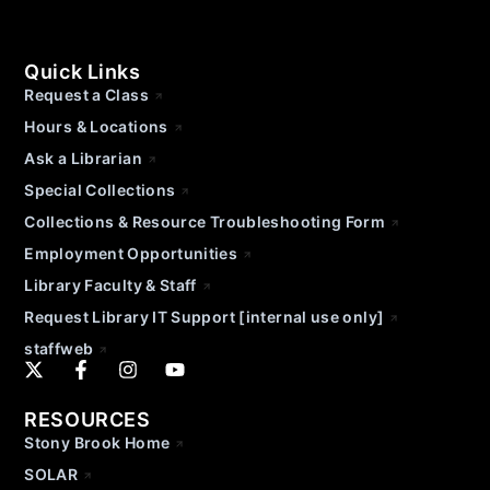
Quick Links
Request a Class
Hours & Locations
Ask a Librarian
Special Collections
Collections & Resource Troubleshooting Form
Employment Opportunities
Library Faculty & Staff
Request Library IT Support [internal use only]
staffweb
RESOURCES
Stony Brook Home
SOLAR