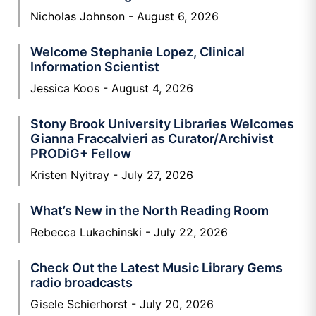
Nicholas Johnson
August 6, 2026
Welcome Stephanie Lopez, Clinical
Information Scientist
Jessica Koos
August 4, 2026
Stony Brook University Libraries Welcomes
Gianna Fraccalvieri as Curator/Archivist
PRODiG+ Fellow
Kristen Nyitray
July 27, 2026
What’s New in the North Reading Room
Rebecca Lukachinski
July 22, 2026
Check Out the Latest Music Library Gems
radio broadcasts
Gisele Schierhorst
July 20, 2026