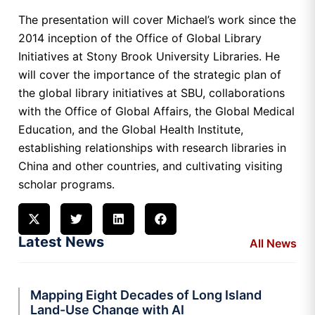
The presentation will cover Michael’s work since the
2014 inception of the Office of Global Library
Initiatives at Stony Brook University Libraries. He
will cover the importance of the strategic plan of
the global library initiatives at SBU, collaborations
with the Office of Global Affairs, the Global Medical
Education, and the Global Health Institute,
establishing relationships with research libraries in
China and other countries, and cultivating visiting
scholar programs.
Latest News
All News
Mapping Eight Decades of Long Island
Land-Use Change with AI