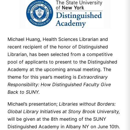
Michael Huang, Health Sciences Librarian and
recent recipient of the honor of Distinguished
Librarian, has been selected from a competitive
pool of applicants to present to the Distinguished
Academy at the upcoming annual meeting. The
theme for this year’s meeting is
Extraordinary
Responsibility: How Distinguished Faculty Give
Back to SUNY.
Michael’s presentation;
Libraries without Borders:
Global Library Initiatives at Stony Brook University,
will be given at the 8th meeting of the SUNY
Distinguished Academy in Albany NY on June 10th.