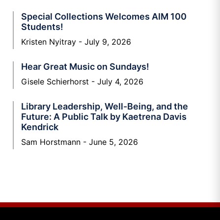
Special Collections Welcomes AIM 100
Students!
Kristen Nyitray
July 9, 2026
Hear Great Music on Sundays!
Gisele Schierhorst
July 4, 2026
Library Leadership, Well-Being, and the
Future: A Public Talk by Kaetrena Davis
Kendrick
Sam Horstmann
June 5, 2026