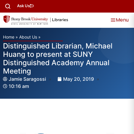
Ask Us
Menu
Home
»
About Us
»
Distinguished Librarian, Michael
Huang to present at SUNY
Distinguished Academy Annual
Meeting
Jamie Saragossi
May 20, 2019
10:16 am