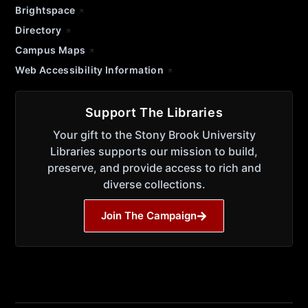
Brightspace
Directory
Campus Maps
Web Accessibility Information
Support The Libraries
Your gift to the Stony Brook University
Libraries supports our mission to build,
preserve, and provide access to rich and
diverse collections.
Join The Campaign