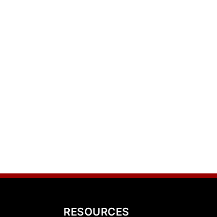
RESOURCES