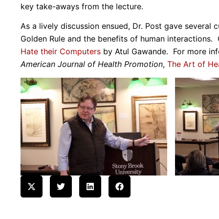
key take-aways from the lecture.
As a lively discussion ensued, Dr. Post gave several c
Golden Rule and the benefits of human interactions
Hate their Computers
by Atul Gawande. For more infor
American Journal of Health Promotion
,
The Art of He