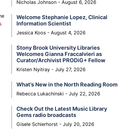
Nicholas Johnson
August 6, 2026
he
Welcome Stephanie Lopez, Clinical
Information Scientist
s
Jessica Koos
August 4, 2026
Stony Brook University Libraries
Welcomes Gianna Fraccalvieri as
Curator/Archivist PRODiG+ Fellow
Kristen Nyitray
July 27, 2026
What’s New in the North Reading Room
Rebecca Lukachinski
July 22, 2026
Check Out the Latest Music Library
Gems radio broadcasts
Gisele Schierhorst
July 20, 2026