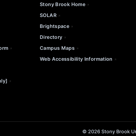
Stony Brook Home
SOLAR
Brightspace
Directory
Form
Campus Maps
Web Accessibility Information
nly]
© 2026 Stony Brook Univ