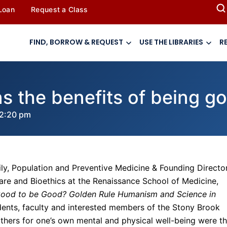
 Loan
Request a Class
FIND, BORROW & REQUEST
USE THE LIBRARIES
R
s the benefits of being g
2:20 pm
ly, Population and Preventive Medicine & Founding Directo
re and Bioethics at the Renaissance School of Medicine,
 Good to be Good? Golden Rule Humanism and Science in
dents, faculty and interested members of the Stony Brook
others for one’s own mental and physical well-being were t