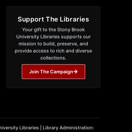
Support The Libraries
Your gift to the Stony Brook
University Libraries supports our
mission to build, preserve, and
provide access to rich and diverse
collections.
Join The Campaign
ersity Libraries | Library Administration: