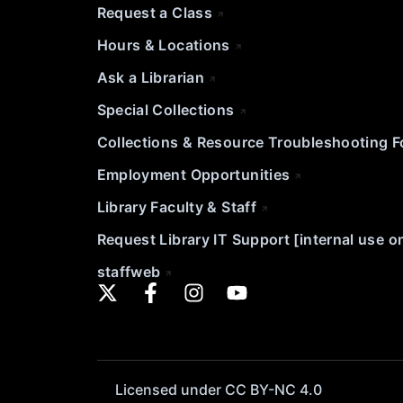
Request a Class
Hours & Locations
Ask a Librarian
Special Collections
Collections & Resource Troubleshooting 
Employment Opportunities
Library Faculty & Staff
Request Library IT Support [internal use o
staffweb
Licensed under CC BY-NC 4.0