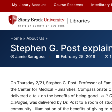
My Library Account
Course Reserves
Interlibrary
Home
»
About Us
»
Stephen G. Post explain
Jamie Saragossi
February 25, 2019
1
On Thursday 2/21, Stephen G. Post, Professor of Fami
the Center for Medical Humanities, Compassionate Ca
delivered a talk on the benefits of being good.
Is it
Dialogue,
was delivered by Dr. Post to a room of stu
community. Illumination of the benefits of giving to 