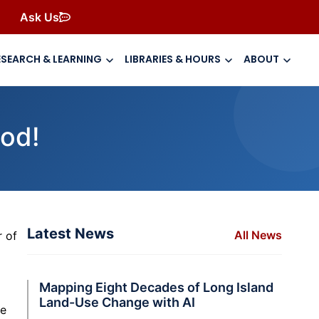
Ask Us
ESEARCH & LEARNING
LIBRARIES & HOURS
ABOUT
ood!
Latest News
All News
r of
Mapping Eight Decades of Long Island
Land-Use Change with AI
he