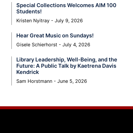
Special Collections Welcomes AIM 100
Students!
Kristen Nyitray
July 9, 2026
Hear Great Music on Sundays!
Gisele Schierhorst
July 4, 2026
Library Leadership, Well-Being, and the
Future: A Public Talk by Kaetrena Davis
Kendrick
Sam Horstmann
June 5, 2026