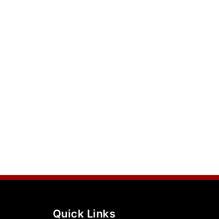
Quick Links