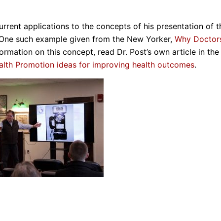
urrent applications to the concepts of his presentation of t
. One such example given from the New Yorker,
Why Doctor
mation on this concept, read Dr. Post’s own article in the
alth Promotion ideas for improving health outcomes
.