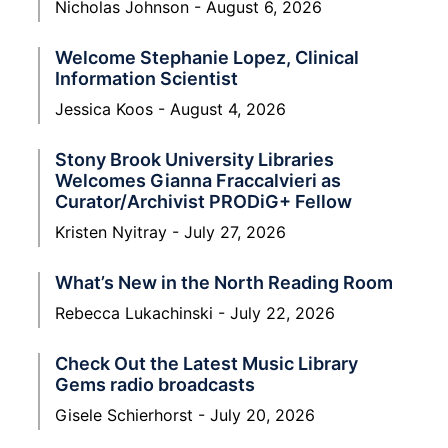
Nicholas Johnson
August 6, 2026
Welcome Stephanie Lopez, Clinical
Information Scientist
Jessica Koos
August 4, 2026
Stony Brook University Libraries
Welcomes Gianna Fraccalvieri as
Curator/Archivist PRODiG+ Fellow
Kristen Nyitray
July 27, 2026
What’s New in the North Reading Room
Rebecca Lukachinski
July 22, 2026
Check Out the Latest Music Library
Gems radio broadcasts
Gisele Schierhorst
July 20, 2026