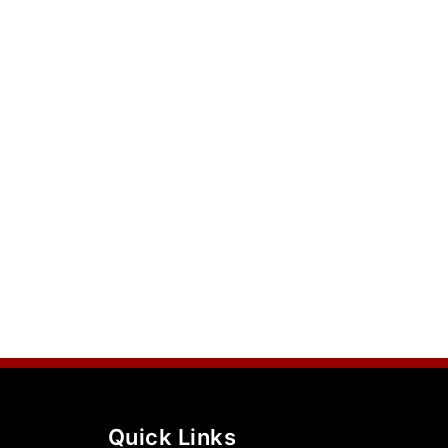
Quick Links