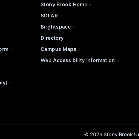
Stony Brook Home
SOLAR
Brightspace
Directory
Form
Campus Maps
Web Accessibility Information
nly]
© 2026 Stony Brook Univ