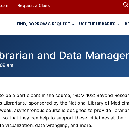
 Loan
Request a Class
FIND, BORROW & REQUEST
USE THE LIBRARIES
R
ibrarian and Data Manage
:09 am
to be a participant in the course, “RDM 102: Beyond Resea
Librarians,” sponsored by the National Library of Medicin
-week, asynchronous course is designed to provide libraria
 so that they can help to support these initiatives at their
ata visualization, data wrangling, and more.