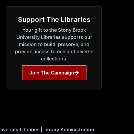
Support The Libraries
Your gift to the Stony Brook
University Libraries supports our
mission to build, preserve, and
provide access to rich and diverse
collections.
Join The Campaign
ersity Libraries | Library Administration: