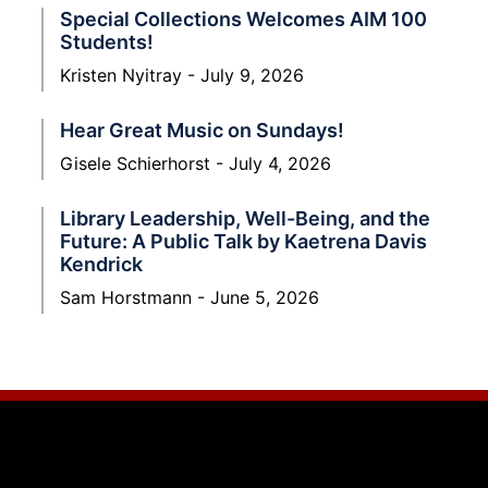
Special Collections Welcomes AIM 100
Students!
Kristen Nyitray
July 9, 2026
Hear Great Music on Sundays!
Gisele Schierhorst
July 4, 2026
Library Leadership, Well-Being, and the
Future: A Public Talk by Kaetrena Davis
Kendrick
Sam Horstmann
June 5, 2026