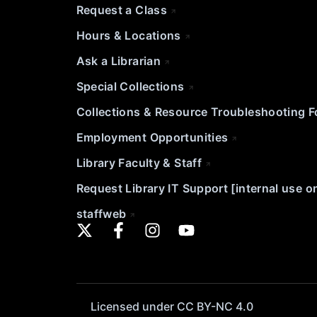
Request a Class
Hours & Locations
Ask a Librarian
Special Collections
Collections & Resource Troubleshooting 
Employment Opportunities
Library Faculty & Staff
Request Library IT Support [internal use o
staffweb
Licensed under CC BY-NC 4.0