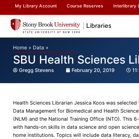
My Library Account
Course Reserves
Interlibrary
Home
»
Data
»
SBU Health Sciences L
Gregg Stevens
February 20, 2019
11
Health Sciences Librarian Jessica Koos was selected 
Data Management for Biomedical and Health Sciences 
(NLM) and the National Training Office (NTO). This 6
with hands-on skills in data science and open science,
home institutions. Topics will include data literacy, d