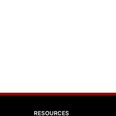
RESOURCES