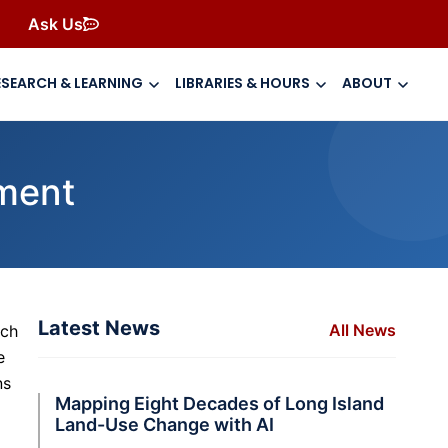
Ask Us
ESEARCH & LEARNING
LIBRARIES & HOURS
ABOUT
ment
Latest News
All News
rch
e
ns
Mapping Eight Decades of Long Island
Land-Use Change with AI